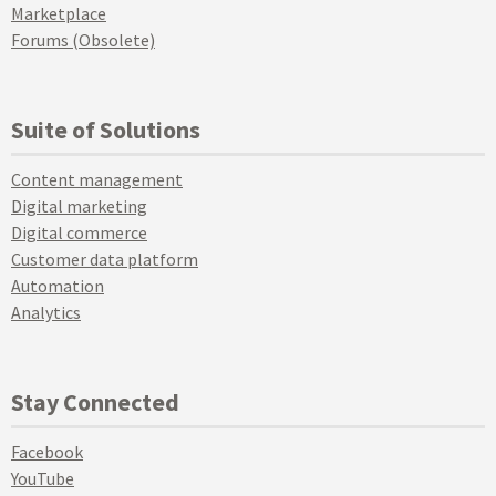
Marketplace
Forums (Obsolete)
Suite of Solutions
Content management
Digital marketing
Digital commerce
Customer data platform
Automation
Analytics
Stay Connected
Facebook
YouTube