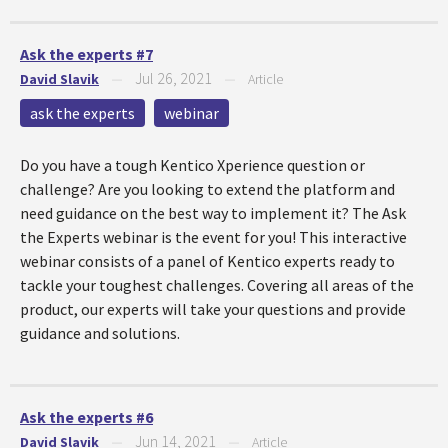
Ask the experts #7
Jul 26, 2021
David Slavik
—
—
Article
ask the experts
webinar
Do you have a tough Kentico Xperience question or
challenge? Are you looking to extend the platform and
need guidance on the best way to implement it? The Ask
the Experts webinar is the event for you! This interactive
webinar consists of a panel of Kentico experts ready to
tackle your toughest challenges. Covering all areas of the
product, our experts will take your questions and provide
guidance and solutions.
Ask the experts #6
Jun 14, 2021
David Slavik
—
—
Article