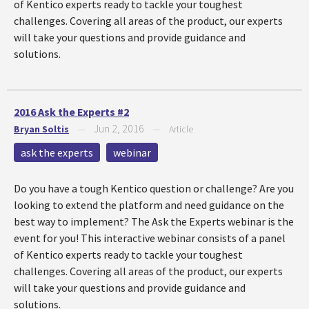
of Kentico experts ready to tackle your toughest
challenges. Covering all areas of the product, our experts
will take your questions and provide guidance and
solutions.
2016 Ask the Experts #2
Jun 2, 2016
Bryan Soltis
—
—
Article
ask the experts
webinar
Do you have a tough Kentico question or challenge? Are you
looking to extend the platform and need guidance on the
best way to implement? The Ask the Experts webinar is the
event for you! This interactive webinar consists of a panel
of Kentico experts ready to tackle your toughest
challenges. Covering all areas of the product, our experts
will take your questions and provide guidance and
solutions.