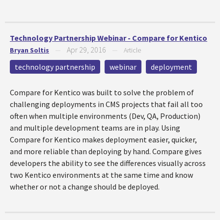
Technology Partnership Webinar - Compare for Kentico
Apr 29, 2016
Bryan Soltis
—
—
Article
technology partnership
webinar
deployment
Compare for Kentico was built to solve the problem of
challenging deployments in CMS projects that fail all too
often when multiple environments (Dev, QA, Production)
and multiple development teams are in play. Using
Compare for Kentico makes deployment easier, quicker,
and more reliable than deploying by hand. Compare gives
developers the ability to see the differences visually across
two Kentico environments at the same time and know
whether or not a change should be deployed.