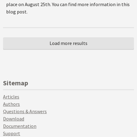
place on August 25th. You can find more information in this
blog post.
Sitemap
Articles
Authors
Questions & Answers
Download
Documentation
Support