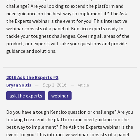
challenge? Are you looking to extend the platform and
need guidance on the best way to implement it? The Ask
the Experts webinar is the event for you! This interactive
webinar consists of a panel of Kentico experts ready to
tackle your toughest challenges. Covering all areas of the
product, our experts will take your questions and provide
guidance and solutions.
2016 Ask the Experts #3
Sep 1, 2016
Bryan Soltis
—
—
Article
ask the experts
webinar
Do you have a tough Kentico question or challenge? Are you
looking to extend the platform and need guidance on the
best way to implement? The Ask the Experts webinar is the
event for you! This interactive webinar consists of a panel