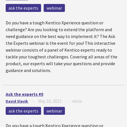
ask the experts
webinar
Do you have a tough Kentico Xperience question or
challenge? Are you looking to extend the platform and
need guidance on the best way to implement it? The Ask
the Experts webinar is the event for you! This interactive
webinar consists of a panel of Kentico experts ready to
tackle your toughest challenges. Covering all areas of the
product, our experts will take your questions and provide
guidance and solutions.
Ask the experts #5
May 10, 2021
David Slavik
—
—
Article
ask the experts
webinar
Do you have a tough Kentico Xperience question or