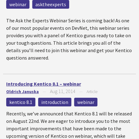
webinar
asktheexperts
The Ask the Experts Webinar Series is coming back! As one
of our most popular events on DevNet, this webinar series
provides you with a panel of Kentico gurus ready to take on
your tough questions. This article brings you all of the
details you’ll need to join this webinar and get your Kentico
questions answered.
Introducing Kentico 8.1 – webinar
Aug 11, 2014
Oldrich Januska
—
—
Article
kentico 8.1
introduction
webinar
Recently, we’ve announced that Kentico 8.1 will be released
on August 22nd. We are eager to introduce you to the most
important improvements that have been made to the
upcoming version of Kentico on webinar, which will take