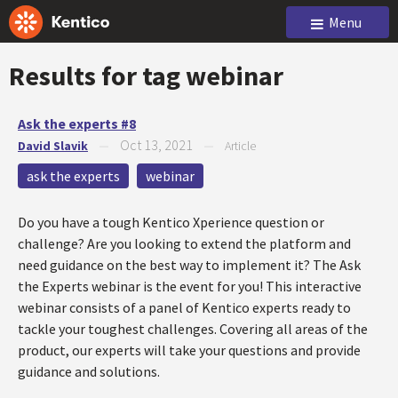
Menu
Results for tag
webinar
Ask the experts #8
Oct 13, 2021
David Slavik
—
—
Article
ask the experts
webinar
Do you have a tough Kentico Xperience question or
challenge? Are you looking to extend the platform and
need guidance on the best way to implement it? The Ask
the Experts webinar is the event for you! This interactive
webinar consists of a panel of Kentico experts ready to
tackle your toughest challenges. Covering all areas of the
product, our experts will take your questions and provide
guidance and solutions.