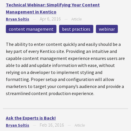
Technical Webinar: Simplifying Your Content
Management in Kentico
Apr 6, 2016
Bryan Soltis
—
—
Article
content management
best practices
webinar
The ability to enter content quickly and easily should be a
key part of every Kentico site. Providing an intuitive and
capable content management experience ensures users are
able to add and update information with ease, without
relying on a developer to implement styling and
formatting. Proper setup and configuration will allow
marketers to target your company’s audience and provide a
streamlined content production experience.
Ask the Experts is Back!
Feb 16, 2016
Bryan Soltis
—
—
Article