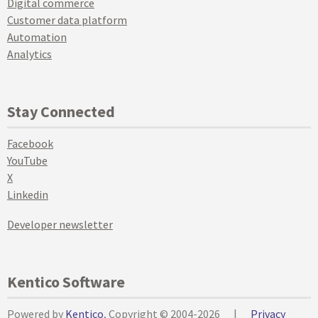
Digital commerce
Customer data platform
Automation
Analytics
Stay Connected
Facebook
YouTube
X
Linkedin
Developer newsletter
Kentico Software
Powered by
Kentico
, Copyright © 2004-2026
|
Privacy