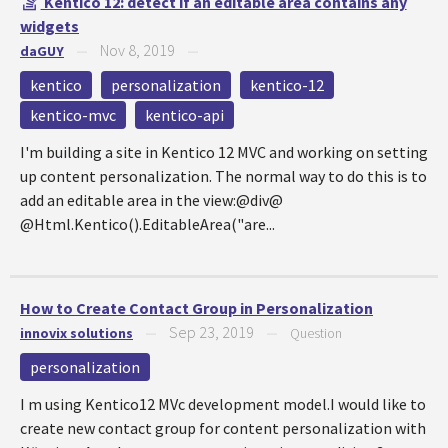
Kentico 12: detect if an editable area contains any
widgets
Nov 8, 2019
daGUY
—
—
kentico
personalization
kentico-12
kentico-mvc
kentico-api
I'm building a site in Kentico 12 MVC and working on setting
up content personalization. The normal way to do this is to
add an editable area in the view:@div@
@Html.Kentico().EditableArea("are...
How to Create Contact Group in Personalization
Sep 23, 2019
innovix solutions
—
—
Question
personalization
I m using Kentico12 MVc development model.I would like to
create new contact group for content personalization with