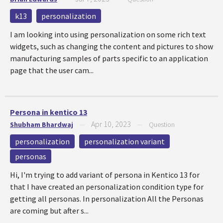
k13
personalization
I am looking into using personalization on some rich text
widgets, such as changing the content and pictures to show
manufacturing samples of parts specific to an application
page that the user cam...
Persona in kentico 13
Apr 10, 2023
Shubham Bhardwaj
—
—
Question
personalization
personalization variant
personas
Hi, I'm trying to add variant of persona in Kentico 13 for
that I have created an personalization condition type for
getting all personas. In personalization All the Personas
are coming but after s...