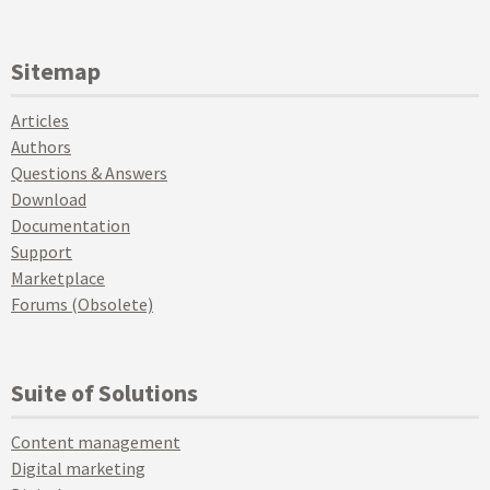
Sitemap
Articles
Authors
Questions & Answers
Download
Documentation
Support
Marketplace
Forums (Obsolete)
Suite of Solutions
Content management
Digital marketing