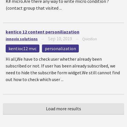
K# micro.Are there any way to write micro condition ?
(contact group that visited ...
kentico 12 content personiliazation
Sep 10, 2019
innovix solutions
—
—
Question
kentioc12 mvc
personalization
Hi all,We have to check user whether already been
subscribed or not. If user has been already subscribed, we
need to hide the subscribe form widget.We still cannot find
out how to check which user ...