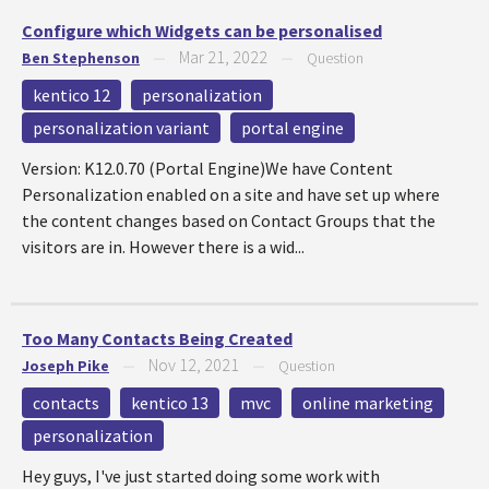
Configure which Widgets can be personalised
Mar 21, 2022
Ben Stephenson
—
—
Question
kentico 12
personalization
personalization variant
portal engine
Version: K12.0.70 (Portal Engine)We have Content
Personalization enabled on a site and have set up where
the content changes based on Contact Groups that the
visitors are in. However there is a wid...
Too Many Contacts Being Created
Nov 12, 2021
Joseph Pike
—
—
Question
contacts
kentico 13
mvc
online marketing
personalization
Hey guys, I've just started doing some work with