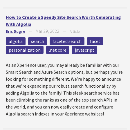
How to Create a Speedy Site Search Worth Celebrating
With Algolia
Mar 29, 2022
Eric Dugre
—
—
Article
algolia
search
faceted search
facet
personalization
.net core
javascript
As an Xperience user, you may already be familiar with our
Smart Search and Azure Search options, but perhaps you’re
looking for something different. We’re happy to announce
that we’re expanding our robust search functionality by
adding Algolia to the family! This sleek search service has
been climbing the ranks as one of the top search APIs in
the world, and you can now easily create and configure
Algolia search indexes in your Xperience websites!