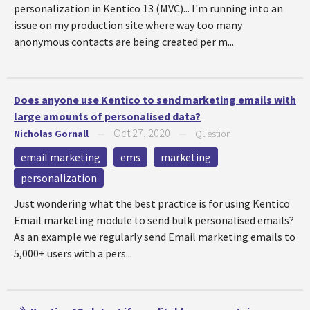
personalization in Kentico 13 (MVC)... I'm running into an
issue on my production site where way too many
anonymous contacts are being created per m...
Does anyone use Kentico to send marketing emails with
large amounts of personalised data?
Oct 27, 2020
Nicholas Gornall
—
—
Question
email marketing
ems
marketing
personalization
Just wondering what the best practice is for using Kentico
Email marketing module to send bulk personalised emails?
As an example we regularly send Email marketing emails to
5,000+ users with a pers...