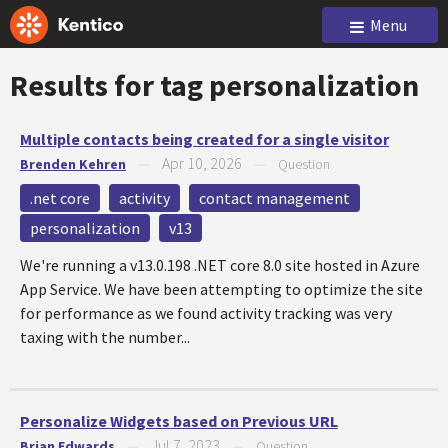
Menu
Results for tag
personalization
Multiple contacts being created for a single visitor
Apr 10, 2026
Brenden Kehren
—
—
Question
.net core
activity
contact management
personalization
v13
We're running a v13.0.198 .NET core 8.0 site hosted in Azure
App Service. We have been attempting to optimize the site
for performance as we found activity tracking was very
taxing with the number...
Personalize Widgets based on Previous URL
Jul 7, 2023
Brian Edwards
—
—
Question