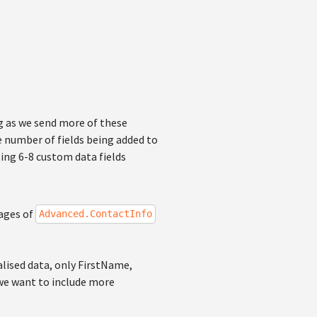
ng as we send more of these
e number of fields being added to
ing 6-8 custom data fields
sages of
Advanced.ContactInfo
alised data, only FirstName,
we want to include more