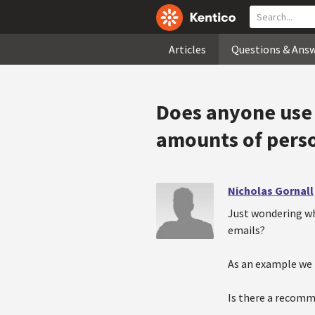
Articles
Questions & Ans
Does anyone use 
amounts of perso
Nicholas Gornall
Just wondering wh
emails?
As an example we 
Is there a recomm