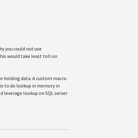
hy you could not use
his would take least toll on
le holding data. A custom macro
le to do lookup in memory in
ld leverage lookup on SQL server