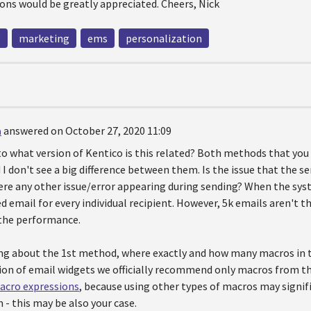
ons would be greatly appreciated. Cheers, Nick
g
marketing
ems
personalization
a
answered on October 27, 2020 11:09
to what version of Kentico is this related? Both methods that you
I don't see a big difference between them. Is the issue that the se
here any other issue/error appearing during sending? When the sys
d email for every individual recipient. However, 5k emails aren't 
the performance.
g about the 1st method, where exactly and how many macros in t
ion of email widgets we officially recommend only macros from th
acro expressions
, because using other types of macros may signi
 - this may be also your case.