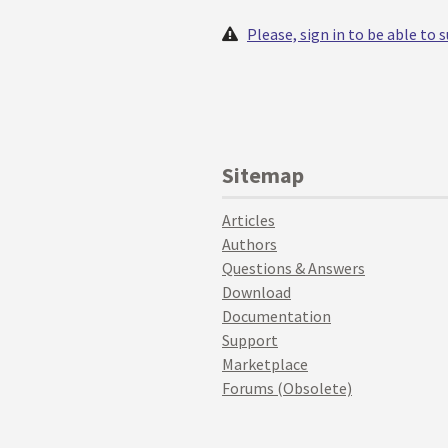
Please, sign in to be able to
Sitemap
Articles
Authors
Questions & Answers
Download
Documentation
Support
Marketplace
Forums (Obsolete)