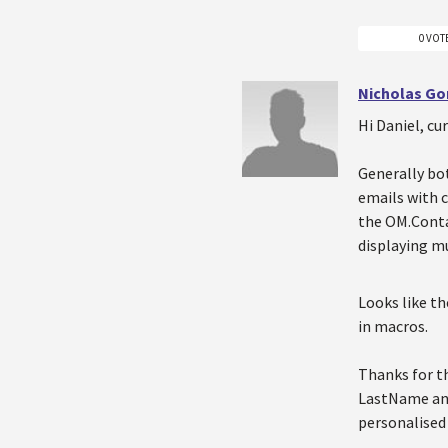
0 VOT
Nicholas Go
Hi Daniel, cu
Generally bot
emails with c
the OM.Conta
displaying mu
Looks like t
in macros.
Thanks for th
LastName and
personalised 