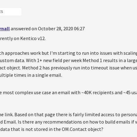
ES
rnall
answered on October 28, 2020 06:27
rrently on Kentico v12.
h approaches work but I'm starting to run into issues with scali
ustom data. With 1+ new field per week Method 1 results in a larg
ct object. Method 2 has previously run into timeout issue when us
ltiple times in a single email.
he most complex use case an email with ~40K recipients and ~45 u
e link. Based on that page there is fairly limited access to person
 Email. Is there any recommendations on how to build emails if 
data that is not stored in the OM.Contact object?