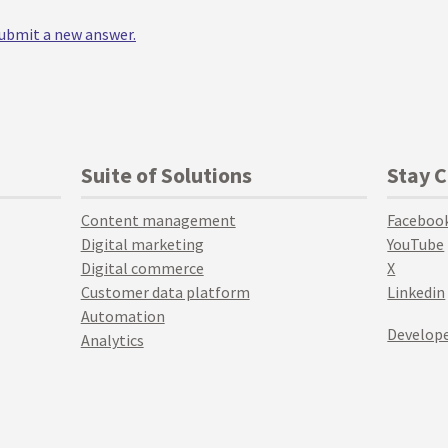
 submit a new answer.
Suite of Solutions
Stay 
Content management
Faceboo
Digital marketing
YouTube
Digital commerce
X
Customer data platform
Linkedin
Automation
Develope
Analytics