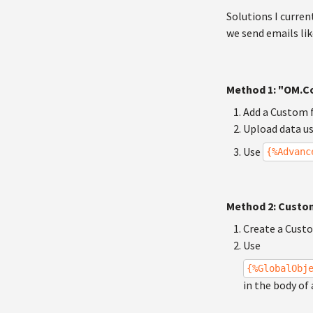
Solutions I curren
we send emails lik
Method 1: "OM.Co
Add a Custom f
Upload data u
Use
{%Advanc
Method 2: Custo
Create a Custo
Use
{%GlobalObj
in the body of