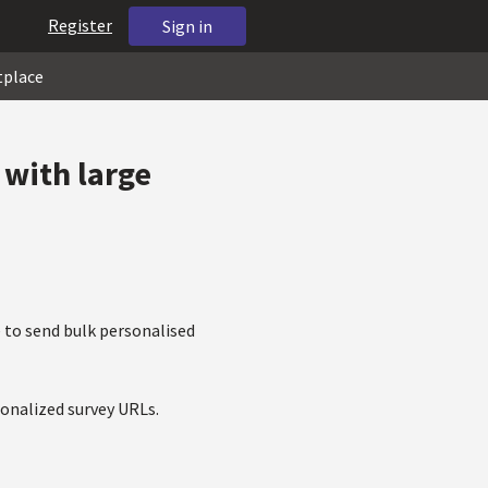
Register
Sign in
tplace
 with large
 to send bulk personalised
onalized survey URLs.