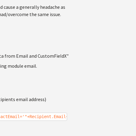
nd cause a generally headache as
s had/overcome the same issue.
ta from Email and CustomFieldX"
ting module email.
cipients email address)
tactEmail='"+Recipient.Email+"'").FirstItem.GetValue("Cu