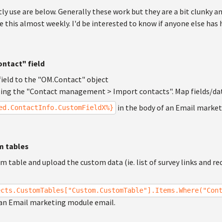
tly use are below. Generally these work but they are a bit clunky a
e this almost weekly. I'd be interested to know if anyone else ha
ntact" field
ield to the "OM.Contact" object
sing the "Contact management > Import contacts". Map fields/da
in the body of an Email marke
ed.ContactInfo.CustomFieldX%}
m tables
m table and upload the custom data (ie. list of survey links and re
ects.CustomTables["Custom.CustomTable"].Items.Where("Con
 an Email marketing module email.