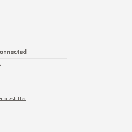
Connected
k
r newsletter