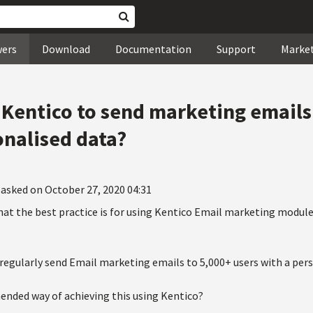
wers
Download
Documentation
Support
Marke
Kentico to send marketing emails
nalised data?
asked on October 27, 2020 04:31
at the best practice is for using Kentico Email marketing module
regularly send Email marketing emails to 5,000+ users with a pers
ended way of achieving this using Kentico?