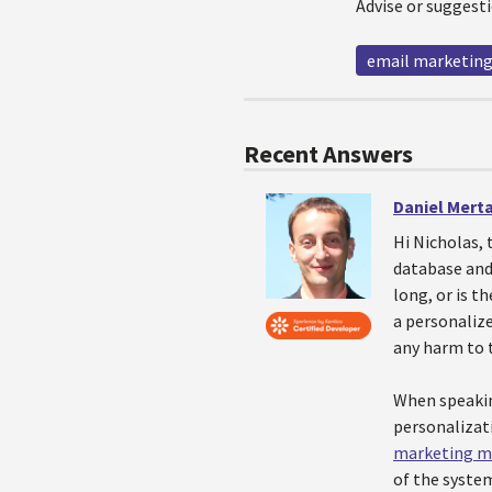
Advise or suggesti
email marketin
Recent Answers
Daniel Mert
Hi Nicholas, 
database and 
long, or is t
a personalize
any harm to 
When speakin
personalizat
marketing m
of the system