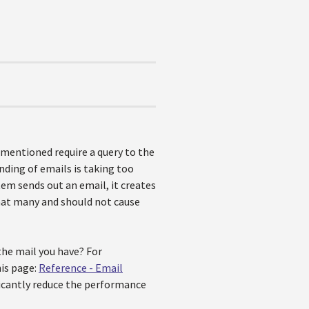
 mentioned require a query to the
nding of emails is taking too
tem sends out an email, it creates
that many and should not cause
he mail you have? For
is page:
Reference - Email
ficantly reduce the performance