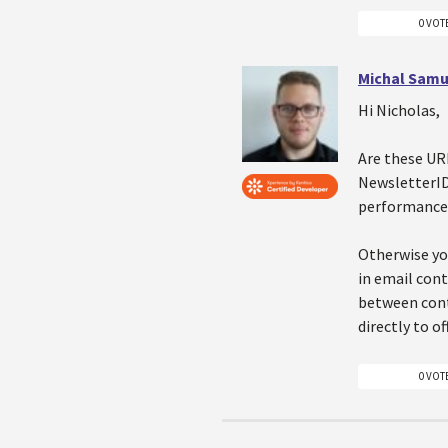
0 VOT
Michal Samu
Hi Nicholas,
Are these UR
NewsletterID 
performance
Otherwise yo
in email con
between cont
directly to o
0 VOT