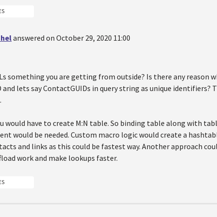
ES
hel
answered on October 29, 2020 11:00
Ls something you are getting from outside? Is there any reason w
and lets say ContactGUIDs in query string as unique identifiers? T
.
u would have to create M:N table. So binding table along with tab
tent would be needed. Custom macro logic would create a hashtab
acts and links as this could be fastest way. Another approach cou
ffload work and make lookups faster.
ES