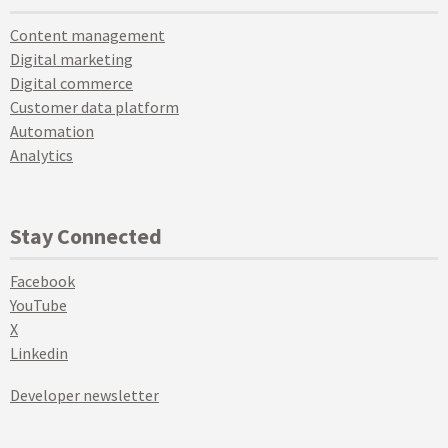
Content management
Digital marketing
Digital commerce
Customer data platform
Automation
Analytics
Stay Connected
Facebook
YouTube
X
Linkedin
Developer newsletter