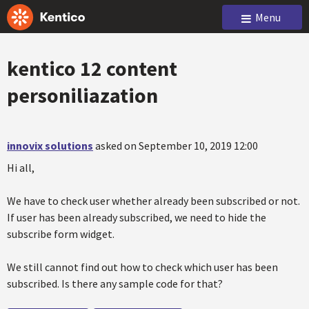
Menu
kentico 12 content
personiliazation
innovix solutions
asked on September 10, 2019 12:00
Hi all,
We have to check user whether already been subscribed or not.
If user has been already subscribed, we need to hide the
subscribe form widget.
We still cannot find out how to check which user has been
subscribed. Is there any sample code for that?