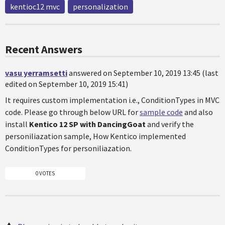
kentioc12 mvc
personalization
Recent Answers
vasu yerramsetti
answered on September 10, 2019 13:45 (last
edited on September 10, 2019 15:41)
It requires custom implementation i.e., ConditionTypes in MVC
code. Please go through below URL for
sample code
and also
install
Kentico 12 SP with DancingGoat
and verify the
personiliazation sample, How Kentico implemented
ConditionTypes for personiliazation.
0 VOTES