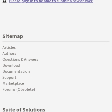
Please, sign in to be able to submit a new answer.
Sitemap
Articles
Authors
Questions & Answers
Download
Documentation
Support
Marketplace
Forums (Obsolete)
Suite of Solutions