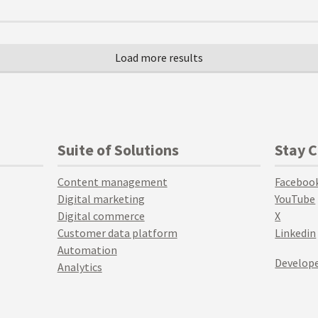
Suite of Solutions
Stay 
Content management
Faceboo
Digital marketing
YouTube
Digital commerce
X
Customer data platform
Linkedin
Automation
Develope
Analytics