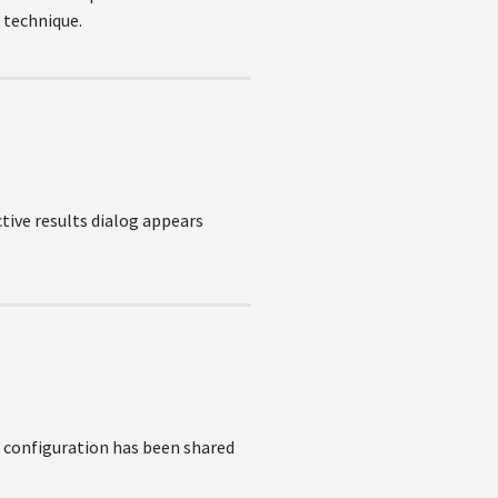
w technique.
ctive results dialog appears
/ configuration has been shared