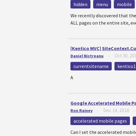
hidden
menu
mobile
We recently discovered that the
ALL pages on the entire site, ev
[Kentico MVC] SiteContext.C
Oct 30, 20
Daniel Nistreanu
—
currentsitename
kentico1
A
Google Accelerated Mobile Pag
Dec 14, 2018
Ron Rainey
—
accelerated mobile pages
Can I set the accelerated mobil