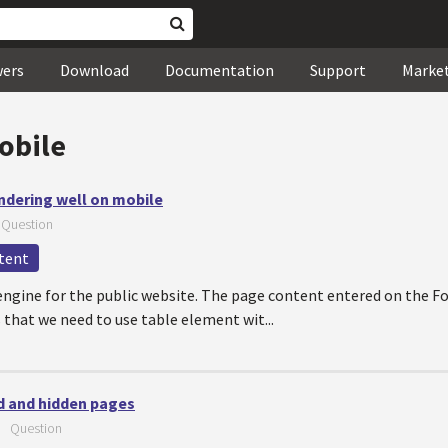
wers
Download
Documentation
Support
Marke
obile
ndering well on mobile
—
Question
tent
 engine for the public website. The page content entered on the 
s that we need to use table element wit...
d and hidden pages
—
Question