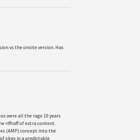
sion vs the onsite version. Has
os were all the rage 10 years
 riffraff of extra content.
ges (AMP) concept into the
f sites in a predictable