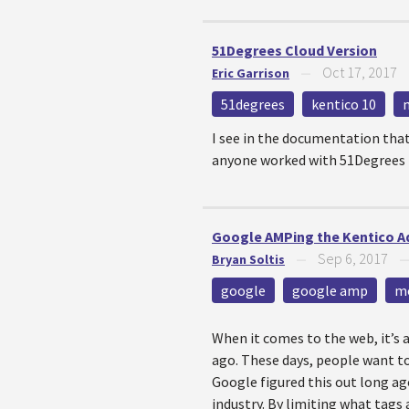
51Degrees Cloud Version
Oct 17, 2017
Eric Garrison
—
51degrees
kentico 10
I see in the documentation that 
anyone worked with 51Degrees t
Google AMPing the Kentico A
Sep 6, 2017
Bryan Soltis
—
google
google amp
m
When it comes to the web, it’s 
ago. These days, people want to 
Google figured this out long a
industry. By limiting what tags 