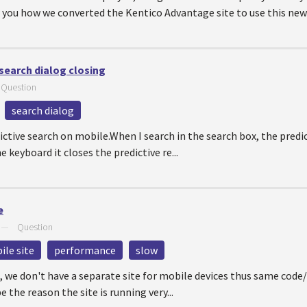
how you how we converted the Kentico Advantage site to use this ne
 search dialog closing
—
Question
search dialog
ictive search on mobile.When I search in the search box, the predi
 keyboard it closes the predictive re...
e
—
Question
ile site
performance
slow
, we don't have a separate site for mobile devices thus same code
 the reason the site is running very...