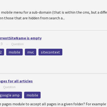
 mobile menu for a sub-domain (that is within the cms, but a diff
en those that are hidden from search a...
urrentSiteName is empty
19
—
Question
2
mobile
mvc
sitecontext
es for all articles
—
Question
google amp
mobile
e pages module to accept all pages in a given folder? For example 