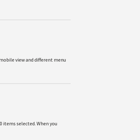
 mobile view and different menu
 0 items selected. When you