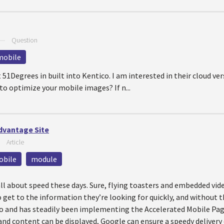
—
Question
mobile
51Degrees in built into Kentico. I am interested in their cloud ver
o optimize your mobile images? If n...
dvantage Site
—
Article
obile
module
all about speed these days. Sure, flying toasters and embedded vide
get to the information they’re looking for quickly, and without the
go and has steadily been implementing the Accelerated Mobile Pa
and content can be displayed, Google can ensure a speedy delivery o