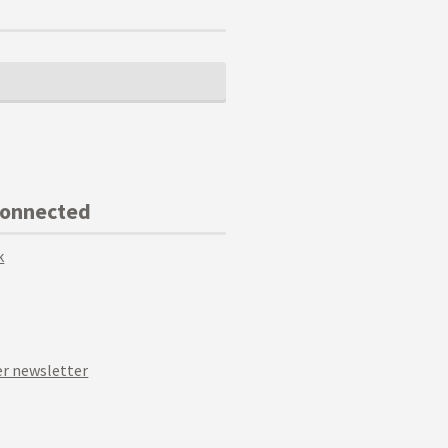
Connected
k
r newsletter