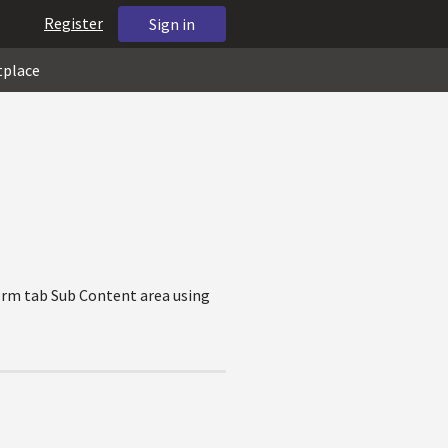
Register
Sign in
tplace
Form tab Sub Content area using