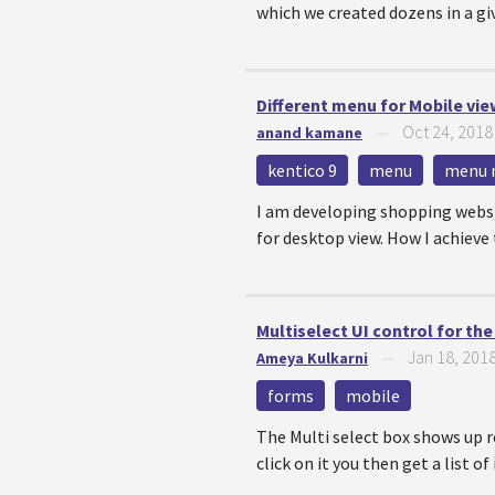
which we created dozens in a giv
Different menu for Mobile vi
Oct 24, 2018
anand kamane
—
kentico 9
menu
menu 
I am developing shopping websi
for desktop view. How I achieve 
Multiselect UI control for th
Jan 18, 201
Ameya Kulkarni
—
forms
mobile
The Multi select box shows up r
click on it you then get a list of