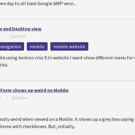
en day to all have Google AMP versi...
ew and Desktop view
—
Question
navigation
mobile
mobile website
te using kentico cms 9.In website I want show different menu for
this.
e Form shows up weird on Mobile
8
—
Question
eally weird when viewed on a Mobile. it shows up a grey box saying
 items with checkboxes. But, initially...