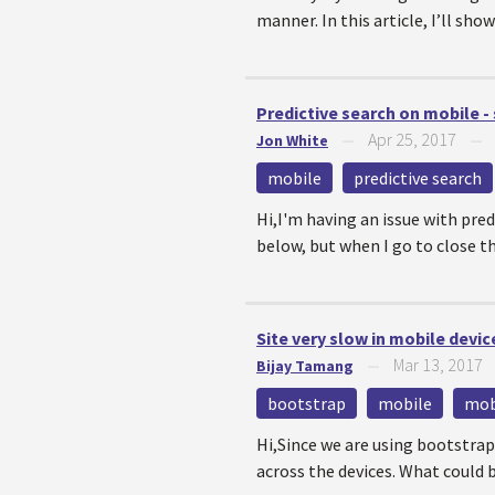
manner. In this article, I’ll s
Predictive search on mobile -
Apr 25, 2017
Jon White
—
mobile
predictive search
Hi,I'm having an issue with pred
below, but when I go to close the
Site very slow in mobile devic
Mar 13, 2017
Bijay Tamang
—
bootstrap
mobile
mob
Hi,Since we are using bootstrap
across the devices. What could be