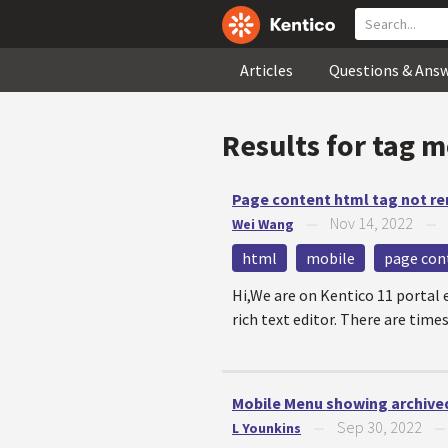
Articles
Questions & Ans
Results for tag
m
Page content html tag not re
Nov 14, 2022
Wei Wang
—
html
mobile
page con
Hi,We are on Kentico 11 portal
rich text editor. There are time
Mobile Menu showing archive
Sep 30, 2022
L Younkins
—