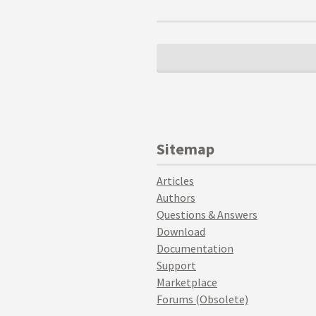
Sitemap
Articles
Authors
Questions & Answers
Download
Documentation
Support
Marketplace
Forums (Obsolete)