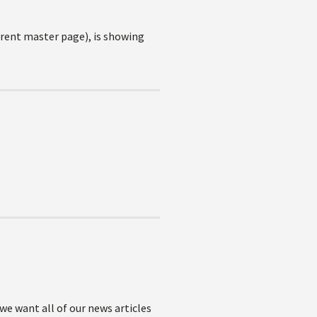
erent master page), is showing
we want all of our news articles