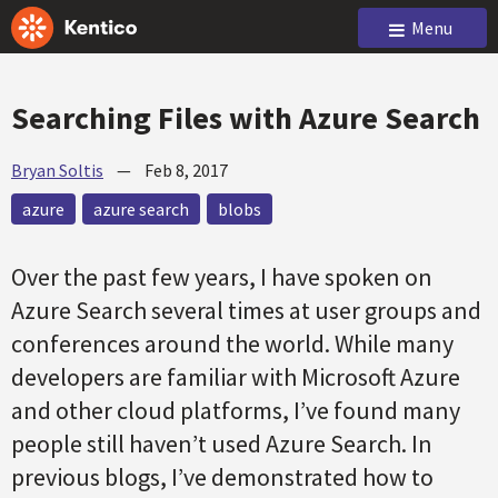
Menu
Searching Files with Azure Search
Bryan Soltis
—
Feb 8, 2017
azure
azure search
blobs
Over the past few years, I have spoken on
Azure Search several times at user groups and
conferences around the world. While many
developers are familiar with Microsoft Azure
and other cloud platforms, I’ve found many
people still haven’t used Azure Search. In
previous blogs, I’ve demonstrated how to