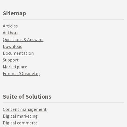
Sitemap
Articles
Authors
Questions & Answers
Download
Documentation
Support
Marketplace
Forums (Obsolete)
Suite of Solutions
Content management
Digital marketing
Digital commerce