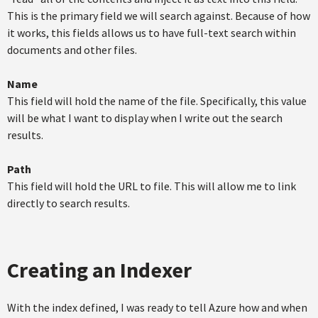
This is the primary field we will search against. Because of how
it works, this fields allows us to have full-text search within
documents and other files.
Name
This field will hold the name of the file. Specifically, this value
will be what I want to display when I write out the search
results.
Path
This field will hold the URL to file. This will allow me to link
directly to search results.
Creating an Indexer
With the index defined, I was ready to tell Azure how and when