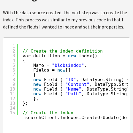
With the data source created, the next step was to create the
index. This process was similar to my previous code in that I
defined the fields I wanted to index and set their properties.
1
2
// Create the index definition
3
var definition = 
new
Index()
4
{
5
Name = 
"blobsindex"
,
6
Fields = 
new
[]
7
{
8
new
Field ( 
"ID"
, DataType.String) { 
9
new
Field ( 
"Content"
, DataType.Strin
10
new
Field ( 
"Name"
, DataType.String),
11
new
Field ( 
"Path"
, DataType.String),
12
},
13
};
14
15
// Create the index
_searchClient.Indexes.CreateOrUpdate(defi