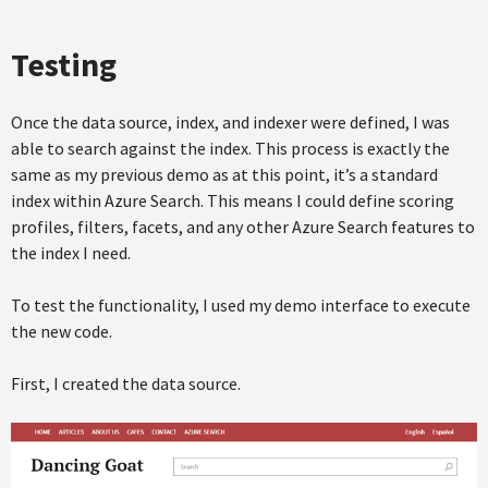
Testing
Once the data source, index, and indexer were defined, I was
able to search against the index. This process is exactly the
same as my previous demo as at this point, it’s a standard
index within Azure Search. This means I could define scoring
profiles, filters, facets, and any other Azure Search features to
the index I need.
To test the functionality, I used my demo interface to execute
the new code.
First, I created the data source.