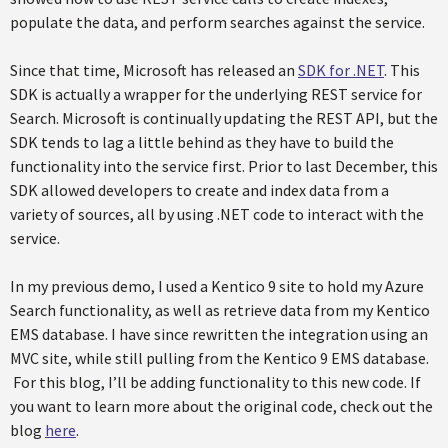
populate the data, and perform searches against the service.
Since that time, Microsoft has released an
SDK for .NET
. This
SDK is actually a wrapper for the underlying REST service for
Search. Microsoft is continually updating the REST API, but the
SDK tends to lag a little behind as they have to build the
functionality into the service first. Prior to last December, this
SDK allowed developers to create and index data from a
variety of sources, all by using .NET code to interact with the
service.
In my previous demo, I used a Kentico 9 site to hold my Azure
Search functionality, as well as retrieve data from my Kentico
EMS database. I have since rewritten the integration using an
MVC site, while still pulling from the Kentico 9 EMS database.
For this blog, I’ll be adding functionality to this new code. If
you want to learn more about the original code, check out the
blog
here
.