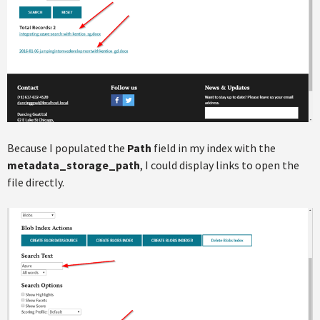
Because I populated the
Path
field in my index with the
metadata_storage_path
, I could display links to open the
file directly.