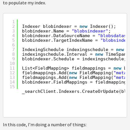
to populate my index.
1
2
Indexer blobindexer = 
new
Indexer();
3
blobindexer.Name = 
"blobsindexer"
;
4
blobindexer.DataSourceName = 
"blobsdataso
5
blobindexer.TargetIndexName = 
"blobsindex
6
7
IndexingSchedule indexingschedule = 
new
I
8
indexingschedule.Interval = 
new
TimeSpan(
9
blobindexer.Schedule = indexingschedule;
10
11
List<FieldMapping> fieldmappings = 
new
Li
12
fieldmappings.Add(
new
FieldMapping(
"metad
13
fieldmappings.Add(
new
FieldMapping(
"metad
14
blobindexer.FieldMappings = fieldmappings
15
_searchClient.Indexers.CreateOrUpdate(blo
In this code, I’m doing a number of things: