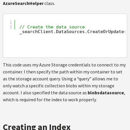
AzureSearchHelper
class.
1
2
// Create the data source
_searchClient.DataSources.CreateOrUpdate(
n
This code uses my Azure Storage credentials to connect to my
container. I then specify the path within my container to set
as the storage account query. Using a “query” allows me to
only watch a specific collection blobs within my storage
account. I also specified the data source as
blobsdatasource
,
which is required for the index to work properly.
Creating an Index