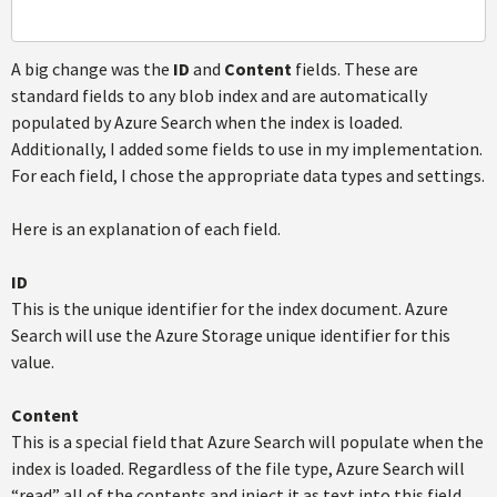
A big change was the
ID
and
Content
fields. These are
standard fields to any blob index and are automatically
populated by Azure Search when the index is loaded.
Additionally, I added some fields to use in my implementation.
For each field, I chose the appropriate data types and settings.
Here is an explanation of each field.
ID
This is the unique identifier for the index document. Azure
Search will use the Azure Storage unique identifier for this
value.
Content
This is a special field that Azure Search will populate when the
index is loaded. Regardless of the file type, Azure Search will
“read” all of the contents and inject it as text into this field.