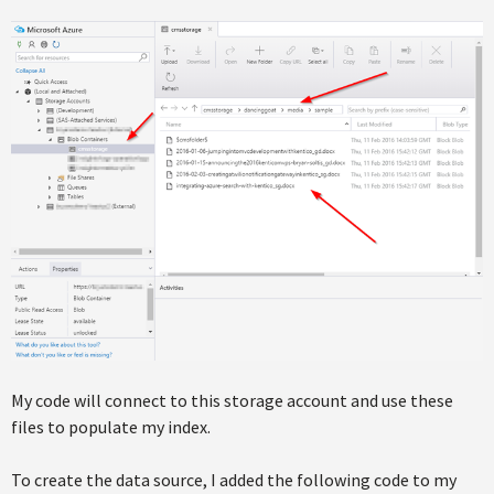
My code will connect to this storage account and use these
files to populate my index.
To create the data source, I added the following code to my