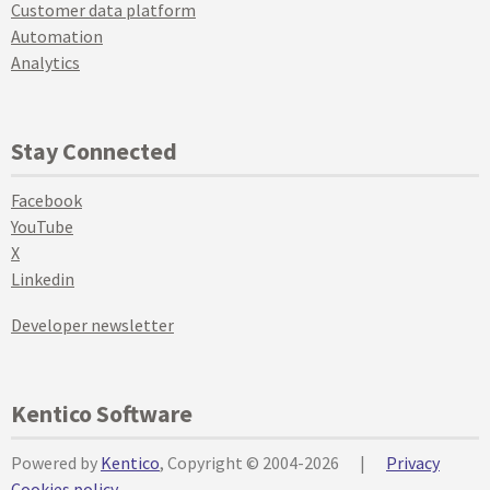
Customer data platform
Automation
Analytics
Stay Connected
Facebook
YouTube
X
Linkedin
Developer newsletter
Kentico Software
Powered by
Kentico
, Copyright © 2004-2026
|
Privacy
Cookies policy