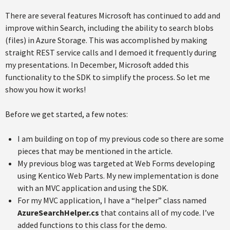
There are several features Microsoft has continued to add and
improve within Search, including the ability to search blobs
(files) in Azure Storage. This was accomplished by making
straight REST service calls and I demoed it frequently during
my presentations. In December, Microsoft added this
functionality to the SDK to simplify the process. So let me
show you how it works!
Before we get started, a few notes:
I am building on top of my previous code so there are some
pieces that may be mentioned in the article.
My previous blog was targeted at Web Forms developing
using Kentico Web Parts. My new implementation is done
with an MVC application and using the SDK.
For my MVC application, I have a “helper” class named
AzureSearchHelper.cs
that contains all of my code. I’ve
added functions to this class for the demo.