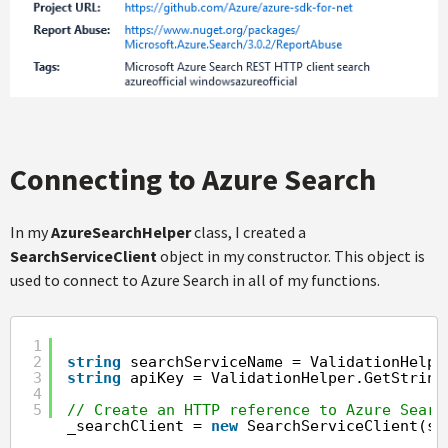
Connecting to Azure Search
In my
AzureSearchHelper
class, I created a
SearchServiceClient
object in my constructor. This object is
used to connect to Azure Search in all of my functions.
1
2
string
searchServiceName = ValidationHelpe
3
string
apiKey = ValidationHelper.GetString
4
5
// Create an HTTP reference to Azure Searc
_searchClient = 
new
SearchServiceClient(se