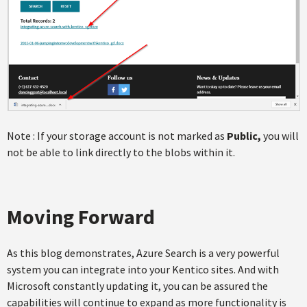
Note : If your storage account is not marked as
Public,
you will
not be able to link directly to the blobs within it.
Moving Forward
As this blog demonstrates, Azure Search is a very powerful
system you can integrate into your Kentico sites. And with
Microsoft constantly updating it, you can be assured the
capabilities will continue to expand as more functionality is