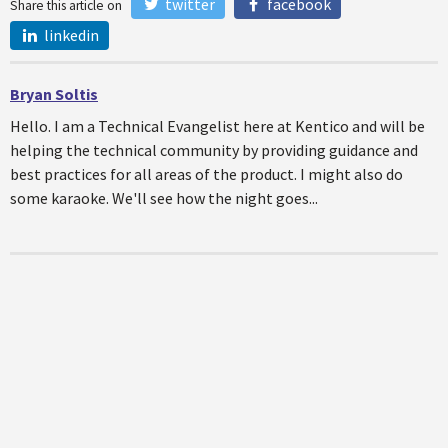
twitter
facebook
Share this article on
linkedin
Bryan Soltis
Hello. I am a Technical Evangelist here at Kentico and will be
helping the technical community by providing guidance and
best practices for all areas of the product. I might also do
some karaoke. We'll see how the night goes...