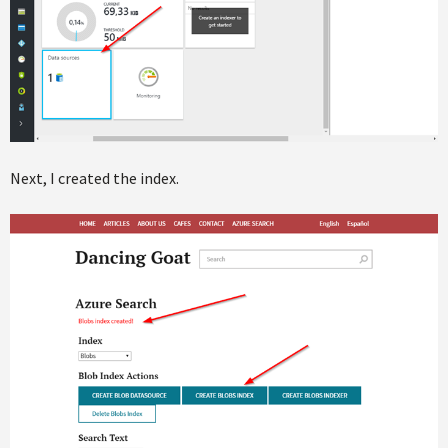
Next, I created the index.