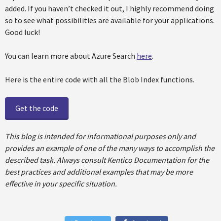
added. If you haven’t checked it out, I highly recommend doing
so to see what possibilities are available for your applications.
Good luck!
You can learn more about Azure Search
here
.
Here is the entire code with all the Blob Index functions.
Get the code
This blog is intended for informational purposes only and
provides an example of one of the many ways to accomplish the
described task. Always consult Kentico Documentation for the
best practices and additional examples that may be more
effective in your specific situation.