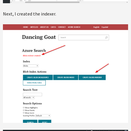
Next, I created the indexer.