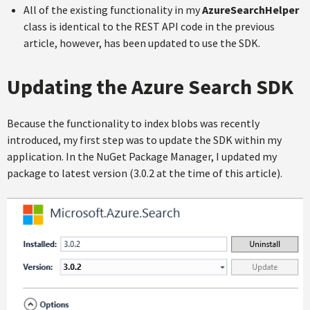
All of the existing functionality in my
AzureSearchHelper
class is identical to the REST API code in the previous
article, however, has been updated to use the SDK.
Updating the Azure Search SDK
Because the functionality to index blobs was recently
introduced, my first step was to update the SDK within my
application. In the NuGet Package Manager, I updated my
package to latest version (3.0.2 at the time of this article).