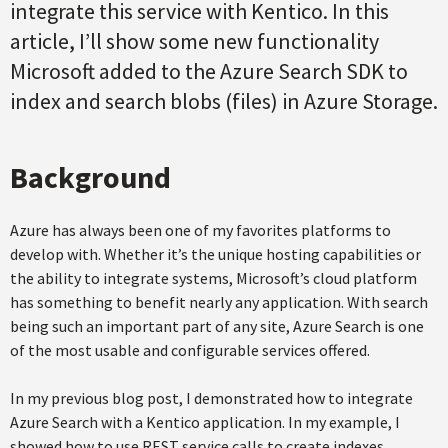
integrate this service with Kentico. In this
article, I’ll show some new functionality
Microsoft added to the Azure Search SDK to
index and search blobs (files) in Azure Storage.
Background
Azure has always been one of my favorites platforms to
develop with. Whether it’s the unique hosting capabilities or
the ability to integrate systems, Microsoft’s cloud platform
has something to benefit nearly any application. With search
being such an important part of any site, Azure Search is one
of the most usable and configurable services offered.
In my previous blog post, I demonstrated how to integrate
Azure Search with a Kentico application. In my example, I
showed how to use REST service calls to create indexes,