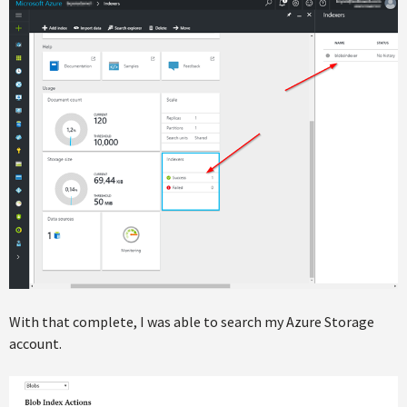
With that complete, I was able to search my Azure Storage
account.