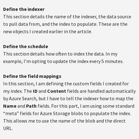
Define the indexer
This section details the name of the indexer, the data source
to pull data from, and the index to populate. These are the
new objects I created earlier in the article.
Define the schedule
This section details how often to index the data. In my
example, I’m opting to update the index every 5 minutes.
Define the field mappings
In this section, I am defining the custom fields I created for
my index. The
ID
and
Content
fields are handled automatically
by Azure Search, but I have to tell the indexer how to map the
Name
and
Path
fields. For this part, I am using some standard
“meta” fields for Azure Storage blobs to populate the index.
This allows me to use the name of the blob and the direct
URL.