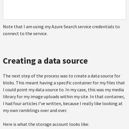
Note that I am using my Azure Search service credentials to
connect to the service.
Creating a data source
The next step of the process was to create a data source for
blobs. This meant having a specific container for my files that
I could point my data source to. In my case, this was my media
library for my image uploads within my site. In that container,
I had four articles I’ve written, because I really like looking at
my own ramblings over and over.
Here is what the storage account looks like: