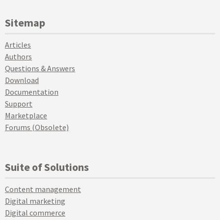
Sitemap
Articles
Authors
Questions & Answers
Download
Documentation
Support
Marketplace
Forums (Obsolete)
Suite of Solutions
Content management
Digital marketing
Digital commerce