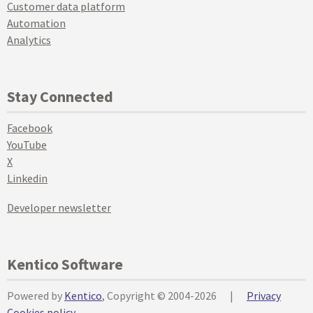
Customer data platform
Automation
Analytics
Stay Connected
Facebook
YouTube
X
Linkedin
Developer newsletter
Kentico Software
Powered by
Kentico
, Copyright © 2004-2026
|
Privacy
Cookies policy