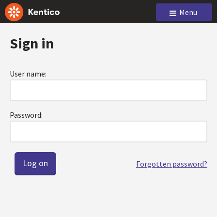
Menu
Sign in
User name:
Password:
Forgotten password?