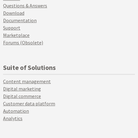
Questions & Answers
Download
Documentation
Support
Marketplace
Forums (Obsolete)
Suite of Solutions
Content management
Digital marketing
Digital commerce
Customer data platform
Automation
Analytics