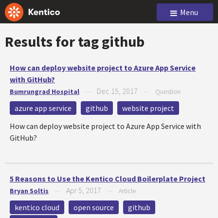
Menu
Results for tag
github
How can deploy website project to Azure App Service
with GitHub?
Dec 15, 2017
Bumrungrad Hospital
—
—
Question
azure app service
github
website project
How can deploy website project to Azure App Service with
GitHub?
5 Reasons to Use the Kentico Cloud Boilerplate Project
Apr 5, 2017
Bryan Soltis
—
—
Article
kentico cloud
open source
github