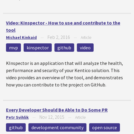
Video: KInspector - How to use and contribute to the
tool
Feb 2, 2016
Michael Kinkaid
—
—
Article
mvp
kinspector
github
video
KInspector is an application that will analyze the health,
performance and security of your Kentico solution. This
video provides an overview of the tool, and demonstrates
how you can contribute to the project on GitHub.
Every Developer Should Be Able to Do Some PR
Nov 12, 2015
Petr Svihlik
—
—
Article
github
development community
open source