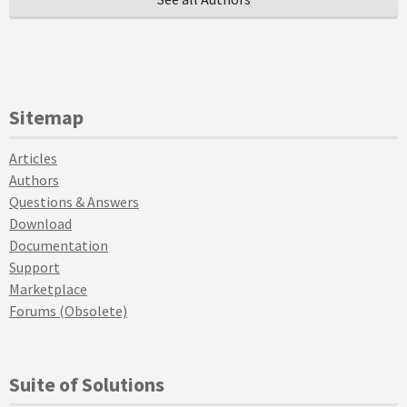
Sitemap
Articles
Authors
Questions & Answers
Download
Documentation
Support
Marketplace
Forums (Obsolete)
Suite of Solutions