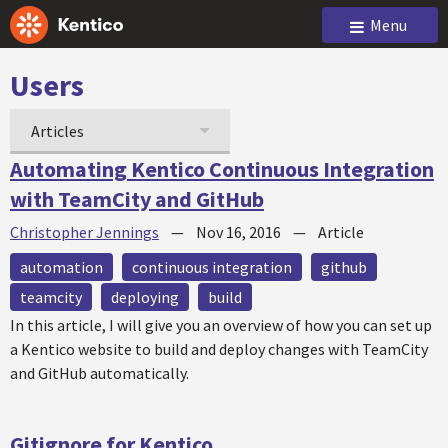
Menu
Users
Articles
Automating Kentico Continuous Integration
with TeamCity and GitHub
Christopher Jennings
—
Nov 16, 2016
—
Article
automation
continuous integration
github
teamcity
deploying
build
In this article, I will give you an overview of how you can set up
a Kentico website to build and deploy changes with TeamCity
and GitHub automatically.
Gitignore for Kentico