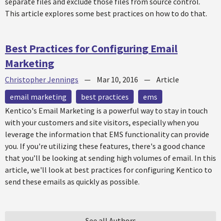
separate files and exclude those files from source control.
This article explores some best practices on how to do that.
Best Practices for Configuring Email
Marketing
Christopher Jennings
—
Mar 10, 2016
—
Article
email marketing
best practices
ems
Kentico's Email Marketing is a powerful way to stay in touch
with your customers and site visitors, especially when you
leverage the information that EMS functionality can provide
you. If you're utilizing these features, there's a good chance
that you’ll be looking at sending high volumes of email. In this
article, we'll look at best practices for configuring Kentico to
send these emails as quickly as possible.
See all Authors