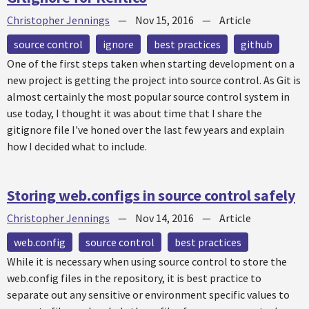
Christopher Jennings
—
Nov 15, 2016
—
Article
source control
ignore
best practices
github
One of the first steps taken when starting development on a
new project is getting the project into source control. As Git is
almost certainly the most popular source control system in
use today, I thought it was about time that I share the
gitignore file I've honed over the last few years and explain
how I decided what to include.
Storing web.configs in source control safely
Christopher Jennings
—
Nov 14, 2016
—
Article
web.config
source control
best practices
While it is necessary when using source control to store the
web.config files in the repository, it is best practice to
separate out any sensitive or environment specific values to