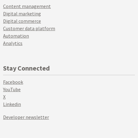
Content management
Digital marketing
Digital commerce
Customer data platform
Automation
Analytics
Stay Connected
Facebook
YouTube
X
Linkedin
Developer newsletter