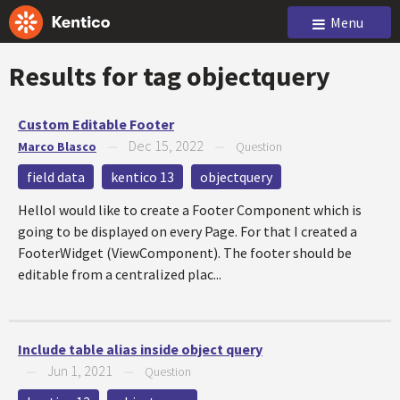
Menu
Results for tag
objectquery
Custom Editable Footer
Dec 15, 2022
Marco Blasco
—
—
Question
field data
kentico 13
objectquery
HelloI would like to create a Footer Component which is
going to be displayed on every Page. For that I created a
FooterWidget (ViewComponent). The footer should be
editable from a centralized plac...
Include table alias inside object query
Jun 1, 2021
—
—
Question