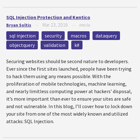
SQL Injection Protection and Kentico
Mar 23, 2016
Bryan Soltis
—
—
Article
sql injection
security
macros
dataquery
objectquery
validation
k#
Securing websites should be second nature to developers.
Ever since the first sites launched, people have been trying
to hack them using any means possible. With the
proliferation of mobile technologies, machine learning,
and nearly limitless computing power at hackers’ disposal,
it’s more important than ever to ensure your sites are safe
and not vulnerable. In this blog, I’ll cover how to lock down
your site from one of the most widely known and utilized
attacks: SQL Injection.