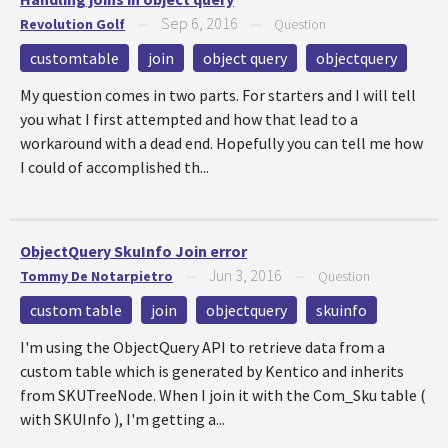
Sep 6, 2016
Revolution Golf
—
—
Question
customtable
join
object query
objectquery
My question comes in two parts. For starters and I will tell
you what I first attempted and how that lead to a
workaround with a dead end. Hopefully you can tell me how
I could of accomplished th...
ObjectQuery SkuInfo Join error
Jun 3, 2016
Tommy De Notarpietro
—
—
Question
custom table
join
objectquery
skuinfo
I'm using the ObjectQuery API to retrieve data from a
custom table which is generated by Kentico and inherits
from SKUTreeNode. When I join it with the Com_Sku table (
with SKUInfo ), I'm getting a...