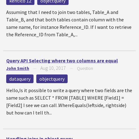
kentico 12
objectquery
Assuming that I need to join two tables, Table_A and
Table_B, and that both tables contain column with the
same name, for instance Reference_ID. If I want to retrieve
the Reference_ID from Table_A,...
Query API Selecting where two columns are equal
Aug 10, 2017
John Smith
—
—
Question
dataquery
objectquery
Hello,Is it possible to write a query where two fields are the
same such as SELECT * FROM [TABLE] WHERE [Field1] =
[Field2] I see we can call .WhereEquals(leftside, rightside)
but how can I tell th...
Handling joins in object query