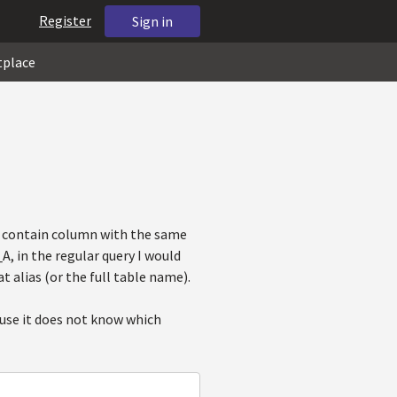
Register
Sign in
tplace
s contain column with the same
, in the regular query I would
t alias (or the full table name).
ause it does not know which