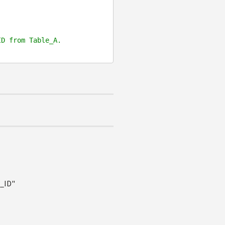


ID from Table_A.
e_ID"