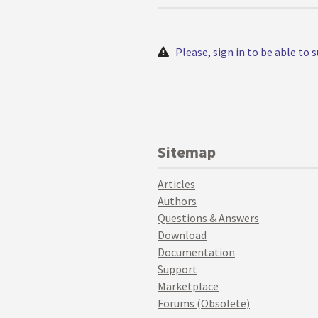
Please, sign in to be able to
Sitemap
Articles
Authors
Questions & Answers
Download
Documentation
Support
Marketplace
Forums (Obsolete)