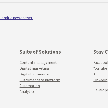
 submit a new answer.
Suite of Solutions
Stay 
Content management
Faceboo
Digital marketing
YouTube
Digital commerce
X
Customer data platform
Linkedin
Automation
Develope
Analytics