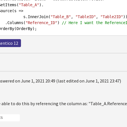
         .GetItems(
"Table_A"
).

                        s.InnerJoin(
"Table_B"
, 
"TableID"
, 
"Table2ID"
))
                .Columns(
"Reference_ID"
) 
// Here I want the Reference
kentico 12
swered on June 1, 2021 20:49 (last edited on June 1, 2021 23:47)
e able to do this by referencing the column as: "Table_A.Referenc
ES