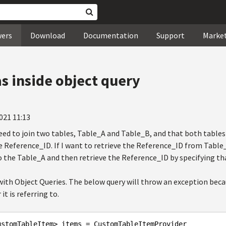
wers
Download
Documentation
Support
Marke
as inside object query
021 11:13
eed to join two tables, Table_A and Table_B, and that both table
 Reference_ID. If I want to retrieve the Reference_ID from Table_A
to the Table_A and then retrieve the Reference_ID by specifying tha
 with Object Queries. The below query will throw an exception bec
 is referring to.
ustomTableItem> items = CustomTableItemProvider
