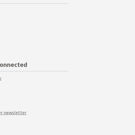
Connected
k
r newsletter