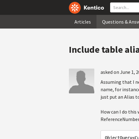
Articles
Questions & Ans
Include table ali
asked on June 1, 2
Assuming that I n
name, for instance
just put an Alias 
How can I do this
ReferenceNumber it
ObjectQuery<C