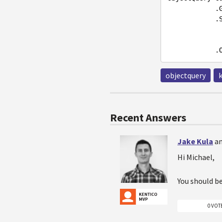
   
            .Source(s =>

objectquery
Recent Answers
Jake Kula
an
Hi Michael,
You should b
0 VOT