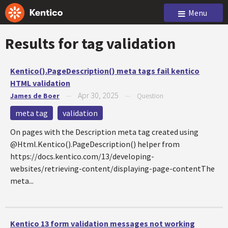
Menu
Results for tag
validation
Kentico().PageDescription() meta tags fail kentico
HTML validation
Apr 30, 2025
James de Boer
—
—
Question
meta tag
validation
On pages with the Description meta tag created using
@Html.Kentico().PageDescription() helper from
https://docs.kentico.com/13/developing-
websites/retrieving-content/displaying-page-contentThe
meta...
Kentico 13 form validation messages not working