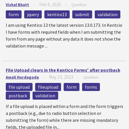
Feb 6, 2025
Vishal Bhatt
—
—
Question
form
jquery
kentico13
submit
validation
I am using Kentico 13 the latest version 13.0.173. In Kentcio
I have forms with required fields when I am submitting the
form from any page without any data it does not show the
validation message ...
File Upload clears in the Kentico Forms' after postback
May 23, 2023
Amali Hordagoda
—
—
Question
file upload
fileupload
form
forms
postback
validation
If a file upload is placed within a form and the form triggers
a postback (e.g., due to radio button selection or
submitting the form) while there are missing mandatory
fields, the uploaded file in...