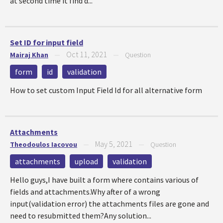
at second time it find d...
Set ID for input field
Oct 11, 2021
Mairaj Khan
—
—
Question
form
id
validation
How to set custom Input Field Id for all alternative form
Attachments
May 5, 2021
Theodoulos Iacovou
—
—
Question
attachments
upload
validation
Hello guys,I have built a form where contains various of
fields and attachments.Why after of a wrong
input(validation error) the attachments files are gone and
need to resubmitted them?Any solution...