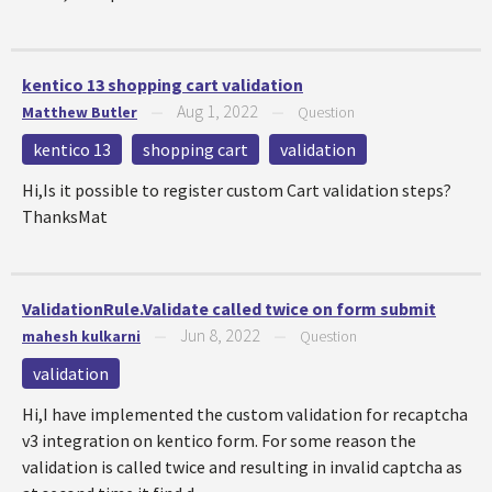
kentico 13 shopping cart validation
Aug 1, 2022
Matthew Butler
—
—
Question
kentico 13
shopping cart
validation
Hi,Is it possible to register custom Cart validation steps?
ThanksMat
ValidationRule.Validate called twice on form submit
Jun 8, 2022
mahesh kulkarni
—
—
Question
validation
Hi,I have implemented the custom validation for recaptcha
v3 integration on kentico form. For some reason the
validation is called twice and resulting in invalid captcha as