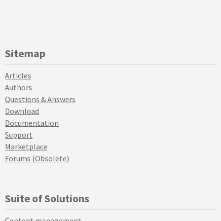
Sitemap
Articles
Authors
Questions & Answers
Download
Documentation
Support
Marketplace
Forums (Obsolete)
Suite of Solutions
Content management