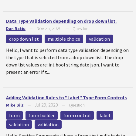
Data Type validation depending on drop down list.
Nov 26, 2020
Dan Ratiu
—
—
Question
drop down list
multiple choice
validation
Hello, I want to perform data type validation depending on
the type that is selected from a drop down list. The drop-
down list values are: int bool string date json. I want to
present an error if t...
Adding Validation Rules to "Label" Type Form Controls
Jul 29, 2020
Mike Bilz
—
—
Question
form
form builder
form control
label
valdation
validation
Hello Kentico Community,I have a form that pulls in data