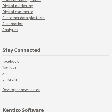
Digital marketing
Digital commerce
Customer data platform
Automation
Analytics
Stay Connected
Facebook
YouTube
X
Linkedin
Developer newsletter
Kentico Software