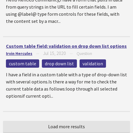
from query strings in the URL to fill certain fields. I am
using @label@ type form controls for these fields, with
the content set by a macr...
Custom table field: validation on drop down list options
Jul 15, 2020
Irvin Hercules
—
—
Question
custom table
drop down list
validation
I have a field in a custom table with a type of drop-down list
with several options.Is there a way for me to check the
current table data as follows:loop through all selected
optionsif current opti...