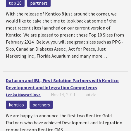
top 10
partners
With the release of Kentico 8 just around the corner, we
would like to take the time to look back at some of the
most recent sites launched on our current version of
Kentico. We are pleased to present these Top 10 Sites from
February 2014. Below, you will see great sites such as PPG -
Sico, Canadian Diabetes Assoc., Act for Peace, Just
Marketing Inc., Florida Aquarium and many more…
Datacon and IBL, First Solution Partners with Kentico
Development and Integration Competency
Nov 14, 2011
Lenka Navratilova
—
—
Article
kentico
partners
We are happy to announce the first two Kentico Gold
Partners who have achieved Development and Integration
competency on Kentico CMS.