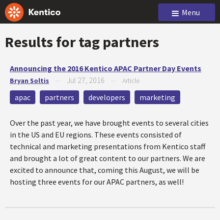
Menu
Results for tag
partners
Announcing the 2016 Kentico APAC Partner Day Events
Jul 27, 2016
Bryan Soltis
—
—
Article
apac
partners
developers
marketing
Over the past year, we have brought events to several cities
in the US and EU regions. These events consisted of
technical and marketing presentations from Kentico staff
and brought a lot of great content to our partners. We are
excited to announce that, coming this August, we will be
hosting three events for our APAC partners, as well!