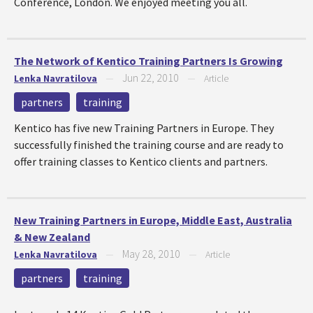
Conference, London. We enjoyed meeting you all.
The Network of Kentico Training Partners Is Growing
Jun 22, 2010
Lenka Navratilova
—
—
Article
partners
training
Kentico has five new Training Partners in Europe. They
successfully finished the training course and are ready to
offer training classes to Kentico clients and partners.
New Training Partners in Europe, Middle East, Australia
& New Zealand
May 28, 2010
Lenka Navratilova
—
—
Article
partners
training