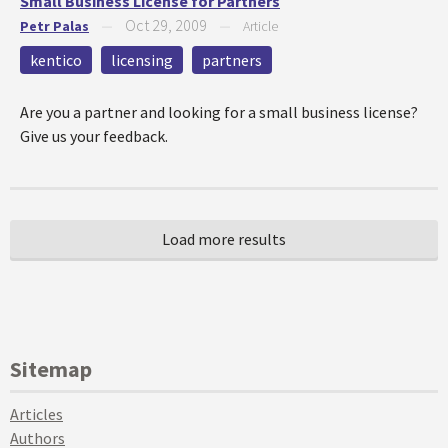
Small Business License for Partners
Oct 29, 2009
Petr Palas
—
—
Article
kentico
licensing
partners
Are you a partner and looking for a small business license?
Give us your feedback.
Sitemap
Articles
Authors