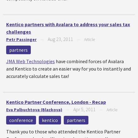
Kentico partners with Avalara to address your sales tax
challenges
Aug 23, 2011
Petr Passinger
—
—
Article
partners
JMA Web Technologies
have combined forces of Avalara
and Kentico to create an easier way for you to instantly and
accurately calculate sales tax!
Kentico Partner Conference, London - Recap
Apr 5, 2011
Eva Palbuchtova (Blazkova)
—
—
Article
conference
kentico
partners
Thank you to those who attended the Kentico Partner