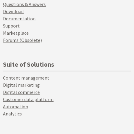
Questions & Answers
Download
Documentation
Support
Marketplace
Forums (Obsolete)
Suite of Solutions
Content management
Digital marketing
Digital commerce
Customer data platform
Automation
Analytics