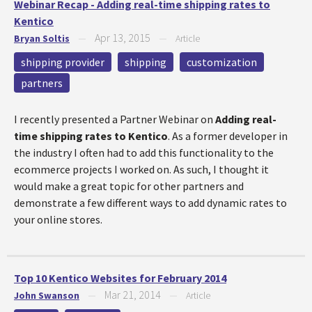
Webinar Recap - Adding real-time shipping rates to
Kentico
Apr 13, 2015
Bryan Soltis
—
—
Article
shipping provider
shipping
customization
partners
I recently presented a Partner Webinar on
Adding real-
time shipping rates to Kentico
. As a former developer in
the industry I often had to add this functionality to the
ecommerce projects I worked on. As such, I thought it
would make a great topic for other partners and
demonstrate a few different ways to add dynamic rates to
your online stores.
Top 10 Kentico Websites for February 2014
Mar 21, 2014
John Swanson
—
—
Article