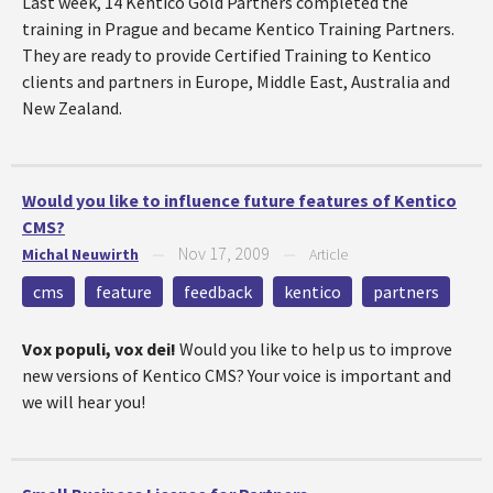
Last week, 14 Kentico Gold Partners completed the
training in Prague and became Kentico Training Partners.
They are ready to provide Certified Training to Kentico
clients and partners in Europe, Middle East, Australia and
New Zealand.
Would you like to influence future features of Kentico
CMS?
Nov 17, 2009
Michal Neuwirth
—
—
Article
cms
feature
feedback
kentico
partners
Vox populi, vox dei!
Would you like to help us to improve
new versions of Kentico CMS? Your voice is important and
we will hear you!