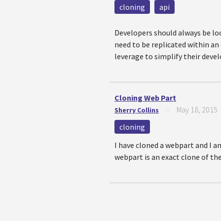
cloning
api
Developers should always be loo
need to be replicated within an
leverage to simplify their deve
Cloning Web Part
May 18, 2015
Sherry Collins
—
cloning
I have cloned a webpart and I a
webpart is an exact clone of the