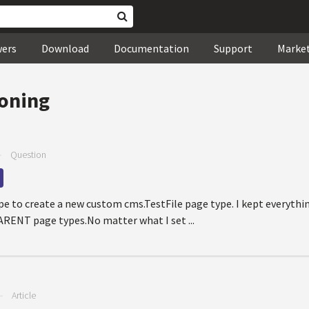
wers
Download
Documentation
Support
Marke
loning
—
Question
ype to create a new custom cms.TestFile page type. I kept everythi
ARENT page types.No matter what I set ...
—
Article