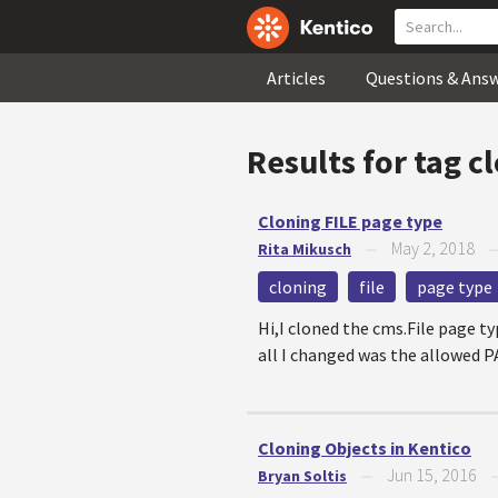
Articles
Questions & Ans
Results for tag
c
Cloning FILE page type
May 2, 2018
Rita Mikusch
—
cloning
file
page type
Hi,I cloned the cms.File page t
all I changed was the allowed P
Cloning Objects in Kentico
Jun 15, 2016
Bryan Soltis
—