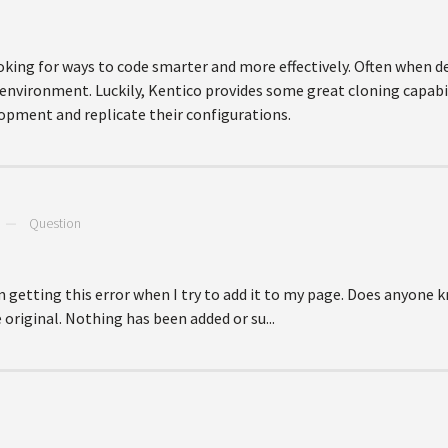
king for ways to code smarter and more effectively. Often when d
 environment. Luckily, Kentico provides some great cloning capabi
lopment and replicate their configurations.
—
Question
m getting this error when I try to add it to my page. Does anyone k
 original. Nothing has been added or su...