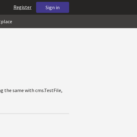
Register
Sign in
tplace
ng the same with cms.TestFile,