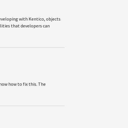
eveloping with Kentico, objects
lities that developers can
now how to fix this. The