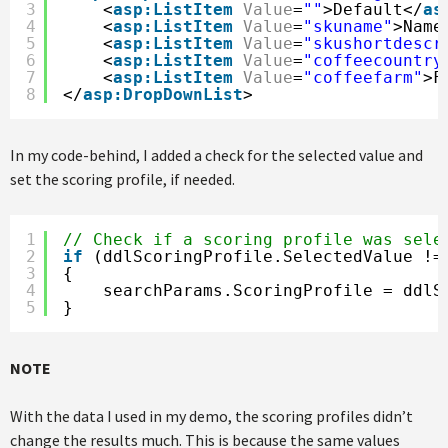
3
<
asp:ListItem
Value
=
""
>Default</
as
4
<
asp:ListItem
Value
=
"skuname"
>Name
5
<
asp:ListItem
Value
=
"skushortdescr
6
<
asp:ListItem
Value
=
"coffeecountry
7
<
asp:ListItem
Value
=
"coffeefarm"
>F
8
</
asp:DropDownList
>
In my code-behind, I added a check for the selected value and
set the scoring profile, if needed.
1
// Check if a scoring profile was sele
2
if
(ddlScoringProfile.SelectedValue !=
3
{
4
searchParams.ScoringProfile = ddlS
5
}
NOTE
With the data I used in my demo, the scoring profiles didn’t
change the results much. This is because the same values