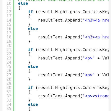
10
else
11
{
12
if
(result.Highlights.ContainsKey
13
{
14
resultText.Append(
"<h3><a hre
15
}
16
else
17
{
18
resultText.Append(
"<h3><a hre
19
}
20
21
if
(result.Highlights.ContainsKey
22
{
23
resultText.Append(
"<p>"
+ Val
24
}
25
else
26
{
27
resultText.Append(
"<p>"
+ Val
28
}
29
30
if
(result.Highlights.ContainsKey
31
{
32
resultText.Append(
"<p><strong
33
}
34
else
35
{