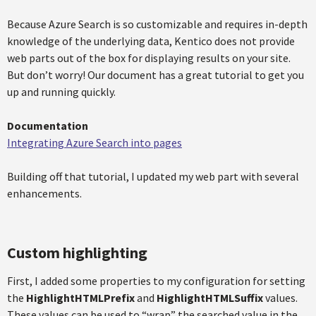
Because Azure Search is so customizable and requires in-depth
knowledge of the underlying data, Kentico does not provide
web parts out of the box for displaying results on your site.
But don’t worry! Our document has a great tutorial to get you
up and running quickly.
Documentation
Integrating Azure Search into pages​
Building off that tutorial, I updated my web part with several
enhancements.
Custom highlighting
First, I added some properties to my configuration for setting
the
HighlightHTMLPrefix
and
HighlightHTMLSuffix
values.
These values can be used to “wrap” the searched value in the