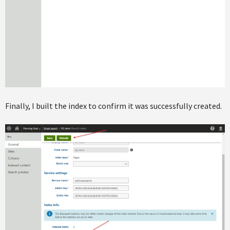
Finally, I built the index to confirm it was successfully created.