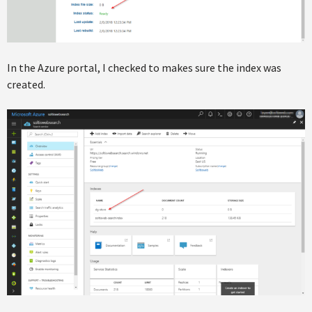
In the Azure portal, I checked to makes sure the index was
created.