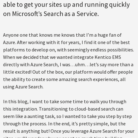
able to get your sites up and running quickly
on Microsoft’s Search as a Service.
Anyone one that knows me knows that I’m a huge fan of
Azure. After working with it for years, I find it one of the best
platforms to develop on, with seemingly endless possibilities.
When we decided that we wanted integrate Kentico EMS
directly with Azure Search, I was…uhm…let’s say more than a
little excited! Out of the box, our platform would offer people
the ability to create some amazing search experiences, all
using Azure Search.
In this blog, I want to take some time to walk you through
this integration. Transitioning to cloud-based search can
seem like a aunting task, so I wanted to take you step by step
through the process. In the end, it’s pretty simple, but the
result is anything but! Once you leverage Azure Search for your