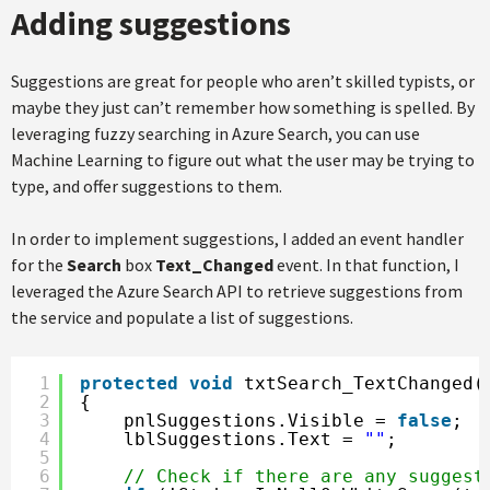
Adding suggestions
Suggestions are great for people who aren’t skilled typists, or
maybe they just can’t remember how something is spelled. By
leveraging fuzzy searching in Azure Search, you can use
Machine Learning to figure out what the user may be trying to
type, and offer suggestions to them.
In order to implement suggestions, I added an event handler
for the
Search
box
Text_Changed
event. In that function, I
leveraged the Azure Search API to retrieve suggestions from
the service and populate a list of suggestions.
1
protected
void
txtSearch_TextChanged(
2
{
3
pnlSuggestions.Visible = 
false
;
4
lblSuggestions.Text = 
""
;
5
6
// Check if there are any suggest