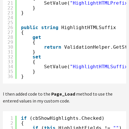
21
SetValue(
"HighlightHTMLPrefix
22
}
23
}
24
25
26
public
string
HighlightHTMLSuffix
27
{
28
get
29
{
30
return
ValidationHelper.GetSt
31
}
32
set
33
{
34
SetValue(
"HighlightHTMLSuffix
35
}
36
}
I then added code to the
Page_Load
method to use the
entered values in my custom code.
1
if
(cbShowHighlights.Checked)
2
{
3
if
(
this
.HighlightFields != 
""
)