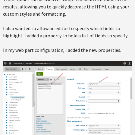
results, allowing you to quickly decorate the HTML using your
custom styles and formatting.
I also wanted to allow an editor to specify which fields to
highlight. I added a property to hold a list of fields to specify.
In my web part configuration, I added the new properties.