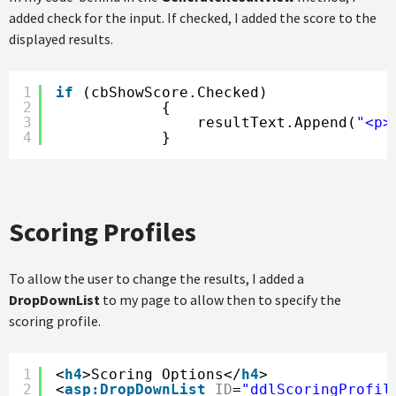
added check for the input. If checked, I added the score to the
displayed results.
1
if
(cbShowScore.Checked)
2
{
3
resultText.Append(
"<p>
4
}
Scoring Profiles
To allow the user to change the results, I added a
DropDownList
to my page to allow then to specify the
scoring profile.
1
<
h4
>Scoring Options</
h4
>
2
<
asp:DropDownList
ID
=
"ddlScoringProfil