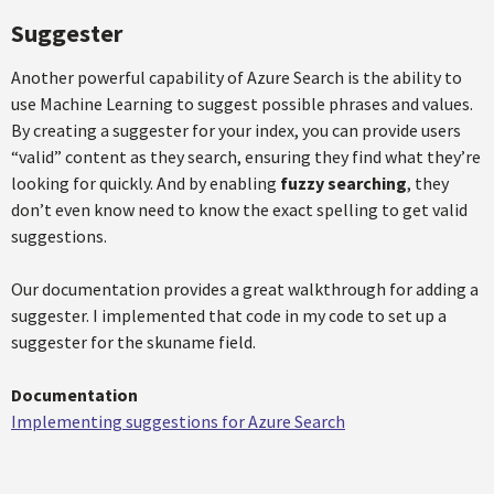
Suggester
Another powerful capability of Azure Search is the ability to
use Machine Learning to suggest possible phrases and values.
By creating a suggester for your index, you can provide users
“valid” content as they search, ensuring they find what they’re
looking for quickly. And by enabling
fuzzy searching
, they
don’t even know need to know the exact spelling to get valid
suggestions.
Our documentation provides a great walkthrough for adding a
suggester. I implemented that code in my code to set up a
suggester for the skuname field.
Documentation
Implementing suggestions for Azure Search