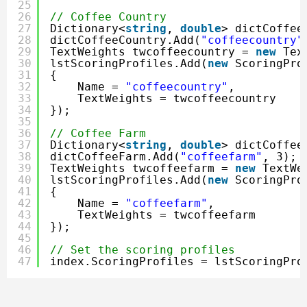
25
26
// Coffee Country
27
Dictionary<
string
, 
double
> dictCoffee
28
dictCoffeeCountry.Add(
"coffeecountry"
29
TextWeights twcoffeecountry = 
new
Tex
30
lstScoringProfiles.Add(
new
ScoringPro
31
{
32
Name = 
"coffeecountry"
,
33
TextWeights = twcoffeecountry
34
});
35
36
// Coffee Farm
37
Dictionary<
string
, 
double
> dictCoffee
38
dictCoffeeFarm.Add(
"coffeefarm"
, 3);
39
TextWeights twcoffeefarm = 
new
TextWe
40
lstScoringProfiles.Add(
new
ScoringPro
41
{
42
Name = 
"coffeefarm"
,
43
TextWeights = twcoffeefarm
44
});
45
46
// Set the scoring profiles
47
index.ScoringProfiles = lstScoringPro