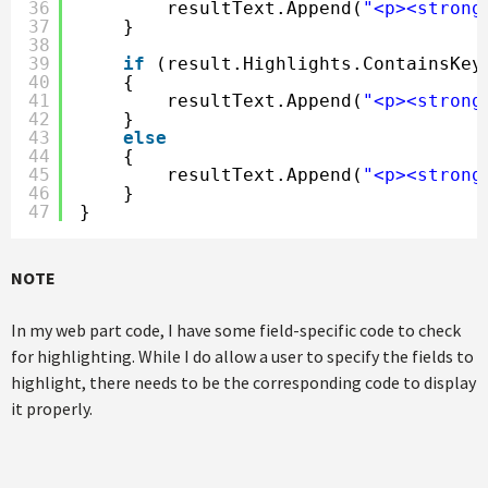
36
resultText.Append(
"<p><strong
37
}
38
39
if
(result.Highlights.ContainsKey
40
{
41
resultText.Append(
"<p><strong
42
}
43
else
44
{
45
resultText.Append(
"<p><strong
46
}
47
}
NOTE
In my web part code, I have some field-specific code to check
for highlighting. While I do allow a user to specify the fields to
highlight, there needs to be the corresponding code to display
it properly.