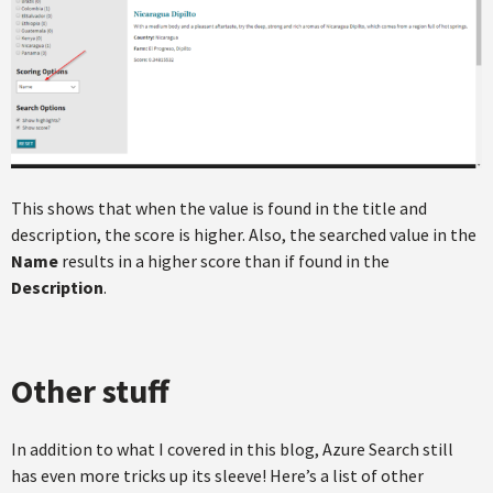
This shows that when the value is found in the title and
description, the score is higher. Also, the searched value in the
Name
results in a higher score than if found in the
Description
.
Other stuff
In addition to what I covered in this blog, Azure Search still
has even more tricks up its sleeve! Here’s a list of other