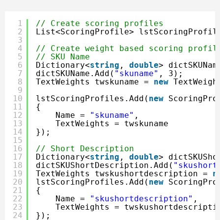
1
// Create scoring profiles
2
List<ScoringProfile> lstScoringProfil
3
4
// Create weight based scoring profil
5
// SKU Name
6
Dictionary<
string
, 
double
> dictSKUNam
7
dictSKUName.Add(
"skuname"
, 3);
8
TextWeights twskuname = 
new
TextWeigh
9
10
lstScoringProfiles.Add(
new
ScoringPro
11
{
12
Name = 
"skuname"
,
13
TextWeights = twskuname
14
});
15
16
// Short Description
17
Dictionary<
string
, 
double
> dictSKUSho
18
dictSKUShortDescription.Add(
"skushort
19
TextWeights twskushortdescription = 
n
20
lstScoringProfiles.Add(
new
ScoringPro
21
{
22
Name = 
"skushortdescription"
,
23
TextWeights = twskushortdescripti
24
});