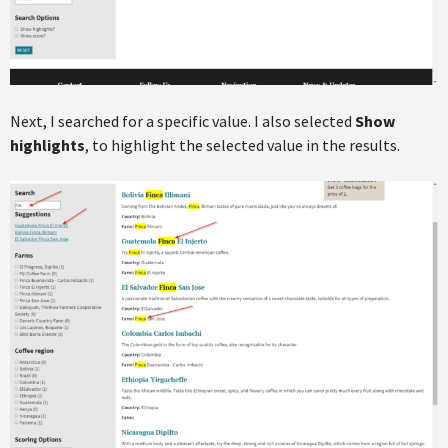
Next, I searched for a specific value. I also selected
Show
highlights
, to highlight the selected value in the results.