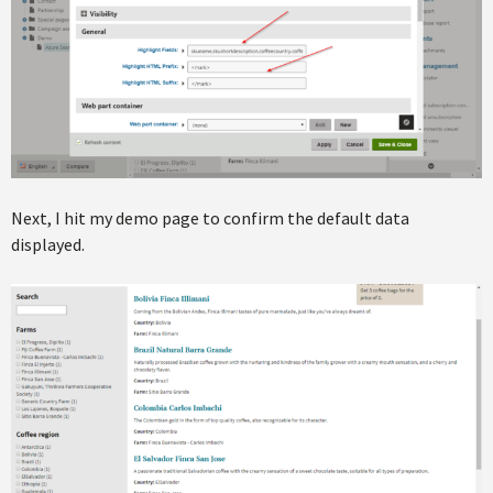
Next, I hit my demo page to confirm the default data
displayed.