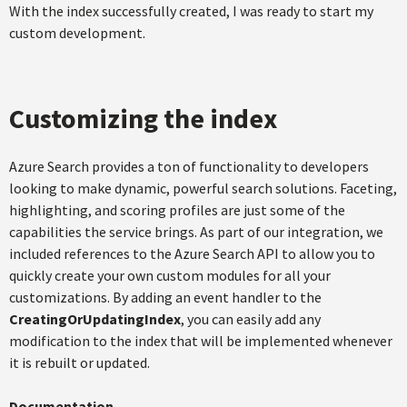
With the index successfully created, I was ready to start my
custom development.
Customizing the index
Azure Search provides a ton of functionality to developers
looking to make dynamic, powerful search solutions. Faceting,
highlighting, and scoring profiles are just some of the
capabilities the service brings. As part of our integration, we
included references to the Azure Search API to allow you to
quickly create your own custom modules for all your
customizations. By adding an event handler to the
CreatingOrUpdatingIndex
, you can easily add any
modification to the index that will be implemented whenever
it is rebuilt or updated.
Documentation