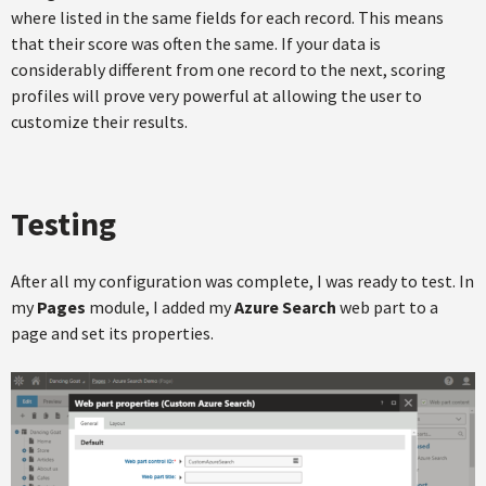
where listed in the same fields for each record. This means
that their score was often the same. If your data is
considerably different from one record to the next, scoring
profiles will prove very powerful at allowing the user to
customize their results.
Testing
After all my configuration was complete, I was ready to test. In
my
Pages
module, I added my
Azure Search
web part to a
page and set its properties.