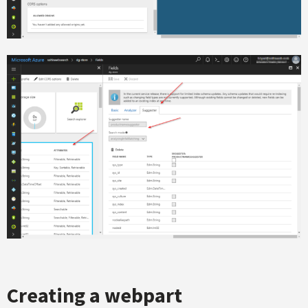
Creating a webpart