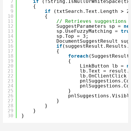
7
if
(!String.IsNullOrWhiteSpace(tx
8
{
9
if
(txtSearch.Text.Length > 2
10
{
11
// Retrieves suggestions 
12
SuggestParameters sp = 
ne
13
sp.UseFuzzyMatching = 
tru
14
sp.Top = 3;
15
DocumentSuggestResult sug
16
if
(suggestResult.Results.
17
{
18
foreach
(SuggestResult
19
{
20
LinkButton lb = 
n
21
lb.Text = result.
22
lb.OnClientClick 
23
pnlSuggestions.Co
24
pnlSuggestions.Co
25
}
26
pnlSuggestions.Visibl
27
}
28
}
29
}
30
}