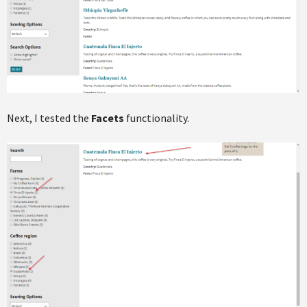
Next, I tested the
Facets
functionality.