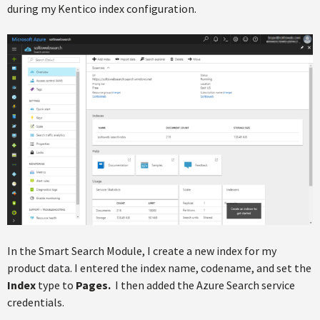
during my Kentico index configuration.
In the Smart Search Module, I create a new index for my
product data. I entered the index name, codename, and set the
Index
type to
Pages.
I then added the Azure Search service
credentials.