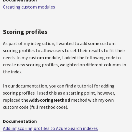
Creating custom modules
Scoring profiles
As part of my integration, I wanted to add some custom
scoring profiles to allow users to set their results to fit their
needs. In my custom module, I added the following code to
create new scoring profiles, weighted on different columns in
the index.
In our documentation, you can find a tutorial for adding
scoring profiles. I used this as a starting point, however,
replaced the
AddScoringMethod
method with my own
custom code (full method code).
Documentation
Adding scoring profiles to Azure Search indexes