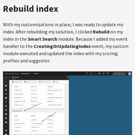
Rebuild index
With my customizations in place, I was ready to update my
index. After rebuilding my solution, I clicked
Rebuild
on my
index in the
Smart Search
module. Because I added my event
handler to the
CreatingOrUpdatingIndex
event, my custom
module executed and updated the index with my scoring
profiles and suggester.