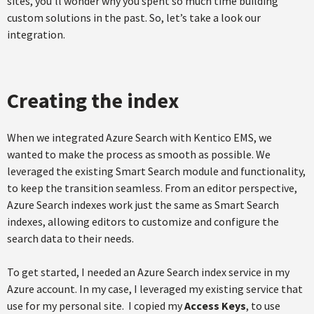
sites, you’ll wonder why you spent so much time building
custom solutions in the past. So, let’s take a look our
integration.
Creating the index
When we integrated Azure Search with Kentico EMS, we
wanted to make the process as smooth as possible. We
leveraged the existing Smart Search module and functionality,
to keep the transition seamless. From an editor perspective,
Azure Search indexes work just the same as Smart Search
indexes, allowing editors to customize and configure the
search data to their needs.
To get started, I needed an Azure Search index service in my
Azure account. In my case, I leveraged my existing service that
use for my personal site. I copied my
Access Keys
, to use