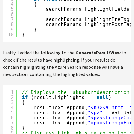
4
{
5
searchParams.HighlightFields 
6
7
searchParams.HighlightPreTag 
8
searchParams.HighlightPostTag
9
}
10
}
Lastly, I added the following to the
GenerateResultView
to
check if the results have highlighting. If your results do
contain highlighting the Azure Search response will have a
new section, containing the highlighted values.
1
// Displays the 'skushortdescription'
2
if
(result.Highlights == 
null
)
3
{
4
resultText.Append(
"<h3><a href='"
5
resultText.Append(
"<p>"
+ Validat
6
resultText.Append(
"<p><strong>Cou
7
resultText.Append(
"<p><strong>Far
8
}
9
// Displays highlights matching the s