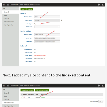
Next, I added my site content to the
Indexed content
.