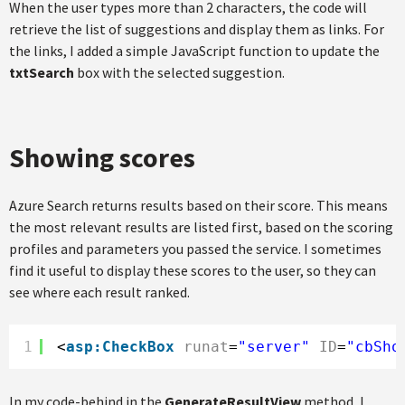
When the user types more than 2 characters, the code will
retrieve the list of suggestions and display them as links. For
the links, I added a simple JavaScript function to update the
txtSearch
box with the selected suggestion.
Showing scores
Azure Search returns results based on their score. This means
the most relevant results are listed first, based on the scoring
profiles and parameters you passed the service. I sometimes
find it useful to display these scores to the user, so they can
see where each result ranked.
1
<
asp:CheckBox
runat
=
"server"
ID
=
"cbSho
In my code-behind in the
GenerateResultView
method, I