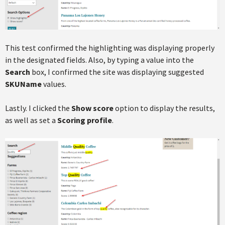
This test confirmed the highlighting was displaying properly
in the designated fields. Also, by typing a value into the
Search
box, I confirmed the site was displaying suggested
SKUName
values.
Lastly. I clicked the
Show score
option to display the results,
as well as set a
Scoring profile
.