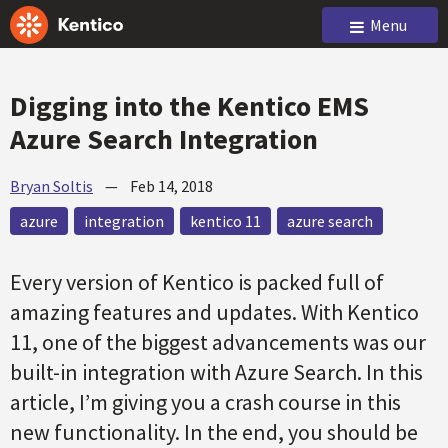
Menu
Digging into the Kentico EMS
Azure Search Integration
Bryan Soltis
—
Feb 14, 2018
azure
integration
kentico 11
azure search
Every version of Kentico is packed full of
amazing features and updates. With Kentico
11, one of the biggest advancements was our
built-in integration with Azure Search. In this
article, I’m giving you a crash course in this
new functionality. In the end, you should be