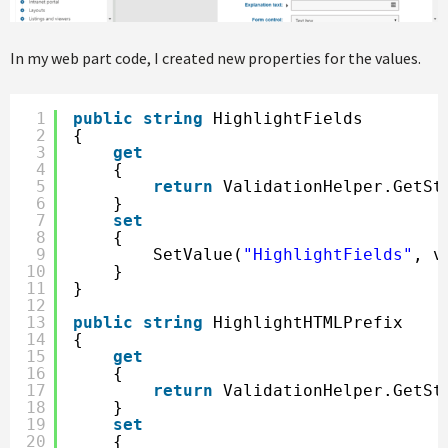
In my web part code, I created new properties for the values.
1
public
string
HighlightFields
2
{
3
get
4
{
5
return
ValidationHelper.GetSt
6
}
7
set
8
{
9
SetValue(
"HighlightFields"
, v
10
}
11
}
12
13
public
string
HighlightHTMLPrefix
14
{
15
get
16
{
17
return
ValidationHelper.GetSt
18
}
19
set
20
{