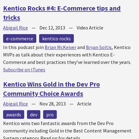
Kentico Rocks #4: E-Commerce tips and
tricks
Abigail Rice
—
Dec 12, 2013
—
Video Article
e-commerce
kentico rocks
In this podcast join
Brian McKeiver
and
Bryan Soltis
, Kentico
MVPs as talk about their experiences with Kentico E-
Commerce and best practices they’ve learned over the years.
Subscribe on ITunes
Kentico Wins Gold in the Dev Pro
Community Choice Awards
Abigail Rice
—
Nov 28, 2013
—
Article
awards
dev
pro
Kentico wins two fantastic awards from the Dev Pro
community including Gold in the Best Content Management
System category. Read on for details.