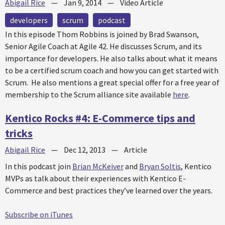
Abigail Rice
—
Jan 9, 2014
—
Video Article
developers
scrum
podcast
In this episode Thom Robbins is joined by Brad Swanson,
Senior Agile Coach at Agile 42. He discusses Scrum, and its
importance for developers. He also talks about what it means
to be a certified scrum coach and how you can get started with
Scrum. He also mentions a great special offer for a free year of
membership to the Scrum alliance site available
here
.
Kentico Rocks #4: E-Commerce tips and
tricks
Abigail Rice
—
Dec 12, 2013
—
Article
In this podcast join
Brian McKeiver
and
Bryan Soltis
, Kentico
MVPs as talk about their experiences with Kentico E-
Commerce and best practices they’ve learned over the years.
Subscribe on iTunes