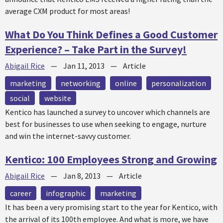
average CXM product for most areas!
What Do You Think Defines a Good Customer
Experience? – Take Part in the Survey!
Abigail Rice
—
Jan 11, 2013
—
Article
marketing
networking
online
personalization
social
website
Kentico has launched a survey to uncover which channels are
best for businesses to use when seeking to engage, nurture
and win the internet-savvy customer.
Kentico: 100 Employees Strong and Growing
Abigail Rice
—
Jan 8, 2013
—
Article
career
infographic
marketing
It has been a very promising start to the year for Kentico, with
the arrival of its 100th employee. And what is more, we have