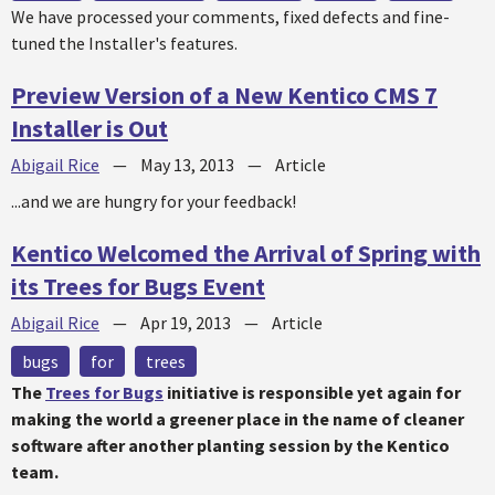
We have processed your comments, fixed defects and fine-
tuned the Installer's features.
Preview Version of a New Kentico CMS 7
Installer is Out
Abigail Rice
—
May 13, 2013
—
Article
...and we are hungry for your feedback!
Kentico Welcomed the Arrival of Spring with
its Trees for Bugs Event
Abigail Rice
—
Apr 19, 2013
—
Article
bugs
for
trees
The
Trees for Bugs
initiative is responsible yet again for
making the world a greener place in the name of cleaner
software after another planting session by the Kentico
team.