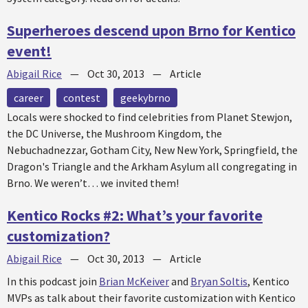
Superheroes descend upon Brno for Kentico
event!
Abigail Rice
—
Oct 30, 2013
—
Article
career
contest
geekybrno
Locals were shocked to find celebrities from Planet Stewjon,
the DC Universe, the Mushroom Kingdom, the
Nebuchadnezzar, Gotham City, New New York, Springfield, the
Dragon's Triangle and the Arkham Asylum all congregating in
Brno. We weren’t… we invited them!
Kentico Rocks #2: What’s your favorite
customization?
Abigail Rice
—
Oct 30, 2013
—
Article
In this podcast join
Brian McKeiver
and
Bryan Soltis
, Kentico
MVPs as talk about their favorite customization with Kentico