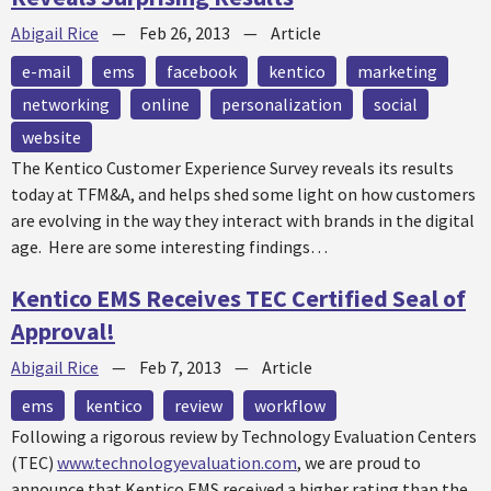
Abigail Rice
—
Feb 26, 2013
—
Article
e-mail
ems
facebook
kentico
marketing
networking
online
personalization
social
website
The Kentico Customer Experience Survey reveals its results
today at TFM&A, and helps shed some light on how customers
are evolving in the way they interact with brands in the digital
age. Here are some interesting findings…
Kentico EMS Receives TEC Certified Seal of
Approval!
Abigail Rice
—
Feb 7, 2013
—
Article
ems
kentico
review
workflow
Following a rigorous review by Technology Evaluation Centers
(TEC)
www.technologyevaluation.com
, we are proud to
announce that Kentico EMS received a higher rating than the