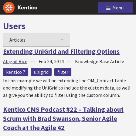
Menu
Users
Articles
Extending UniGrid and Filtering Options
Abigail Rice
—
Feb 24, 2014
—
Knowledge Base Article
kentico 7
unigrid
filter
In this example we will be extending the OM_Contact table
and modifying the UniGrid to include the custom data, as well
as give you the ability to filter using the custom column.
Kentico CMS Podcast #22 – Talking about
Scrum with Brad Swanson, Senior Agile
Coach at the Agile 42