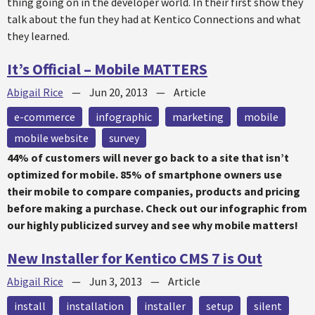
thing going on in the developer world. In their first show they
talk about the fun they had at Kentico Connections and what
they learned.
It’s Official – Mobile MATTERS
Abigail Rice
—
Jun 20, 2013
—
Article
e-commerce
infographic
marketing
mobile
mobile website
survey
44% of customers will never go back to a site that isn’t
optimized for mobile. 85% of smartphone owners use
their mobile to compare companies, products and pricing
before making a purchase. Check out our infographic from
our highly publicized survey and see why mobile matters!
New Installer for Kentico CMS 7 is Out
Abigail Rice
—
Jun 3, 2013
—
Article
install
installation
installer
setup
silent