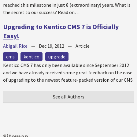
reached this milestone in just 8 (extraordinary) years. What is
the secret to our success? Read on…
Upgrading to Kentico CMS 7 is Officially
Easy!
Abigail Rice
—
Dec 19, 2012
—
Article
cms
kentico
upgrade
Kentico CMS 7 has only been available since September 2012
and we have already received some great feedback on the ease
of upgrading to the newest feature-packed version of our CMS.
See all Authors
Sitemap