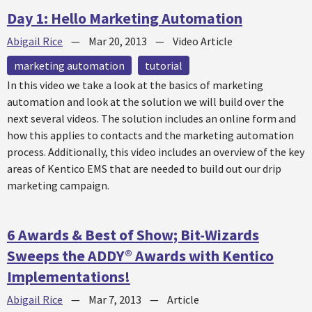
Day 1: Hello Marketing Automation
Abigail Rice
—
Mar 20, 2013
—
Video Article
marketing automation
tutorial
In this video we take a look at the basics of marketing
automation and look at the solution we will build over the
next several videos. The solution includes an online form and
how this applies to contacts and the marketing automation
process. Additionally, this video includes an overview of the key
areas of Kentico EMS that are needed to build out our drip
marketing campaign.
6 Awards & Best of Show; Bit-Wizards
Sweeps the ADDY® Awards with Kentico
Implementations!
Abigail Rice
—
Mar 7, 2013
—
Article