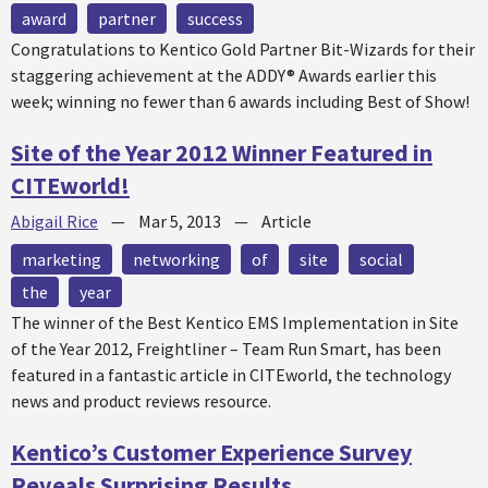
award
partner
success
Congratulations to Kentico Gold Partner Bit-Wizards for their
staggering achievement at the ADDY® Awards earlier this
week; winning no fewer than 6 awards including Best of Show!
Site of the Year 2012 Winner Featured in
CITEworld!
Abigail Rice
—
Mar 5, 2013
—
Article
marketing
networking
of
site
social
the
year
The winner of the Best Kentico EMS Implementation in Site
of the Year 2012, Freightliner – Team Run Smart, has been
featured in a fantastic article in CITEworld, the technology
news and product reviews resource.
Kentico’s Customer Experience Survey
Reveals Surprising Results