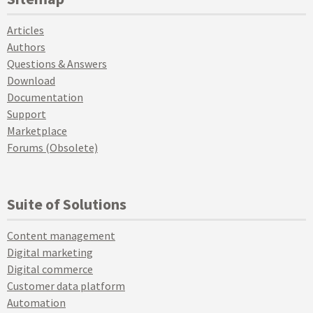
Articles
Authors
Questions & Answers
Download
Documentation
Support
Marketplace
Forums (Obsolete)
Suite of Solutions
Content management
Digital marketing
Digital commerce
Customer data platform
Automation