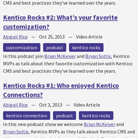
CMS and best practices they’ve learned over the years.
Kentico Rocks #2: What’s your favorite
customization?
Abigail Rice
—
Oct 25, 2013
—
Video Article
customization
podcast
kentico rocks
In this podcast join
Brian McKeiver
and
Bryan Soltis
, Kentico
MVPs as talk about their favorite customization with Kentico
CMS and best practices they’ve learned over the years.
Kentico Rocks #1: Who enjoyed Kentico
Connections?
Abigail Rice
—
Oct 3, 2013
—
Video Article
kentico connection
podcast
kentico rocks
In this new podcast show we welcome
Brian McKeiver
and
Bryan Soltis
, Kentico MVPs as they talk about Kentico CMS and