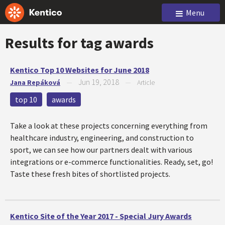
Menu
Results for tag
awards
Kentico Top 10 Websites for June 2018
Jun 19, 2018
Jana Repáková
—
—
Article
top 10
awards
Take a look at these projects concerning everything from
healthcare industry, engineering, and construction to
sport, we can see how our partners dealt with various
integrations or e-commerce functionalities. Ready, set, go!
Taste these fresh bites of shortlisted projects.
Kentico Site of the Year 2017 - Special Jury Awards