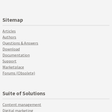
Sitemap
Articles
Authors
Questions & Answers
Download
Documentation
Support
Marketplace
Forums (Obsolete)
Suite of Solutions
Content management
Digital marketing