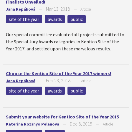
Finalists Unveiled!
Mar 13, 2018
Jana Repáková
—
—
Article
site of the year
awards
public
Our special committee evaluated all projects submitted to
the Special Jury Awards categories in Kentico Site of the
Year 2017, and settled upon these marvelous results.
Choose the Kentico Site of the Year 2017 winners!
Feb 23, 2018
Jana Repáková
—
—
Article
site of the year
awards
public
Submit your website for Kentico Site of the Year 2015
Dec 8, 2015
Katerina Rozsnyo Pelanova
—
—
Article