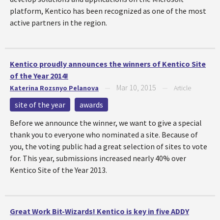
platform, Kentico has been recognized as one of the most
active partners in the region.
Kentico proudly announces the winners of Kentico Site
of the Year 2014!
Mar 10, 2015
Katerina Rozsnyo Pelanova
—
—
Article
site of the year
awards
Before we announce the winner, we want to give a special
thank you to everyone who nominated a site. Because of
you, the voting public had a great selection of sites to vote
for. This year, submissions increased nearly 40% over
Kentico Site of the Year 2013.
Great Work Bit-Wizards! Kentico is key in five ADDY