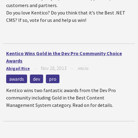
customers and partners.
Do you love Kentico? Do you think that it’s the Best .NET
CMS? If so, vote for us and help us win!
Kentico Wins Gold in the Dev Pro Community Choice
Awards
Nov 28, 2013
Abigail Rice
—
—
Article
awards
dev
pro
Kentico wins two fantastic awards from the Dev Pro
community including Gold in the Best Content
Management System category. Read on for details.