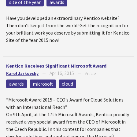
site of the year
awards
Have you developed an extraordinary Kentico website?
Then don’t keep it from the world! Get the recognition for
your brilliant work you deserve by submitting it for Kentico
Site of the Year 2015 now!
Kentico Receives Significant Microsoft Award
Apr 16, 2015
Karol Jarkovsky
—
—
Article
awards
microsoft
cloud
“Microsoft Award 2015 – CEO’s Award for Cloud Solutions
with an International Reach”
On 9th April, at the 17th Microsoft Awards, Kentico proudly
received a very special award from the CEO of Microsoft in
the Czech Republic. In this contest for companies that
develop solutions and applications on the Microsoft