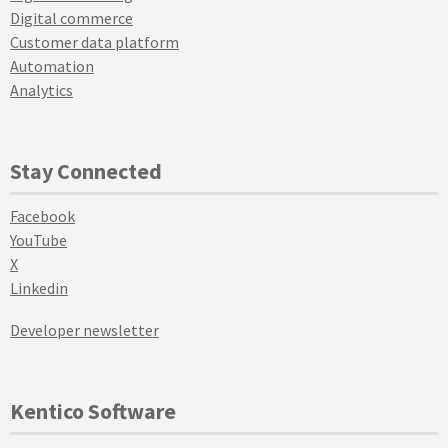
Digital commerce
Customer data platform
Automation
Analytics
Stay Connected
Facebook
YouTube
X
Linkedin
Developer newsletter
Kentico Software