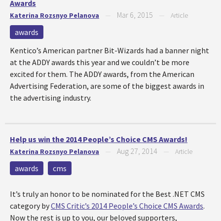
Awards
Mar 6, 2015
Katerina Rozsnyo Pelanova
—
—
Article
awards
Kentico’s American partner Bit-Wizards had a banner night
at the ADDY awards this year and we couldn’t be more
excited for them. The ADDY awards, from the American
Advertising Federation, are some of the biggest awards in
the advertising industry.
Help us win the 2014 People’s Choice CMS Awards!
Aug 27, 2014
Katerina Rozsnyo Pelanova
—
—
Article
awards
cms
It’s truly an honor to be nominated for the Best .NET CMS
category by
CMS Critic’s 2014 People’s Choice CMS Awards
.
Now the rest is up to you, our beloved supporters,