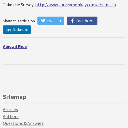
Take the Survey:
http://www.surveymonkey.com/s/kentico
twitter
facebook
Share this article on
linkedin
Abigail Rice
Sitemap
Articles
Authors
Questions & Answers