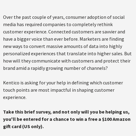
Over the past couple of years, consumer adoption of social
media has required companies to completely rethink
customer experience. Connected customers are savvier and
have a bigger voice than ever before. Marketers are finding
new ways to convert massive amounts of data into highly
personalized experiences that translate into higher sales. But
how will they communicate with customers and protect their
brand amid a rapidly growing number of channels?
Kentico is asking for your help in defining which customer
touch points are most impactful in shaping customer
experience.
Take this brief survey, and not only will you be helping us,
you'll be entered for a chance to win a free a $100 Amazon
gift card (US only).