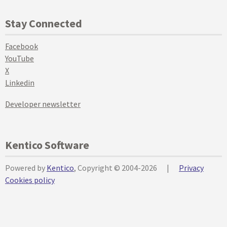
Stay Connected
Facebook
YouTube
X
Linkedin
Developer newsletter
Kentico Software
Powered by
Kentico
, Copyright © 2004-2026
|
Privacy
Cookies policy