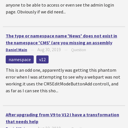
anyone to be able to access or even see the admin login
page. Obviously if we did need...
The type or namespace name 'News' does not exist in
the namespace 'CMS' (are you missing an assembly
Aug 30, 2019
Daniel Main
—
—
Question
namespace
v12
This is an odd one, apparently was getting this phantom
error when I was attempting to see why a webpart was not
working.it uses the CMSEditModeButtonAdd controll, and
as far as I can see this sho...
After upgrading from V9 to V12 I have a transformation
that needs help