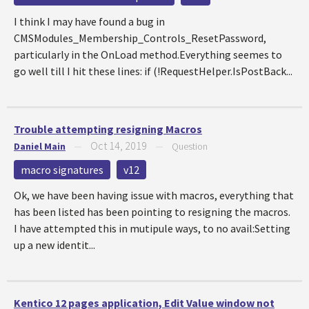
I think I may have found a bug in
CMSModules_Membership_Controls_ResetPassword,
particularly in the OnLoad method.Everything seemes to
go well till I hit these lines: if (!RequestHelper.IsPostBack...
Trouble attempting resigning Macros
Oct 14, 2019
Daniel Main
—
—
Question
macro signatures
v12
Ok, we have been having issue with macros, everything that
has been listed has been pointing to resigning the macros.
I have attempted this in mutipule ways, to no avail:Setting
up a new identit...
Kentico 12 pages application, Edit Value window not