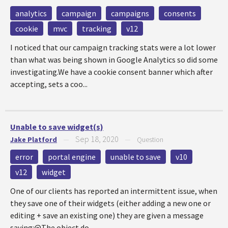
analytics
campaign
campaigns
consents
cookie
mvc
tracking
v12
I noticed that our campaign tracking stats were a lot lower
than what was being shown in Google Analytics so did some
investigating.We have a cookie consent banner which after
accepting, sets a coo...
Unable to save widget(s)
Sep 18, 2020
Jake Platford
—
—
Question
error
portal engine
unable to save
v10
v12
widget
One of our clients has reported an intermittent issue, when
they save one of their widgets (either adding a new one or
editing + save an existing one) they are given a message
saying:@The object do...