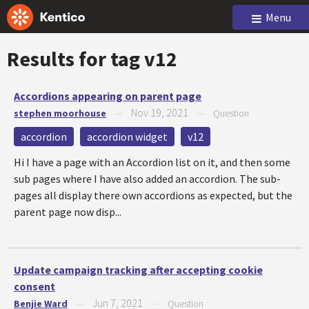
Menu
Results for tag
v12
Accordions appearing on parent page
Nov 19, 2021
stephen moorhouse
—
—
Question
accordion
accordion widget
v12
Hi I have a page with an Accordion list on it, and then some
sub pages where I have also added an accordion. The sub-
pages all display there own accordions as expected, but the
parent page now disp...
Update campaign tracking after accepting cookie
consent
Jun 7, 2021
Benjie Ward
—
—
Question