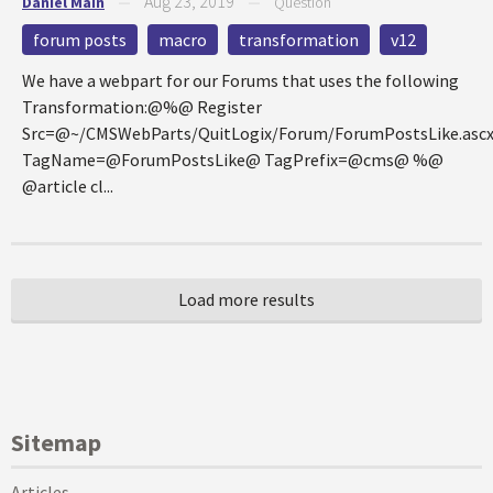
Aug 23, 2019
Daniel Main
—
—
Question
forum posts
macro
transformation
v12
We have a webpart for our Forums that uses the following
Transformation:@%@ Register
Src=@~/CMSWebParts/QuitLogix/Forum/ForumPostsLike.asc
TagName=@ForumPostsLike@ TagPrefix=@cms@ %@
@article cl...
Sitemap
Articles