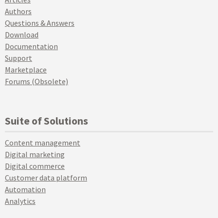
Authors
Questions & Answers
Download
Documentation
Support
Marketplace
Forums (Obsolete)
Suite of Solutions
Content management
Digital marketing
Digital commerce
Customer data platform
Automation
Analytics