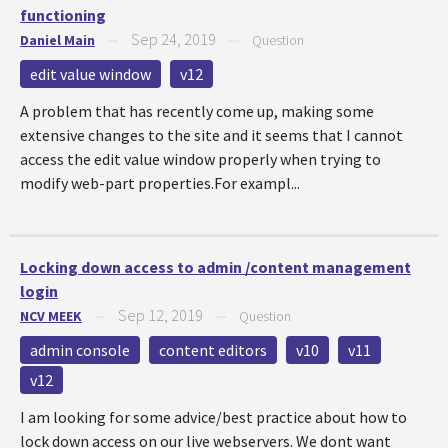
functioning
Sep 24, 2019
Daniel Main
—
—
Question
edit value window
v12
A problem that has recently come up, making some
extensive changes to the site and it seems that I cannot
access the edit value window properly when trying to
modify web-part properties.For exampl...
Locking down access to admin /content management
login
Sep 12, 2019
NCV MEEK
—
—
Question
admin console
content editors
v10
v11
v12
I am looking for some advice/best practice about how to
lock down access on our live webservers. We dont want