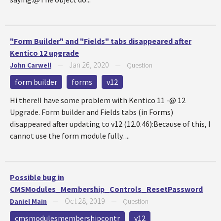
"Form Builder" and "Fields" tabs disappeared after
Kentico 12 upgrade
Jan 26, 2020
John Carwell
—
—
Question
form builder
forms
v12
Hi there!I have some problem with Kentico 11 -@ 12
Upgrade. Form builder and Fields tabs (in Forms)
disappeared after updating to v12 (12.0.46):Because of this, I
cannot use the form module fully. ...
Possible bug in
CMSModules_Membership_Controls_ResetPassword
Oct 28, 2019
Daniel Main
—
—
Question
cmsmodulesmembershipcontr
v12