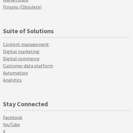
Forums (Obsolete)
Suite of Solutions
Content management
Digital marketing
Digital commerce
Customer data platform
Automation
Analytics
Stay Connected
Facebook
YouTube
X