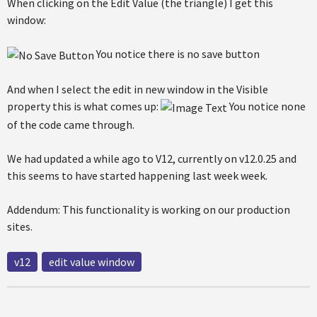
When clicking on the Edit Value (the triangle) I get this
window:
You notice there is no save button
And when I select the edit in new window in the Visible
property this is what comes up:
You notice none
of the code came through.
We had updated a while ago to V12, currently on v12.0.25 and
this seems to have started happening last week week.
Addendum: This functionality is working on our production
sites.
v12
edit value window