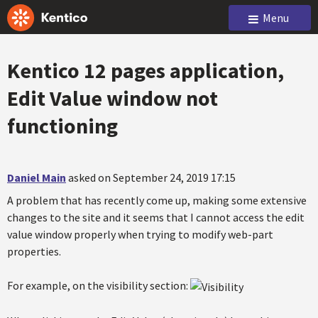
Menu
Kentico 12 pages application,
Edit Value window not
functioning
Daniel Main
asked on September 24, 2019 17:15
A problem that has recently come up, making some extensive
changes to the site and it seems that I cannot access the edit
value window properly when trying to modify web-part
properties.
For example, on the visibility section: