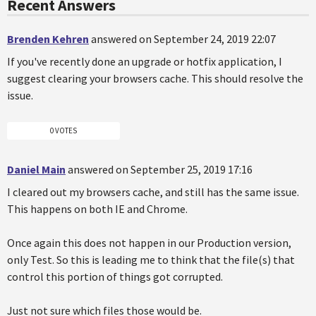
Recent Answers
Brenden Kehren
answered on September 24, 2019 22:07
If you've recently done an upgrade or hotfix application, I
suggest clearing your browsers cache. This should resolve the
issue.
0 VOTES
Daniel Main
answered on September 25, 2019 17:16
I cleared out my browsers cache, and still has the same issue.
This happens on both IE and Chrome.
Once again this does not happen in our Production version,
only Test. So this is leading me to think that the file(s) that
control this portion of things got corrupted.
Just not sure which files those would be.