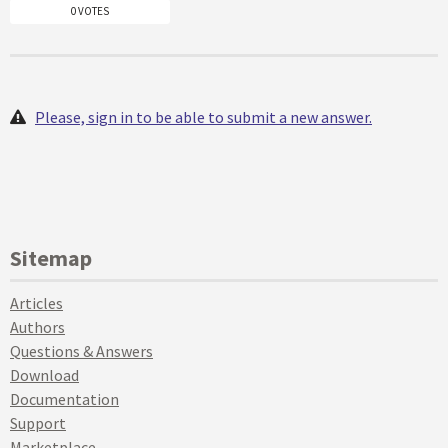
0 VOTES
Please, sign in to be able to submit a new answer.
Sitemap
Articles
Authors
Questions & Answers
Download
Documentation
Support
Marketplace