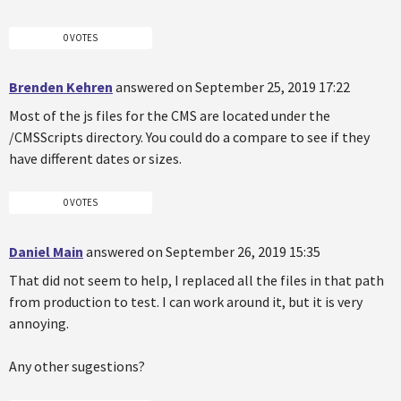
0 VOTES
Brenden Kehren
answered on September 25, 2019 17:22
Most of the js files for the CMS are located under the
/CMSScripts directory. You could do a compare to see if they
have different dates or sizes.
0 VOTES
Daniel Main
answered on September 26, 2019 15:35
That did not seem to help, I replaced all the files in that path
from production to test. I can work around it, but it is very
annoying.
Any other sugestions?