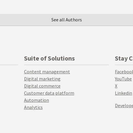
See all Authors
Suite of Solutions
Stay 
Content management
Faceboo
Digital marketing
YouTube
Digital commerce
X
Customer data platform
Linkedin
Automation
Develope
Analytics