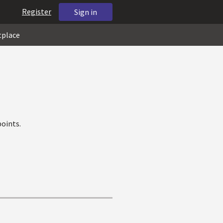
Register
Sign in
tplace
oints.