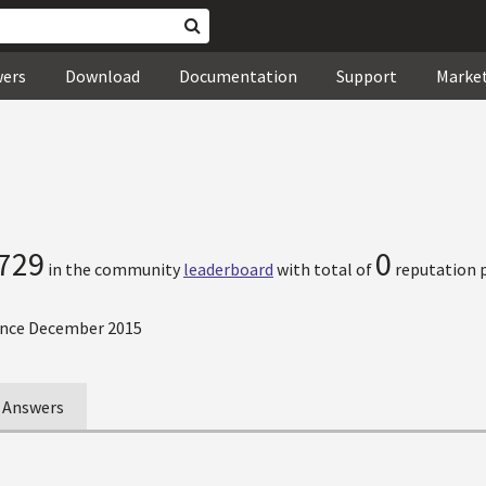
wers
Download
Documentation
Support
Marke
729
0
in the community
leaderboard
with total of
reputation p
nce December 2015
Answers