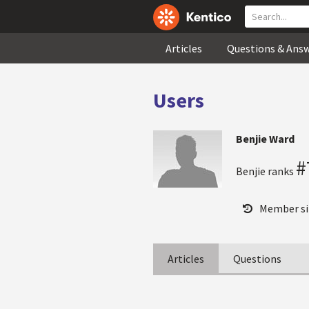
Articles
Questions & Ans
Users
Benjie Ward
#
Benjie ranks
Member si
Articles
Questions