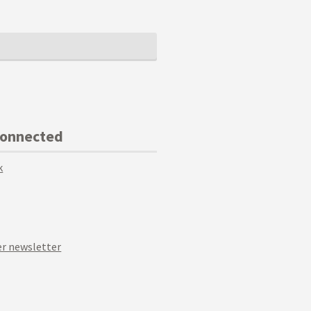
Connected
k
r newsletter