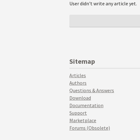
User didn't write any article yet.
Sitemap
Articles
Authors
Questions & Answers
Download
Documentation
Support
Marketplace
Forums (Obsolete)