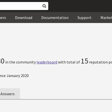
wers
Download
Documentation
Support
Marke
80
15
in the community
leaderboard
with total of
reputation po
nce January 2020
Answers