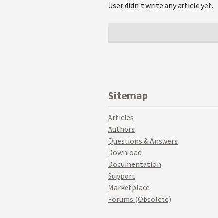
User didn't write any article yet.
Sitemap
Articles
Authors
Questions & Answers
Download
Documentation
Support
Marketplace
Forums (Obsolete)