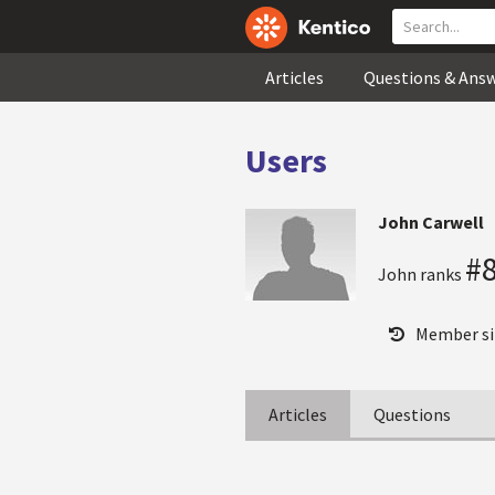
Articles
Questions & Ans
Users
John Carwell
#
John ranks
Member si
Articles
Questions