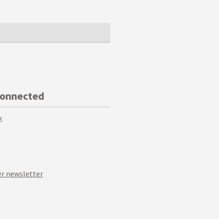
Connected
k
r newsletter