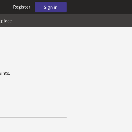
Register
Sign in
tplace
ints.