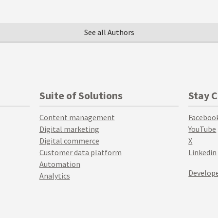
See all Authors
Suite of Solutions
Stay 
Content management
Faceboo
Digital marketing
YouTube
Digital commerce
X
Customer data platform
Linkedin
Automation
Develope
Analytics