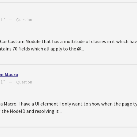
017
—
Question
 Car Custom Module that has a multitude of classes in it which have
ins 70 fields which all apply to the @...
ion Macro
017
—
Question
a Macro. I have a UI element I only want to show when the page type
g the NodeID and resolving it ...