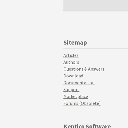
Sitemap
Articles
Authors
Questions & Answers
Download
Documentation
Support
Marketplace
Forums (Obsolete)
Kentico Software