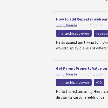
How to add Repeater web part
Jun 2, 2017
Jump Griarte
—
hierarchical viewer
repeat
Hello again,I am trying to incl
would display 2 levels of differ
Get Parent Property Value on 
Jun 1, 2017
Jump Griarte
—
hierarchical viewer
v10
Hello there,I am using Hierarchi
display its custom fields under it