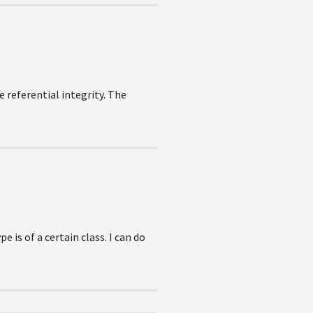
 referential integrity. The
 is of a certain class. I can do