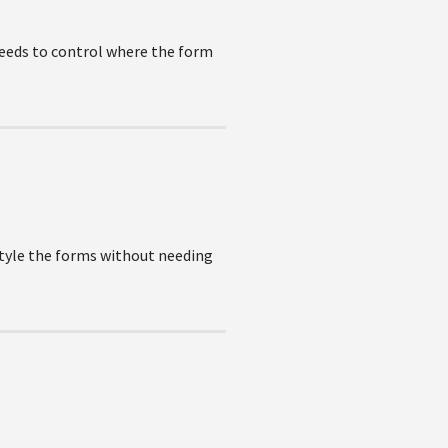
needs to control where the form
style the forms without needing