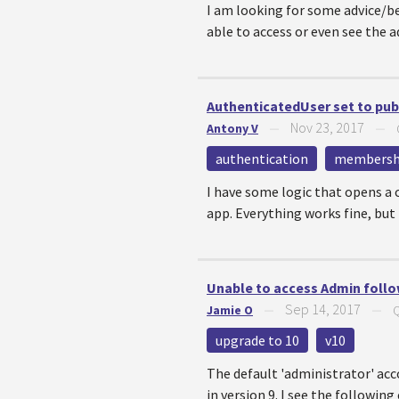
I am looking for some advice/b
able to access or even see the a
AuthenticatedUser set to publi
Nov 23, 2017
Antony V
—
—
authentication
membersh
I have some logic that opens a 
app. Everything works fine, but if
Unable to access Admin follo
Sep 14, 2017
Jamie O
—
—
Q
upgrade to 10
v10
The default 'administrator' acc
in version 9. I see the following