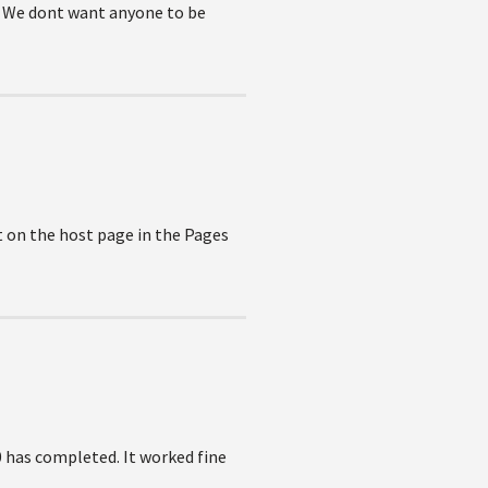
s. We dont want anyone to be
t on the host page in the Pages
0 has completed. It worked fine