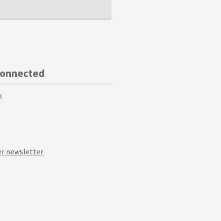
Connected
k
r newsletter