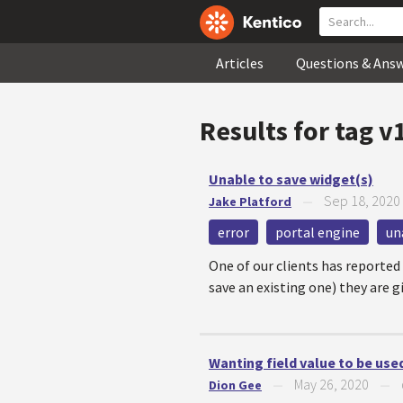
Articles
Questions & Ans
Results for tag
v
Unable to save widget(s)
Sep 18, 2020
Jake Platford
—
error
portal engine
un
One of our clients has reported
save an existing one) they are 
Wanting field value to be used
May 26, 2020
Dion Gee
—
—