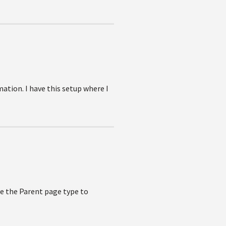
ation. I have this setup where I
ave the Parent page type to