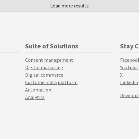
Suite of Solutions
Stay 
Content management
Faceboo
Digital marketing
YouTube
Digital commerce
X
Customer data platform
Linkedin
Automation
Develope
Analytics