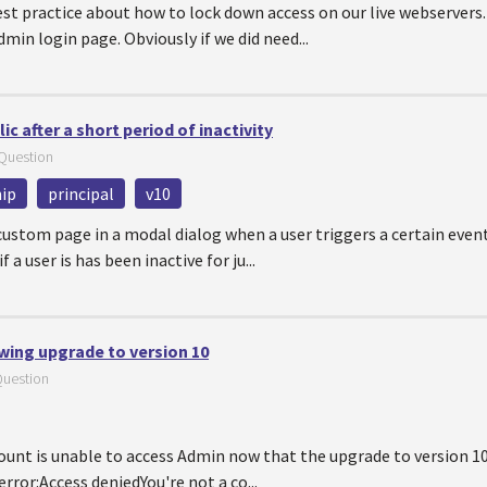
est practice about how to lock down access on our live webserver
dmin login page. Obviously if we did need...
c after a short period of inactivity
Question
ip
principal
v10
custom page in a modal dialog when a user triggers a certain even
 a user is has been inactive for ju...
wing upgrade to version 10
uestion
ount is unable to access Admin now that the upgrade to version 1
 error:Access deniedYou're not a co...