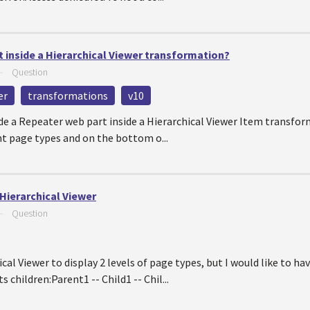
 inside a Hierarchical Viewer transformation?
—
Question
er
transformations
v10
ude a Repeater web part inside a Hierarchical Viewer Item transform
ent page types and on the bottom o...
Hierarchical Viewer
—
Question
cal Viewer to display 2 levels of page types, but I would like to h
s children:Parent1 -- Child1 -- Chil...