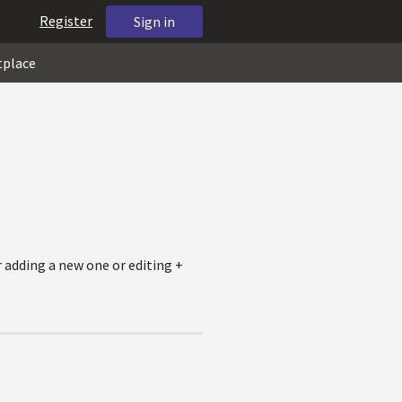
Register
Sign in
tplace
r adding a new one or editing +