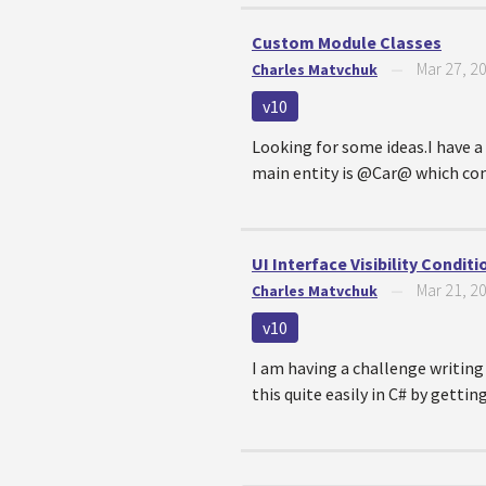
Custom Module Classes
Mar 27, 2
Charles Matvchuk
—
v10
Looking for some ideas.I have a
main entity is @Car@ which conta
UI Interface Visibility Condit
Mar 21, 2
Charles Matvchuk
—
v10
I am having a challenge writing 
this quite easily in C# by gettin