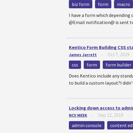
biz form
form
macro
I have a form which depending o
@Email notification@ is sent to
Kentico Form Building CSS st
Oct 7, 2019
James Jarrett
—
css
form
form builder
Does Kentico include any standa
to build a custom layout?I didn'
Locking down access to admi
Sep 12, 2019
NCV MEEK
—
admin console
content ed