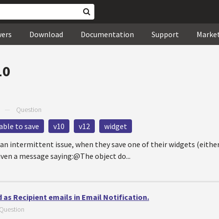
wers
Download
Documentation
Support
Marke
10
—
Question
able to save
v10
v12
widget
 an intermittent issue, when they save one of their widgets (eithe
given a message saying:@The object do...
 as Recipient emails in Email Notification.
Question