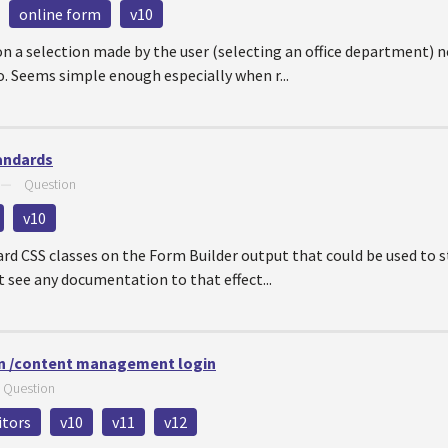
online form
v10
n a selection made by the user (selecting an office department) 
. Seems simple enough especially when r...
andards
—
Question
v10
rd CSS classes on the Form Builder output that could be used to 
t see any documentation to that effect...
n /content management login
—
Question
itors
v10
v11
v12