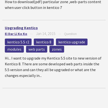
How to download(pdf) particular zone ,web-parts content
when user click button in kentico 7
Upgrading Kentico
Jan 14, 2015
Ei Dar Li Ko Ko
—
—
Question
kentico 5.5 r2
kentico 8
kentico upgrade
modules
web parts
zones
Hi... I want to upgrade my Kentico 5.5 site to new version of
Kentico 8. There are some developed web parts inside the
5.5 version and can they all be upgraded or what are the
changes especially in...