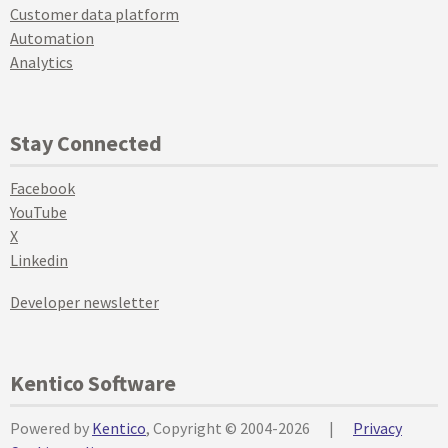
Customer data platform
Automation
Analytics
Stay Connected
Facebook
YouTube
X
Linkedin
Developer newsletter
Kentico Software
Powered by
Kentico
, Copyright © 2004-2026
|
Privacy