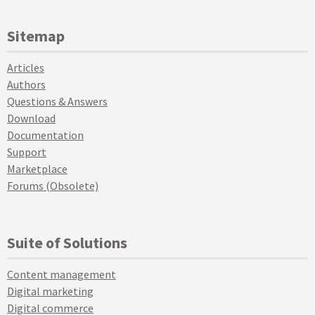
Sitemap
Articles
Authors
Questions & Answers
Download
Documentation
Support
Marketplace
Forums (Obsolete)
Suite of Solutions
Content management
Digital marketing
Digital commerce