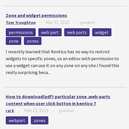
Zone and widget permissions
Mar 31, 2015
Tom Troughton
—
—
Question
permissions
web part
web parts
widget
zone
zones
I recently learned that Kentico has no way to restrict
widgets to specific zones, so an editor with permission to
use a widget can use it on any zone on any site.I found this
really surprising beca...
How to download(pdf) particular zone ,web-parts
content when user click button in kentico 7
Feb 23, 2015
raj k
—
—
Question
webpart
zones