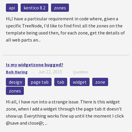
api
kentico 8.2
zones
Hi,I have a particular requirement in code where, given a
specific TreeNode, I'd like to find first all the zones on the
template being used then, for each zone, get the details of
all web parts an...
Is my widgetzone bugged?
Jun 22, 2015
Bob Haring
—
—
Question
design
page tab
tab
widget
zone
zones
Hi all, I have run into a strange issue. There is this widget
zone, when I add a widget through the page tab it doesn't
show up. Everything works fine up until the moment I click
@save and close@; ...