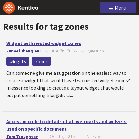
Menu
Results for tag
zones
Widget with nested widget zones
Apr 26, 2018
Suneel Jhangiani
—
—
Question
widgets
zones
Can someone give me a suggestion on the easiest way to
create a widget that would have two nested widget zones?
In essence looking to create a layout widget that would
output something like:@div cl...
Access in code to details of all web parts and widgets
used on specific document
Oct 15, 2015
Tom Troughton
—
—
Question