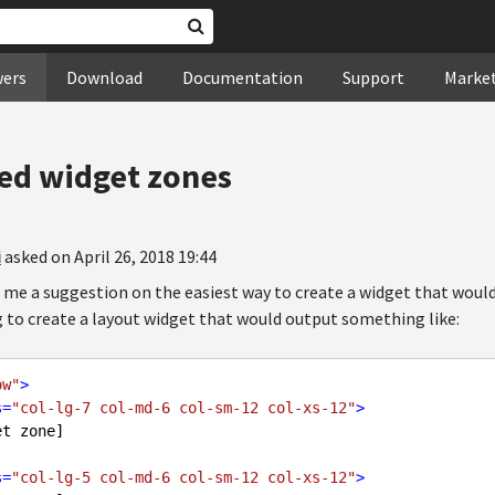
wers
Download
Documentation
Support
Marke
ed widget zones
i
asked on April 26, 2018 19:44
me a suggestion on the easiest way to create a widget that woul
g to create a layout widget that would output something like:
ow"
>
s
=
"col-lg-7 col-md-6 col-sm-12 col-xs-12"
>
s
=
"col-lg-5 col-md-6 col-sm-12 col-xs-12"
>