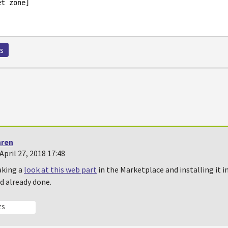
s
hren
pril 27, 2018 17:48
aking a
look at this web part
in the Marketplace and installing it i
d already done.
ES