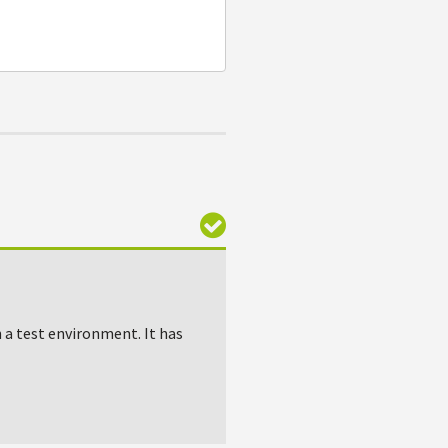
n a test environment. It has