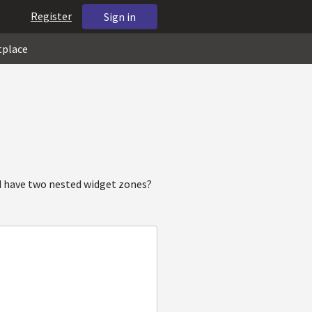
Register
Sign in
tplace
d have two nested widget zones?