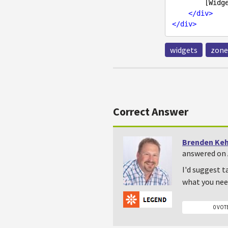
        [Widget zone]

</
div
>
</
div
>
widgets
zone
Correct Answer
Brenden Ke
answered on A
I'd suggest t
what you nee
0 VOT