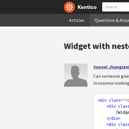
Articles
Questions & Ans
Widget with nest
Suneel Jhangian
Can someone give 
In essence lookin
<
div
class
=
"r
<
div
clas
        [Widget zone]

</
div
>
<
div
clas