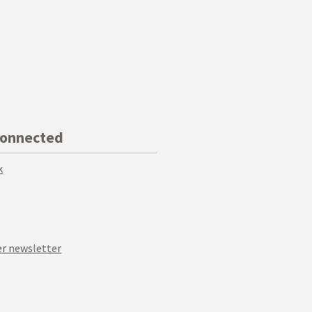
Connected
k
r newsletter