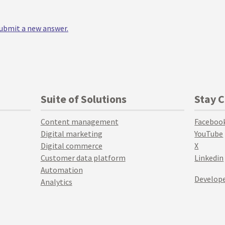
 submit a new answer.
Suite of Solutions
Stay 
Content management
Faceboo
Digital marketing
YouTube
Digital commerce
X
Customer data platform
Linkedin
Automation
Develope
Analytics