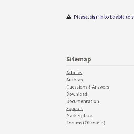
Please, sign in to be able to
Sitemap
Articles
Authors
Questions & Answers
Download
Documentation
Support
Marketplace
Forums (Obsolete)