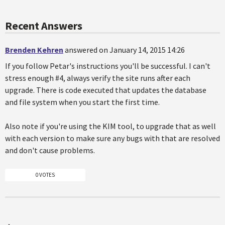
Recent Answers
Brenden Kehren
answered on January 14, 2015 14:26
If you follow Petar's instructions you'll be successful. I can't
stress enough #4, always verify the site runs after each
upgrade. There is code executed that updates the database
and file system when you start the first time.
Also note if you're using the KIM tool, to upgrade that as well
with each version to make sure any bugs with that are resolved
and don't cause problems.
0 VOTES