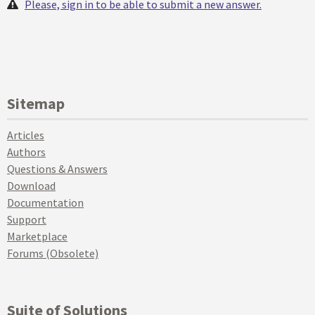
Please, sign in to be able to submit a new answer.
Sitemap
Articles
Authors
Questions & Answers
Download
Documentation
Support
Marketplace
Forums (Obsolete)
Suite of Solutions