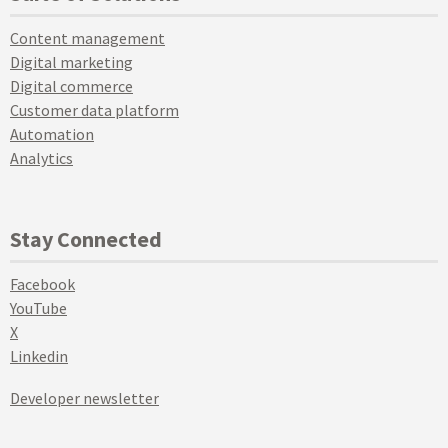
Content management
Digital marketing
Digital commerce
Customer data platform
Automation
Analytics
Stay Connected
Facebook
YouTube
X
Linkedin
Developer newsletter