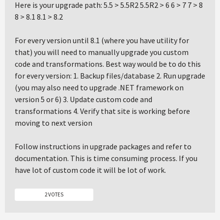
Here is your upgrade path: 5.5 > 5.5R2 5.5R2 > 6 6 > 7 7 > 8
8 > 8.1 8.1 > 8.2
For every version until 8.1 (where you have utility for
that) you will need to manually upgrade you custom
code and transformations. Best way would be to do this
for every version: 1. Backup files/database 2. Run upgrade
(you may also need to upgrade .NET framework on
version 5 or 6) 3. Update custom code and
transformations 4. Verify that site is working before
moving to next version
Follow instructions in upgrade packages and refer to
documentation. This is time consuming process. If you
have lot of custom code it will be lot of work.
2 VOTES