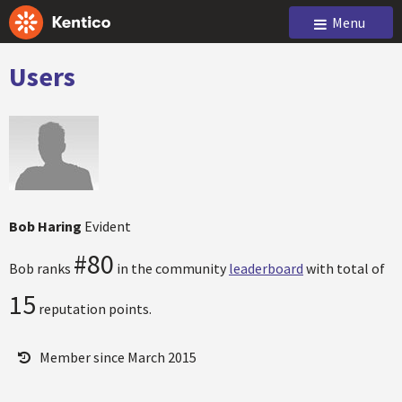
Menu
Users
Bob Haring
Evident
#80
Bob ranks
in the community
leaderboard
with total of
15
reputation points.
Member since March 2015