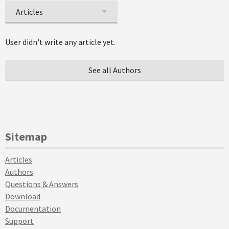
Articles
User didn't write any article yet.
See all Authors
Sitemap
Articles
Authors
Questions & Answers
Download
Documentation
Support