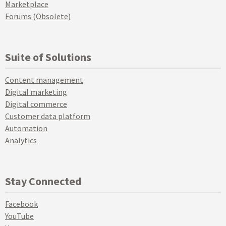
Marketplace
Forums (Obsolete)
Suite of Solutions
Content management
Digital marketing
Digital commerce
Customer data platform
Automation
Analytics
Stay Connected
Facebook
YouTube