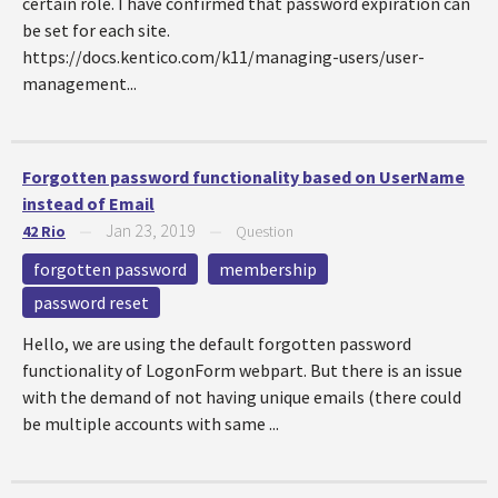
certain role. I have confirmed that password expiration can
be set for each site.
https://docs.kentico.com/k11/managing-users/user-
management...
Forgotten password functionality based on UserName
instead of Email
Jan 23, 2019
42 Rio
—
—
Question
forgotten password
membership
password reset
Hello, we are using the default forgotten password
functionality of LogonForm webpart. But there is an issue
with the demand of not having unique emails (there could
be multiple accounts with same ...