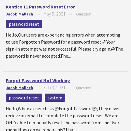
Kentico 11 Password Reset Error
May 5, 2021
Jacob Mallach
—
—
Question
password reset
Hello,Our users are experiencing errors when attempting
to use Forgotten Password for a password reset.@Your
sign-in attempt was not successful. Please try again.@The
password is never accepted.The...
Forgot Password Not Working
Feb 3, 2021
Jacob Mallach
—
—
Question
password reset
system
Hello,When a user clicks @Forgot Password@, they never
recieve an email to complete the password reset. We are
ONLY able to manually reset the password from the User
menu.How can we repair this?Tha...