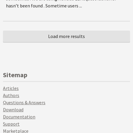
hasn’t been found . Sometime users ...
Sitemap
Articles
Authors
Questions & Answers
Download
Documentation
Support
Marketplace