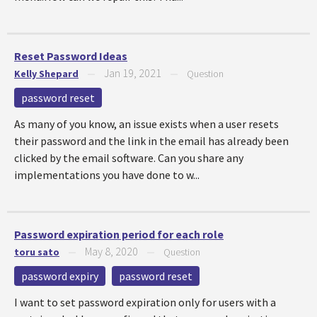
Reset Password Ideas
Jan 19, 2021
Kelly Shepard
—
—
Question
password reset
As many of you know, an issue exists when a user resets
their password and the link in the email has already been
clicked by the email software. Can you share any
implementations you have done to w...
Password expiration period for each role
May 8, 2020
toru sato
—
—
Question
password expiry
password reset
I want to set password expiration only for users with a