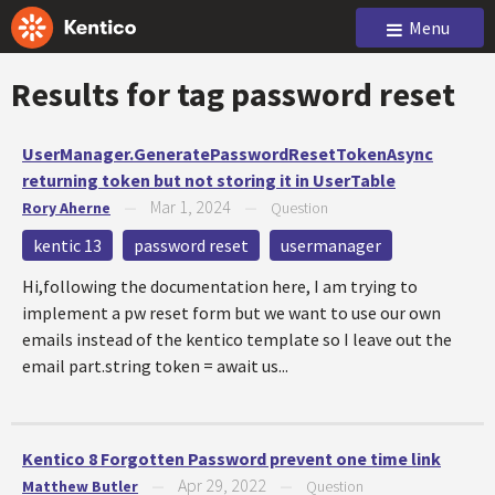
Menu
Results for tag
password reset
UserManager.GeneratePasswordResetTokenAsync
returning token but not storing it in UserTable
Mar 1, 2024
Rory Aherne
—
—
Question
kentic 13
password reset
usermanager
Hi,following the documentation here, I am trying to
implement a pw reset form but we want to use our own
emails instead of the kentico template so I leave out the
email part.string token = await us...
Kentico 8 Forgotten Password prevent one time link
Apr 29, 2022
Matthew Butler
—
—
Question