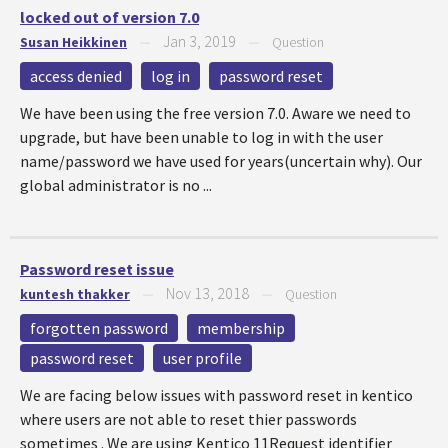
locked out of version 7.0
Jan 3, 2019
Susan Heikkinen
—
—
Question
access denied
log in
password reset
We have been using the free version 7.0. Aware we need to
upgrade, but have been unable to log in with the user
name/password we have used for years(uncertain why). Our
global administrator is no ...
Password reset issue
Nov 13, 2018
kuntesh thakker
—
—
Question
forgotten password
membership
password reset
user profile
We are facing below issues with password reset in kentico
where users are not able to reset thier passwords
sometimes . We are using Kentico 11Request identifier