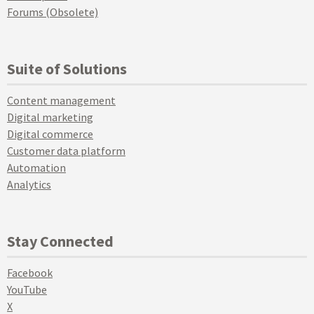
Forums (Obsolete)
Suite of Solutions
Content management
Digital marketing
Digital commerce
Customer data platform
Automation
Analytics
Stay Connected
Facebook
YouTube
X