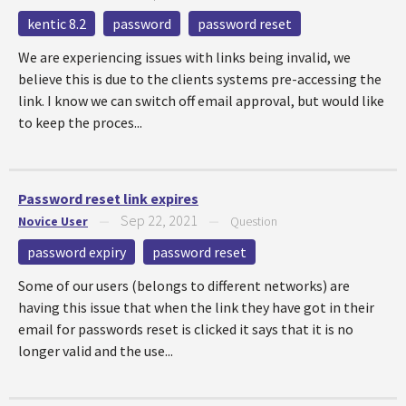
kentic 8.2
password
password reset
We are experiencing issues with links being invalid, we
believe this is due to the clients systems pre-accessing the
link. I know we can switch off email approval, but would like
to keep the proces...
Password reset link expires
Sep 22, 2021
Novice User
—
—
Question
password expiry
password reset
Some of our users (belongs to different networks) are
having this issue that when the link they have got in their
email for passwords reset is clicked it says that it is no
longer valid and the use...