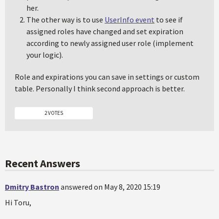
her.
The other way is to use
UserInfo event
to see if
assigned roles have changed and set expiration
according to newly assigned user role (implement
your logic).
Role and expirations you can save in settings or custom
table. Personally I think second approach is better.
2 VOTES
Recent Answers
Dmitry Bastron
answered on May 8, 2020 15:19
Hi Toru,