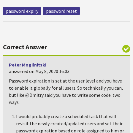
password expiry
password reset
Correct Answer
Peter Mogilnitski
answered on May 8, 2020 16:03
Password expiration is set at the user level and you have
to enable it globally for all users. So technically you can,
but like @Dmitry said you have to write some code. two
ways:
I would probably create a scheduled task that will
revisit the newly created/updated users and set their
password expiration based on role assigned to him or