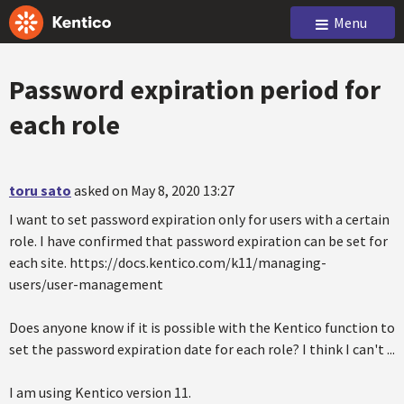
Menu
Password expiration period for
each role
toru sato
asked on May 8, 2020 13:27
I want to set password expiration only for users with a certain
role. I have confirmed that password expiration can be set for
each site. https://docs.kentico.com/k11/managing-
users/user-management
Does anyone know if it is possible with the Kentico function to
set the password expiration date for each role? I think I can't ...
I am using Kentico version 11.