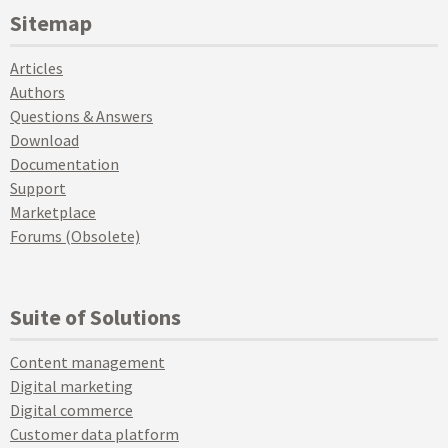
Sitemap
Articles
Authors
Questions & Answers
Download
Documentation
Support
Marketplace
Forums (Obsolete)
Suite of Solutions
Content management
Digital marketing
Digital commerce
Customer data platform