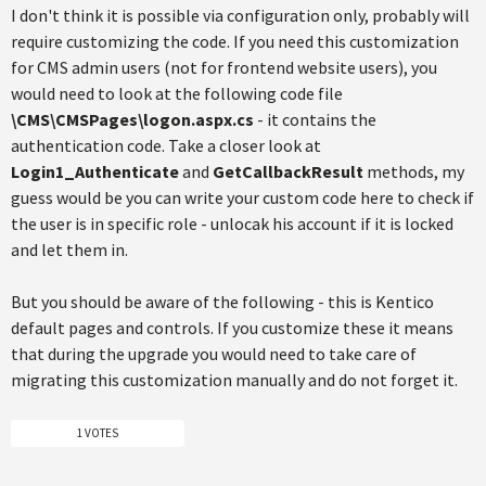
I don't think it is possible via configuration only, probably will
require customizing the code. If you need this customization
for CMS admin users (not for frontend website users), you
would need to look at the following code file
\CMS\CMSPages\logon.aspx.cs
- it contains the
authentication code. Take a closer look at
Login1_Authenticate
and
GetCallbackResult
methods, my
guess would be you can write your custom code here to check if
the user is in specific role - unlocak his account if it is locked
and let them in.
But you should be aware of the following - this is Kentico
default pages and controls. If you customize these it means
that during the upgrade you would need to take care of
migrating this customization manually and do not forget it.
1 VOTES