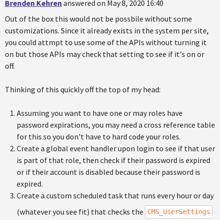
Brenden Kehren
answered on May 8, 2020 16:40
Out of the box this would not be possbile without some
customizations. Since it already exists in the system per site,
you could attmpt to use some of the APIs without turning it
on but those APIs may check that setting to see if it's on or
off.
Thinking of this quickly off the top of my head:
Assuming you want to have one or may roles have
password expirations, you may need a cross reference table
for this so you don't have to hard code your roles.
Create a global event handler upon login to see if that user
is part of that role, then check if their password is expired
or if their account is disabled because their password is
expired.
Create a custom scheduled task that runs every hour or day
(whatever you see fit) that checks the
CMS_UserSettings