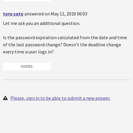
toru sato
answered on May 11, 2020 06:03
Let me ask you an additional question.
Is the password expiration calculated from the date and time
of the last password change? Doesn't the deadline change
every time a user logs in?
0 VOTES
Please, sign in to be able to submit a new answer.