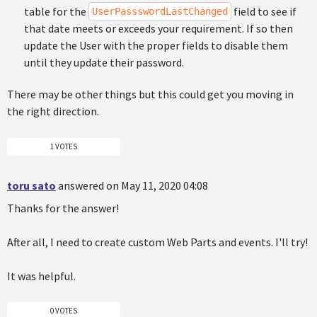
table for the
field to see if
UserPassswordLastChanged
that date meets or exceeds your requirement. If so then
update the User with the proper fields to disable them
until they update their password.
There may be other things but this could get you moving in
the right direction.
1 VOTES
toru sato
answered on May 11, 2020 04:08
Thanks for the answer!
After all, I need to create custom Web Parts and events. I'll try!
It was helpful.
0 VOTES