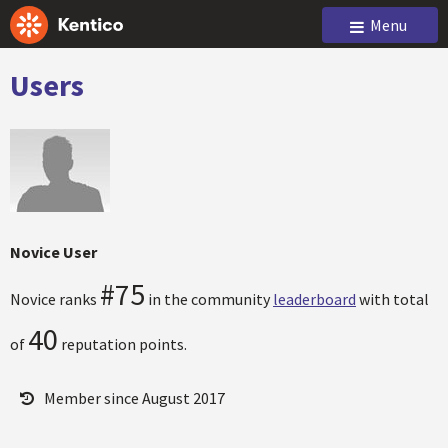
Menu
Users
Novice User
#75
Novice ranks
in the community
leaderboard
with total
40
of
reputation points.
Member since August 2017