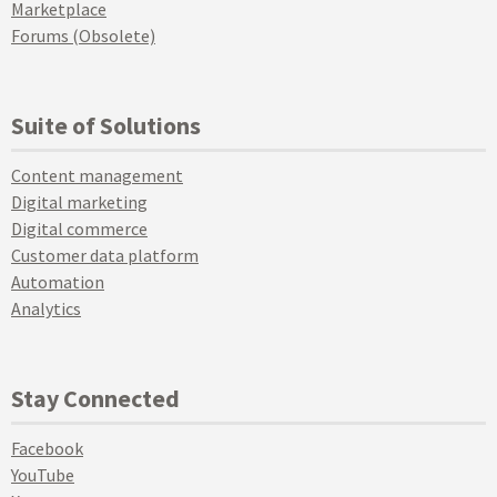
Marketplace
Forums (Obsolete)
Suite of Solutions
Content management
Digital marketing
Digital commerce
Customer data platform
Automation
Analytics
Stay Connected
Facebook
YouTube