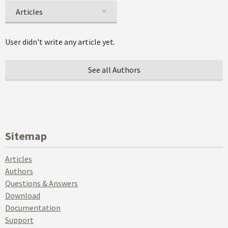
Articles
User didn't write any article yet.
See all Authors
Sitemap
Articles
Authors
Questions & Answers
Download
Documentation
Support