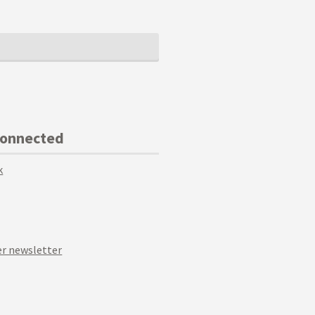
Connected
k
r newsletter