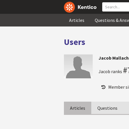
Articles
Questions & Ans
Users
Jacob Mallach
#
Jacob ranks
Member si
Articles
Questions