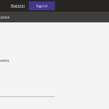
Register
Sign in
tplace
oints.