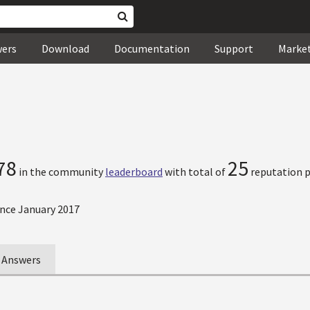
wers
Download
Documentation
Support
Marke
78
25
in the community
leaderboard
with total of
reputation p
nce January 2017
Answers