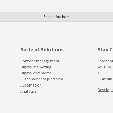
See all Authors
Suite of Solutions
Stay 
Content management
Faceboo
Digital marketing
YouTube
Digital commerce
X
Customer data platform
Linkedin
Automation
Develope
Analytics