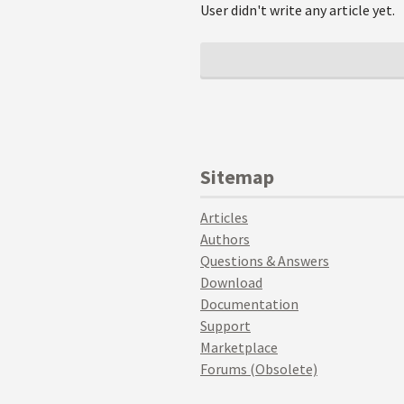
User didn't write any article yet.
Sitemap
Articles
Authors
Questions & Answers
Download
Documentation
Support
Marketplace
Forums (Obsolete)