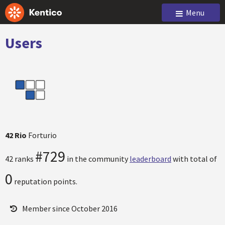
Menu
Users
42 Rio
Forturio
#729
42 ranks
in the community
leaderboard
with total of
0
reputation points.
Member since October 2016