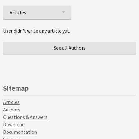
Articles
User didn't write any article yet.
See all Authors
Sitemap
Articles
Authors
Questions & Answers
Download
Documentation