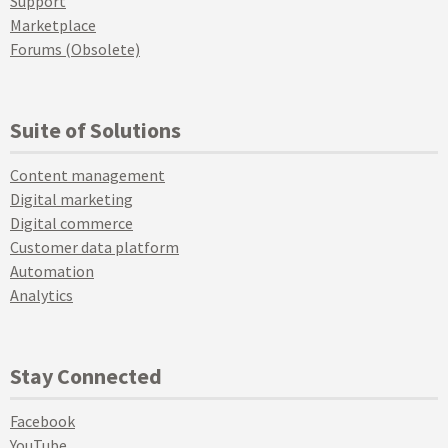
Support
Marketplace
Forums (Obsolete)
Suite of Solutions
Content management
Digital marketing
Digital commerce
Customer data platform
Automation
Analytics
Stay Connected
Facebook
YouTube