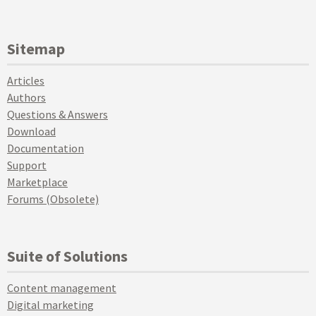
Sitemap
Articles
Authors
Questions & Answers
Download
Documentation
Support
Marketplace
Forums (Obsolete)
Suite of Solutions
Content management
Digital marketing