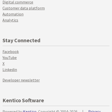
Digital commerce
Customer data platform
Automation
Analytics
Stay Connected
Facebook
YouTube
X
Linkedin
Developer newsletter
Kentico Software
Powered by
Kentico
, Copyright © 2004-2026
|
Privacy