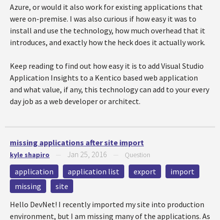
Azure, or would it also work for existing applications that
were on-premise. I was also curious if how easy it was to
install and use the technology, how much overhead that it
introduces, and exactly how the heck does it actually work.
Keep reading to find out how easy it is to add Visual Studio
Application Insights to a Kentico based web application
and what value, if any, this technology can add to your every
day job as a web developer or architect.
missing applications after site import
Jan 25, 2016
kyle shapiro
—
—
Question
application
application list
export
import
missing
site
Hello DevNet! I recently imported my site into production
environment, but I am missing many of the applications. As