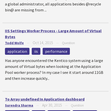
a global administrator, all applications besides @recycle
bin@ are missing from ...
IIS Settings Worker Process - Large Amount of Virtual
Bytes
Oct 14, 2015
Todd Wolfe
—
—
Question
application
iis
performance
Has anyone encountered the Kentico system using a large
amount of Virtual bytes when looking at the Application
Pool worker process? In my case I see it start around 11GB
and then increase quickly...
To Array undefined In Application dashboard
Apr 30, 2015
Surendra Sharma
—
—
Question