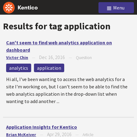
Menu
Results for tag
application
Can't seem to find web analytics application on
dashboard
Dec 16, 2016
Victor Chin
—
—
Question
analytics
application
Hi all, I've been wanting to access the web analytics for a
site I'm working on, but I can't seem to be able to find the
web analytics application in the drop-down list when
wanting to add another ...
Application Insights for Kentico
Apr 29, 2016
Brian McKeiver
—
—
Article