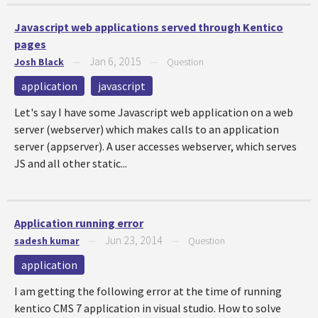
Javascript web applications served through Kentico
pages
Jan 6, 2015
Josh Black
—
—
Question
application
javascript
Let's say I have some Javascript web application on a web
server (webserver) which makes calls to an application
server (appserver). A user accesses webserver, which serves
JS and all other static...
Application running error
Jun 23, 2014
sadesh kumar
—
—
Question
application
I am getting the following error at the time of running
kentico CMS 7 application in visual studio. How to solve