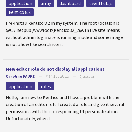
application
array
dashboard
eventhub.js
kentico 8.2
I re-install kentico 8.2 in my system. The root location is
@C:\inetpub\wwwroot\Kentico82_2@. In live site means
without admin login site is running mode and some image
is not show like search icon...
New editor role do not display all applications
Mar 16, 2015
Caroline FAURE
—
—
Question
application
roles
Hello,I am new to Kentico and I have a problem with the
creation of an editor role.I created a role and give it several
permissions with the corresponding UI personalization.
Unfortunately, when I ...