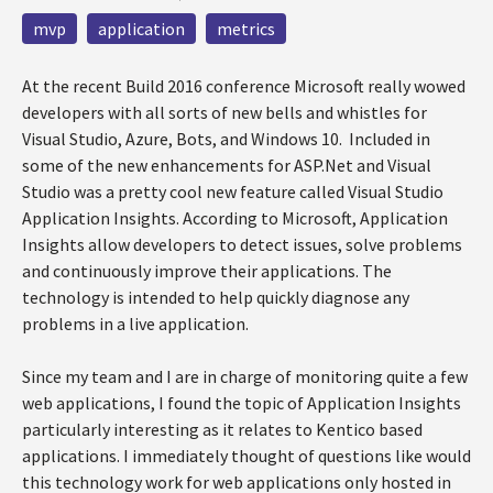
mvp
application
metrics
At the recent Build 2016 conference Microsoft really wowed
developers with all sorts of new bells and whistles for
Visual Studio, Azure, Bots, and Windows 10. Included in
some of the new enhancements for ASP.Net and Visual
Studio was a pretty cool new feature called Visual Studio
Application Insights. According to Microsoft, Application
Insights allow developers to detect issues, solve problems
and continuously improve their applications. The
technology is intended to help quickly diagnose any
problems in a live application.
Since my team and I are in charge of monitoring quite a few
web applications, I found the topic of Application Insights
particularly interesting as it relates to Kentico based
applications. I immediately thought of questions like would
this technology work for web applications only hosted in