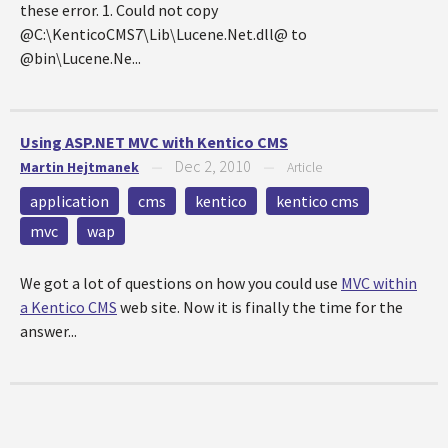
these error. 1. Could not copy
@C:\KenticoCMS7\Lib\Lucene.Net.dll@ to
@bin\Lucene.Ne...
Using ASP.NET MVC with Kentico CMS
Dec 2, 2010
Martin Hejtmanek
—
—
Article
application
cms
kentico
kentico cms
mvc
wap
We got a lot of questions on how you could use
MVC within
a Kentico CMS
web site. Now it is finally the time for the
answer...