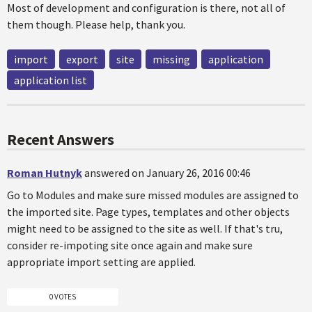
Most of development and configuration is there, not all of
them though. Please help, thank you.
import
export
site
missing
application
application list
Recent Answers
Roman Hutnyk
answered on January 26, 2016 00:46
Go to Modules and make sure missed modules are assigned to
the imported site. Page types, templates and other objects
might need to be assigned to the site as well. If that's tru,
consider re-impoting site once again and make sure
appropriate import setting are applied.
0 VOTES