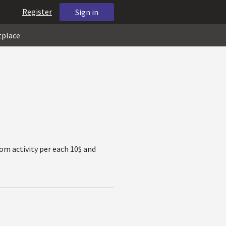
Register
Sign in
tplace
tom activity per each 10$ and