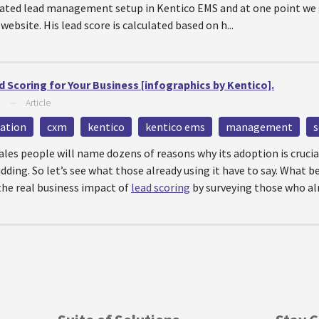
mated lead management setup in Kentico EMS and at one point we
ebsite. His lead score is calculated based on h...
 Scoring for Your Business [infographics by Kentico].
—
Article
ation
cxm
kentico
kentico ems
management
s
 sales people will name dozens of reasons why its adoption is crucia
dding. So let’s see what those already using it have to say. What b
 the real business impact of
lead scoring
by surveying those who alr