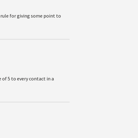
ule for giving some point to
 of 5 to every contact in a