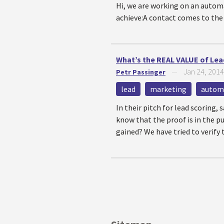
Hi, we are working on an auto
achieve:A contact comes to the w
What’s the REAL VALUE of Lead
Jan 24, 2014
Petr Passinger
—
lead
marketing
autom
In their pitch for lead scoring,
know that the proof is in the pu
gained? We have tried to verify