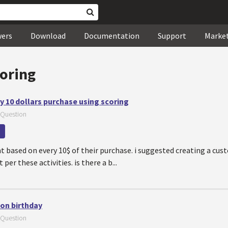
wers
Download
Documentation
Support
Marke
coring
ry 10 dollars purchase using scoring
Question
t based on every 10$ of their purchase. i suggested creating a cus
 per these activities. is there a b...
 on birthday
Question