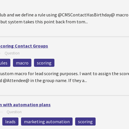
club and we define a rule using @CMSContactHasBirthday@ macro r
. but system takes this point back from tom...
Scoring Contact Groups
—
Question
ules
macro
scoring
custom macro for lead scoring purposes. I want to assign the score
d @Attendee@ in the group name. If they a...
m with automation plans
—
Question
leads
marketing automation
scoring