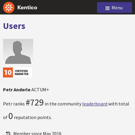
Menu
Users
Petr Anderle
ACTUM+
#729
Petr ranks
in the community
leaderboard
with total
0
of
reputation points.
Member since May 2016