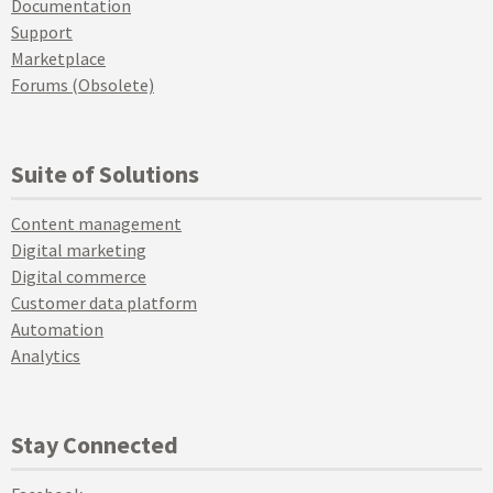
Documentation
Support
Marketplace
Forums (Obsolete)
Suite of Solutions
Content management
Digital marketing
Digital commerce
Customer data platform
Automation
Analytics
Stay Connected