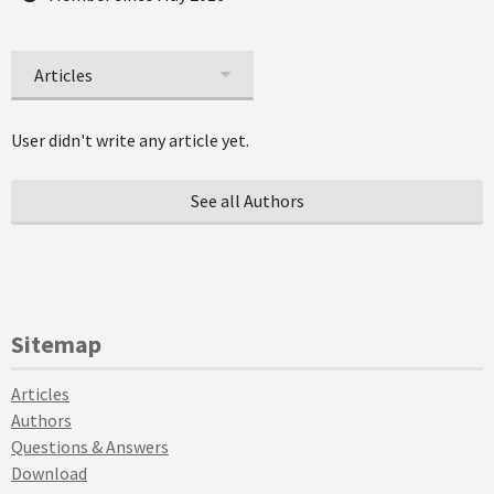
Articles
User didn't write any article yet.
See all Authors
Sitemap
Articles
Authors
Questions & Answers
Download