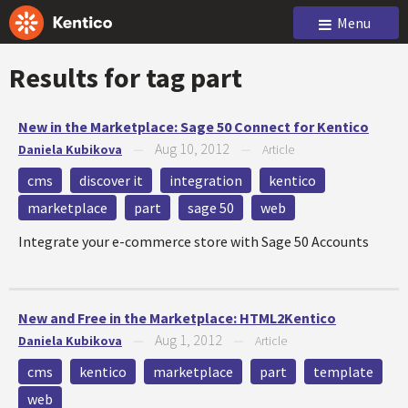
Menu
Results for tag
part
New in the Marketplace: Sage 50 Connect for Kentico
Aug 10, 2012
Daniela Kubikova
—
—
Article
cms
discover it
integration
kentico
marketplace
part
sage 50
web
Integrate your e-commerce store with Sage 50 Accounts
New and Free in the Marketplace: HTML2Kentico
Aug 1, 2012
Daniela Kubikova
—
—
Article
cms
kentico
marketplace
part
template
web