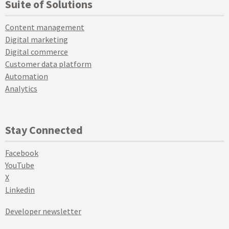
Suite of Solutions
Content management
Digital marketing
Digital commerce
Customer data platform
Automation
Analytics
Stay Connected
Facebook
YouTube
X
Linkedin
Developer newsletter