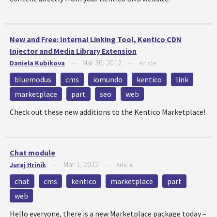
New and Free: Internal Linking Tool, Kentico CDN
Injector and Media Library Extension
Mar 30, 2012
Daniela Kubikova
—
—
Article
bluemodus
cms
iomundo
kentico
link
marketplace
part
seo
web
Check out these new additions to the Kentico Marketplace!
Chat module
Mar 1, 2012
Juraj Hrinik
—
—
Article
chat
cms
kentico
marketplace
part
web
Hello everyone, there is a new Marketplace package today –