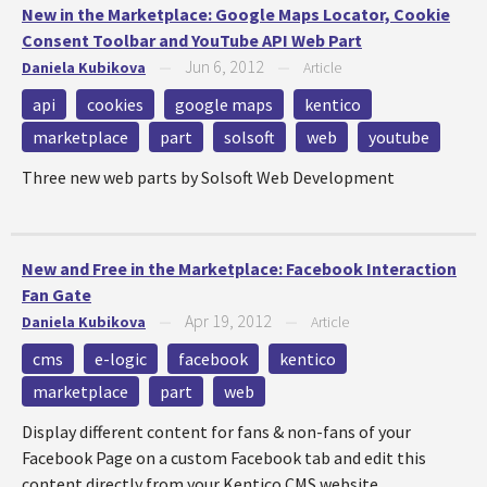
New in the Marketplace: Google Maps Locator, Cookie
Consent Toolbar and YouTube API Web Part
Jun 6, 2012
Daniela Kubikova
—
—
Article
api
cookies
google maps
kentico
marketplace
part
solsoft
web
youtube
Three new web parts by Solsoft Web Development
New and Free in the Marketplace: Facebook Interaction
Fan Gate
Apr 19, 2012
Daniela Kubikova
—
—
Article
cms
e-logic
facebook
kentico
marketplace
part
web
Display different content for fans & non-fans of your
Facebook Page on a custom Facebook tab and edit this
content directly from your Kentico CMS website.