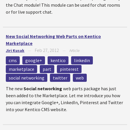
the Chat module! This module can be used for chat rooms
or for live support chat.
New Social Networking Web Parts on Kentico
Marketplace
Feb 27, 2012
Jiri Kusak
—
—
Article
cms
google+
kentico
linkedin
marketplace
part
pinterest
social networking
twitter
web
The new
Social networking
web parts package has just
been added to the Marketplace. Let me introduce you how
you can integrate Google+, LinkedIn, Pinterest and Twitter
into your Kentico CMS website.