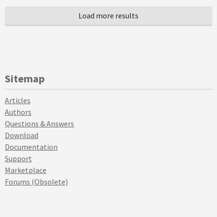
Sitemap
Articles
Authors
Questions & Answers
Download
Documentation
Support
Marketplace
Forums (Obsolete)