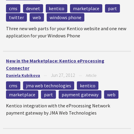
cms
devnet
kentico
marketplace
part
twitter
web
windows phone
Three new web parts for your Kentico website and one new
application for your Windows Phone
New in the Marketplace: Kentico eProcessing
Connector
Jun 27, 2012
Daniela Kubikova
—
—
Article
cms
jma web technologies
kentico
marketplace
part
payment gateway
web
Kentico integration with the eProcessing Network
payment gateway by JMA Web Technologies