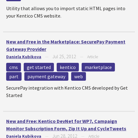
Utility that allows you to import static HTML pages into
your Kentico CMS website.
New and Free in the Marketplace: SecurePay Payment
Gateway Provider
Jul 25, 2012
Daniela Kubikova
—
—
Article
cms
get started
kentico
marketplace
part
payment gateway
web
SecurePay integration with Kentico CMS developed by Get
Started
New and Free: Kentico DevNet for WP7, Campaign
Monitor Subscription Form, Zip It Up and CycleTweets
Jun 28, 2012
Daniela Kubikova
—
—
Article