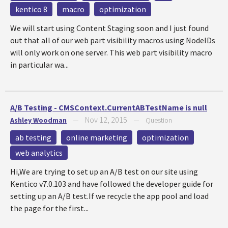
kentico 8
macro
optimization
We will start using Content Staging soon and I just found
out that all of our web part visibility macros using NodeIDs
will only work on one server. This web part visibility macro
in particular wa...
A/B Testing - CMSContext.CurrentABTestName is null
Nov 12, 2015
Ashley Woodman
—
—
Question
ab testing
online marketing
optimization
web analytics
Hi,We are trying to set up an A/B test on our site using
Kentico v7.0.103 and have followed the developer guide for
setting up an A/B test.If we recycle the app pool and load
the page for the first...