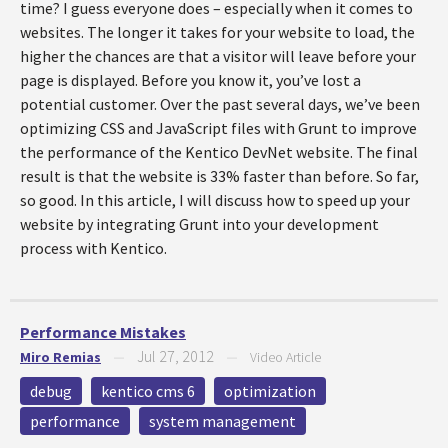
time? I guess everyone does – especially when it comes to
websites. The longer it takes for your website to load, the
higher the chances are that a visitor will leave before your
page is displayed. Before you know it, you’ve lost a
potential customer. Over the past several days, we’ve been
optimizing CSS and JavaScript files with Grunt to improve
the performance of the Kentico DevNet website. The final
result is that the website is 33% faster than before. So far,
so good. In this article, I will discuss how to speed up your
website by integrating Grunt into your development
process with Kentico.
Performance Mistakes
Jul 27, 2012
Miro Remias
—
—
Video Article
debug
kentico cms 6
optimization
performance
system management