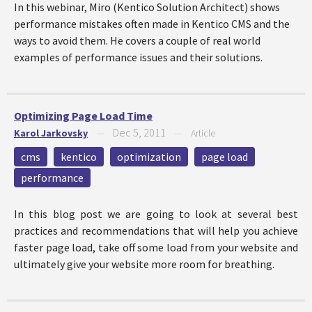
In this webinar, Miro (Kentico Solution Architect) shows
performance mistakes often made in Kentico CMS and the
ways to avoid them. He covers a couple of real world
examples of performance issues and their solutions.
Optimizing Page Load Time
Dec 5, 2011
Karol Jarkovsky
—
—
Article
cms
kentico
optimization
page load
performance
In this blog post we are going to look at several best
practices and recommendations that will help you achieve
faster page load, take off some load from your website and
ultimately give your website more room for breathing.