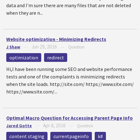
data and I'm sure there are many files that are not deleted
when they are n...
Website optimization - Minimizing Redirects
Jun 29, 2016
J Shaw
—
—
Question
optimization
redirect
Hi,I have been running some SEO and website performance
tests and one of the complaints is minimizing redirects
when the site loads. http://site.com/ https://www.site.com/
https://www.site.com/...
Optimal Macro Question for Accessing Parent Page Info
Apr 8, 2016
Jared Gotte
—
—
Question
content staging
currentpageinfo
k#