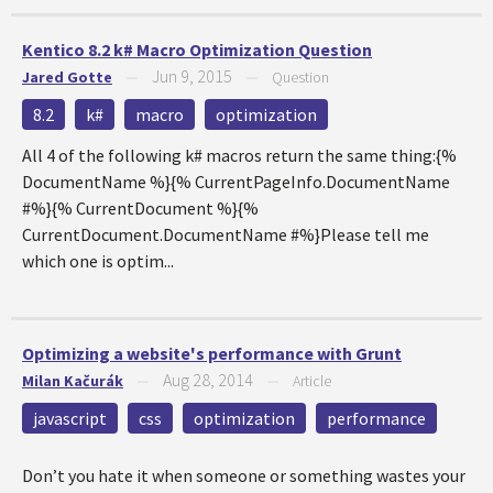
Kentico 8.2 k# Macro Optimization Question
Jun 9, 2015
Jared Gotte
—
—
Question
8.2
k#
macro
optimization
All 4 of the following k# macros return the same thing:{%
DocumentName %}{% CurrentPageInfo.DocumentName
#%}{% CurrentDocument %}{%
CurrentDocument.DocumentName #%}Please tell me
which one is optim...
Optimizing a website's performance with Grunt
Aug 28, 2014
Milan Kačurák
—
—
Article
javascript
css
optimization
performance
Don’t you hate it when someone or something wastes your