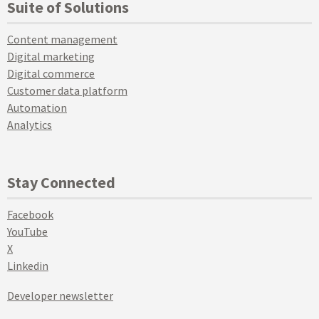
Suite of Solutions
Content management
Digital marketing
Digital commerce
Customer data platform
Automation
Analytics
Stay Connected
Facebook
YouTube
X
Linkedin
Developer newsletter