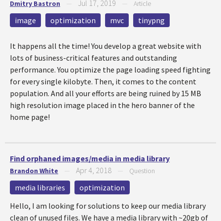
Jul 17, 2019
Dmitry Bastron
—
—
Article
image
optimization
mvc
tinypng
It happens all the time! You develop a great website with
lots of business-critical features and outstanding
performance. You optimize the page loading speed fighting
for every single kilobyte. Then, it comes to the content
population. And all your efforts are being ruined by 15 MB
high resolution image placed in the hero banner of the
home page!
Find orphaned images/media in media library
Apr 4, 2018
Brandon White
—
—
Question
media libraries
optimization
Hello, I am looking for solutions to keep our media library
clean of unused files. We have a media library with ~20gb of