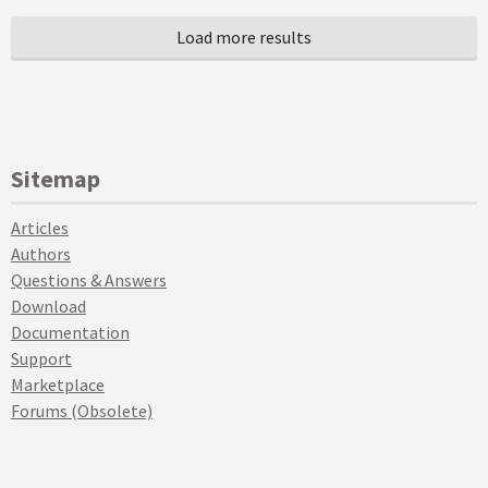
Sitemap
Articles
Authors
Questions & Answers
Download
Documentation
Support
Marketplace
Forums (Obsolete)