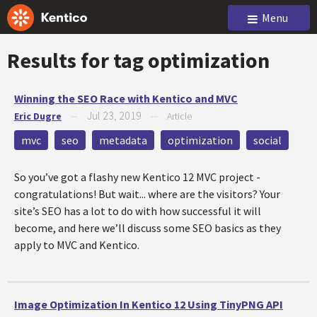
Menu
Results for tag
optimization
Winning the SEO Race with Kentico and MVC
Jul 23, 2019
Eric Dugre
—
—
Article
mvc
seo
metadata
optimization
social
So you’ve got a flashy new Kentico 12 MVC project -
congratulations! But wait... where are the visitors? Your
site’s SEO has a lot to do with how successful it will
become, and here we’ll discuss some SEO basics as they
apply to MVC and Kentico.
Image Optimization In Kentico 12 Using TinyPNG API