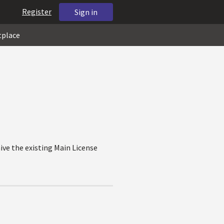
Register
Sign in
tplace
ive the existing Main License