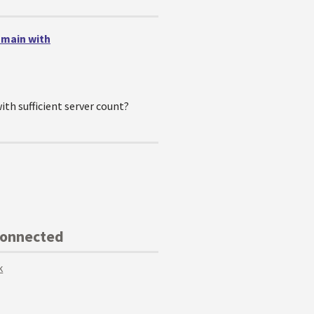
omain with
ith sufficient server count?
Connected
k