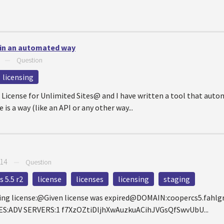
 in an automated way
—
Question
licensing
icense for Unlimited Sites@ and I have written a tool that autom
 is a way (like an API or any other way...
014
—
Question
 5.5 r2
license
licenses
licensing
staging
ting license:@Given license was expired@DOMAIN:coopercs5.fah
S:ADV SERVERS:1 f7XzOZtiDljhXwAuzkuACihJVGsQfSwvUbU...