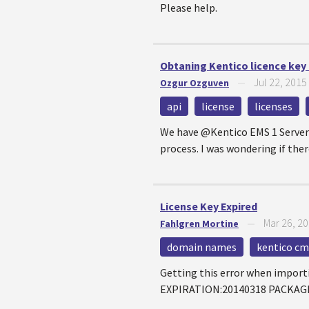
Please help.
Obtaning Kentico licence key
Jul 22, 2015
Ozgur Ozguven
—
api
license
licenses
We have @Kentico EMS 1 Server L
process. I was wondering if there
License Key Expired
Mar 26, 2
Fahlgren Mortine
—
domain names
kentico cms
Getting this error when impor
EXPIRATION:20140318 PACKAGE