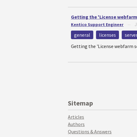
Getting the 'License webfarm 
J
Kentico Support Engineer
—
general
licenses
serve
Getting the 'License webfarm se
Sitemap
Articles
Authors
Questions & Answers