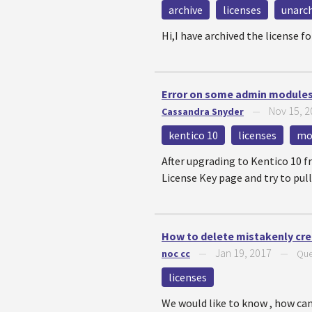
archive
licenses
unarch
Hi,I have archived the license 
Error on some admin modules 
Nov 15, 
Cassandra Snyder
—
kentico 10
licenses
mo
After upgrading to Kentico 10 f
License Key page and try to pull
How to delete mistakenly crea
Jan 19, 2017
noc cc
—
—
Que
licenses
We would like to know , how can