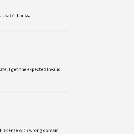
do that?Thanks.
te, I get the expected Invalid
ull license with wrong domain.