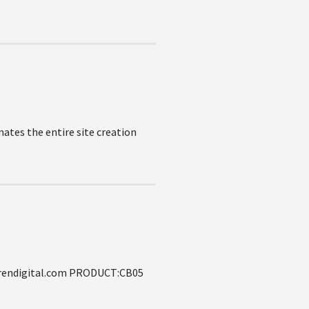
ates the entire site creation
lgrendigital.com PRODUCT:CB05