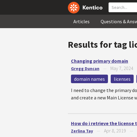
Articles
Questions & Ans
Results for tag
li
Changing primary domain
May 7, 2024
Gregg Duncan
—
domain names
licenses
I need to change the primary do
and create a new Main License w
How do i retrieve the license
Apr 8, 2019
Zerlina Tay
—
—