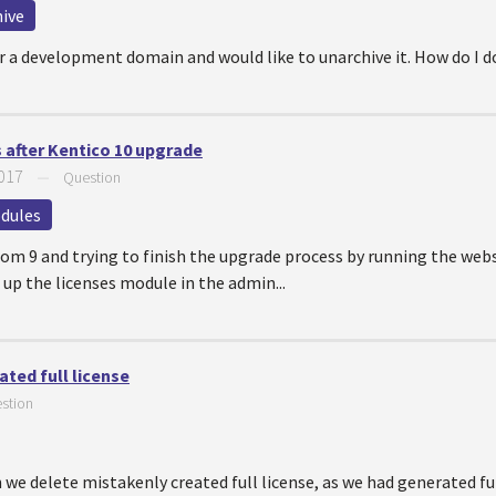
ive
for a development domain and would like to unarchive it. How do I 
after Kentico 10 upgrade
2017
—
Question
dules
rom 9 and trying to finish the upgrade process by running the websi
 up the licenses module in the admin...
ted full license
stion
 we delete mistakenly created full license, as we had generated f