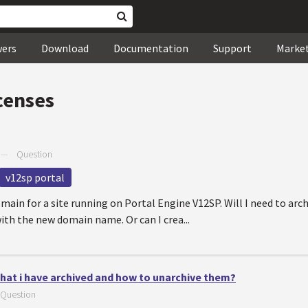
wers
Download
Documentation
Support
Marke
censes
—
Question
v12sp portal
main for a site running on Portal Engine V12SP. Will I need to arch
ith the new domain name. Or can I crea...
 that i have archived and how to unarchive them?
Question