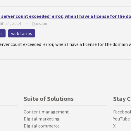
server count exceeded' error, when I have a license for the d
an 24, 2014
—
Question
rs
web farms
rver count exceeded' error, when I have a license for the domain w
Suite of Solutions
Stay 
Content management
Faceboo
Digital marketing
YouTube
Digital commerce
X