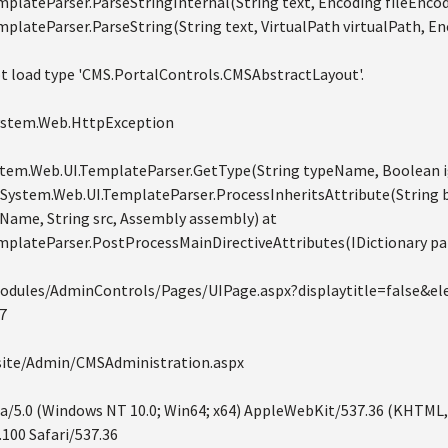
plateParser.ParseStringInternal(String text, Encoding fileEncod
plateParser.ParseString(String text, VirtualPath virtualPath, En
t load type 'CMS.PortalControls.CMSAbstractLayout'.
System.Web.HttpException
System.Web.UI.TemplateParser.GetType(String typeName, Boolean 
 System.Web.UI.TemplateParser.ProcessInheritsAttribute(String
ame, String src, Assembly assembly) at
mplateParser.PostProcessMainDirectiveAttributes(IDictionary pa
odules/AdminControls/Pages/UIPage.aspx?displaytitle=false&e
7
bsite/Admin/CMSAdministration.aspx
la/5.0 (Windows NT 10.0; Win64; x64) AppleWebKit/537.36 (KHTML,
100 Safari/537.36