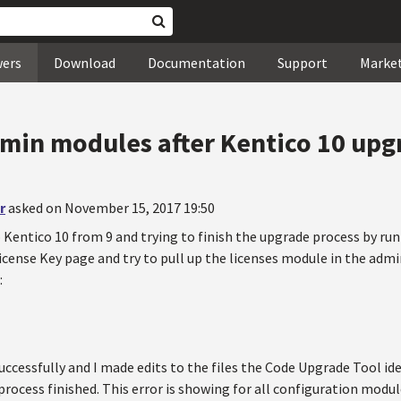
wers
Download
Documentation
Support
Marke
min modules after Kentico 10 upg
r
asked on November 15, 2017 19:50
 Kentico 10 from 9 and trying to finish the upgrade process by run
icense Key page and try to pull up the licenses module in the adm
:
uccessfully and I made edits to the files the Code Upgrade Tool i
process finished. This error is showing for all configuration modu