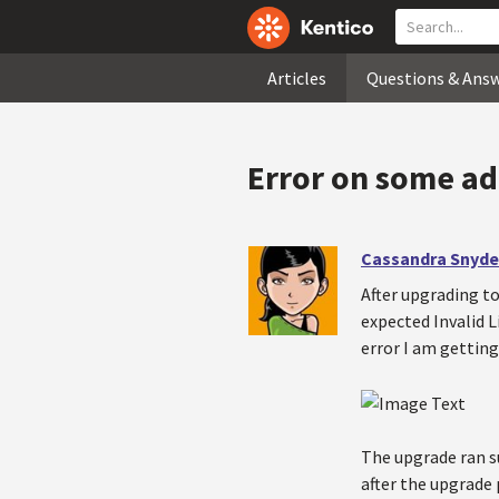
Articles
Questions & Ans
Error on some ad
Cassandra Snyde
After upgrading to
expected Invalid L
error I am getting
The upgrade ran s
after the upgrade 