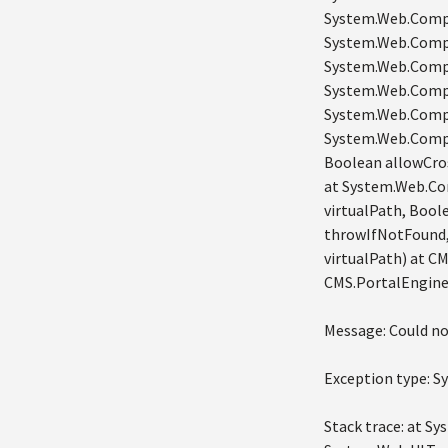
System.Web.Compi
System.Web.Compi
System.Web.Compil
System.Web.Compi
System.Web.Compi
System.Web.Compi
Boolean allowCro
at System.Web.Co
virtualPath, Bool
throwIfNotFound,
virtualPath) at C
CMS.PortalEngine
Message: Could no
Exception type: 
Stack trace: at S