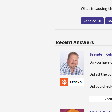
What is causing th
kentico 10
mo
Recent Answers
Brenden Ke
Do you have 
Did all the c
Did you check
0 VOT