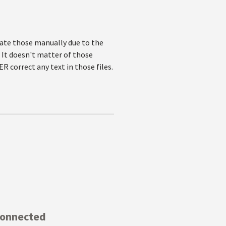
pdate those manually due to the
 It doesn't matter of those
ER correct any text in those files.
Connected