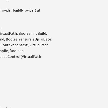
vider buildProvider) at
t
rtualPath, Boolean noBuild,
nd, Boolean ensureIsUpToDate)
ontext context, VirtualPath
mpile, Boolean
LoadControl(VirtualPath