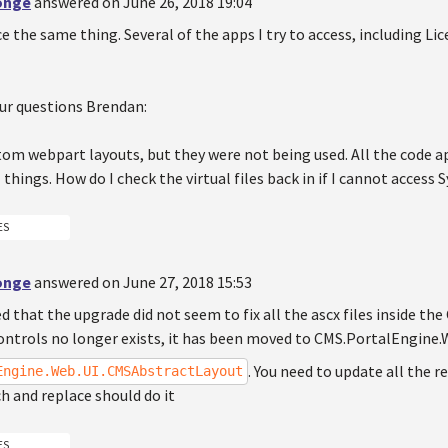
Jonge
answered on June 26, 2018 19:04
e the same thing. Several of the apps I try to access, including Lic
ur questions Brendan:
tom webpart layouts, but they were not being used. All the code ap
l things. How do I check the virtual files back in if I cannot access
ES
Jonge
answered on June 27, 2018 15:53
ed that the upgrade did not seem to fix all the ascx files inside the
ntrols no longer exists, it has been moved to CMS.PortalEngine.We
. You need to update all the re
Engine.Web.UI.CMSAbstractLayout
h and replace should do it
ES