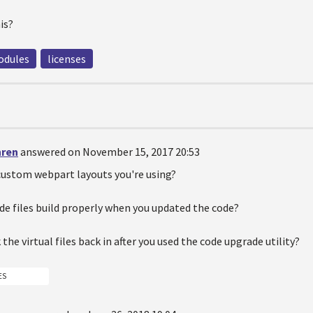
is?
dules
licenses
hren
answered on November 15, 2017 20:53
custom webpart layouts you're using?
ode files build properly when you updated the code?
 the virtual files back in after you used the code upgrade utility?
ES