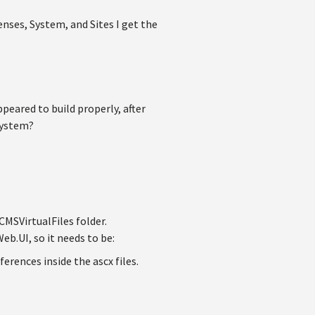
enses, System, and Sites I get the
peared to build properly, after
 System?
 CMSVirtualFiles folder.
b.UI, so it needs to be:
ferences inside the ascx files.