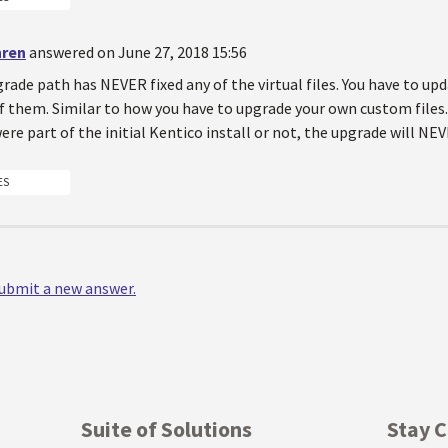
hren
answered on June 27, 2018 15:56
rade path has NEVER fixed any of the virtual files. You have to u
f them. Similar to how you have to upgrade your own custom files.
 were part of the initial Kentico install or not, the upgrade will NEV
ES
 submit a new answer.
Suite of Solutions
Stay 