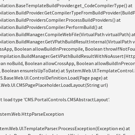
lation.BaseTemplateBuildProvider.get_CodeCompilerType() at
lation.BuildProvider.GetCompilerTypeFromBuildProvider(BuildPro
ation.BuildProvidersCompiler.ProcessBuildProviders() at
lation.BuildProvidersCompiler.PerformBuild() at
lation.BuildManager.CompileWebFile(VirtualPath virtualPath) a
lation.BuildManager.GetVPathBuildResultInternal(VirtualPath vi
ssApp, Boolean allowBuildInPrecompile, Boolean throwIfNotFou
mpilation.BuildManager.GetVPathBuildResultWithNoAssert(HttpC
ean noBuild, Boolean allowCrossApp, Boolean allowBuildInPreco
 Boolean ensureIsUpToDate) at System.Web.UI.TemplateControl.
MS.Base.Web.UI.ControlDefinition.Load(Page page) at
.Web.UI.CMSPagePlaceholder.LoadLayout(String url)
t load type 'CMS.PortalControls.CMSAbstractLayout'.
System.Web.HttpParseException
ystem.Web.UI.TemplateParser.ProcessException(Exception ex) at