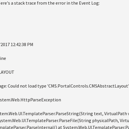
re's a stack trace from the error in the Event Log:
/2017 12:42:38 PM
ine
DLAYOUT
age: Could not load type 'CMS.PortalControls.CMSAbstractLayout'
System.Web.HttpParseException
ystem.Web.UI.TemplateParser.ParseString(String text, VirtualPath 
System.Web.UI.TemplateParser.ParseFile(String physicalPath, Virtu
plateParser.ParseInternal() at System.Web.UI.TemplateParser.Pa