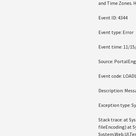
and Time Zones. He
Event ID: 4344
Event type: Error
Event time: 11/15
Source: PortalEng
Event code: LOA
Description: Mess
Exception type: 
Stack trace: at S
fileEncoding) at 
System.Web.UI.Tem