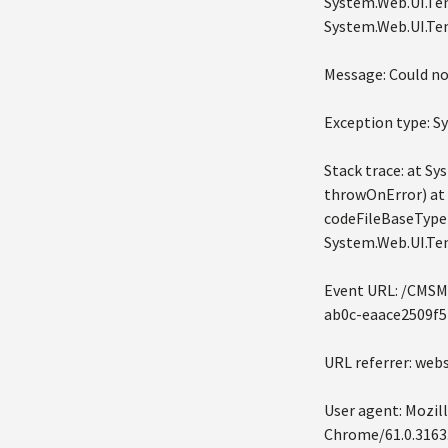
System.Web.UI.Tem
System.Web.UI.Tem
Message: Could no
Exception type: 
Stack trace: at 
throwOnError) at
codeFileBaseTypeN
System.Web.UI.Te
Event URL: /CMSM
ab0c-eaace2509f5
URL referrer: we
User agent: Mozil
Chrome/61.0.3163.