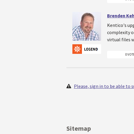
Brenden Ke
Kentico's upg
complexity o
virtual files
0 VOT
Please, sign in to be able to
Sitemap