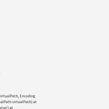
.
virtualPath, Encoding
alPath virtualPath) at
rse() at