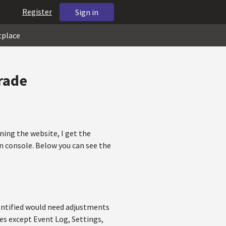
Register
Sign in
tplace
rade
ning the website, I get the
in console. Below you can see the
dentified would need adjustments
les except Event Log, Settings,