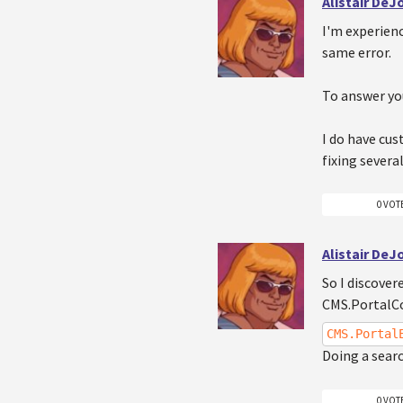
Alistair De
I'm experienc
same error.
To answer yo
I do have cus
fixing severa
0 VOT
Alistair De
So I discover
CMS.PortalCo
CMS.Portal
Doing a searc
0 VOT