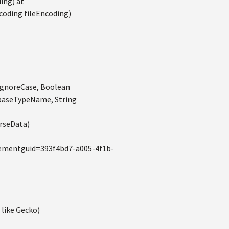
ing) at
coding fileEncoding)
ignoreCase, Boolean
 baseTypeName, String
rseData)
lementguid=393f4bd7-a005-4f1b-
 like Gecko)