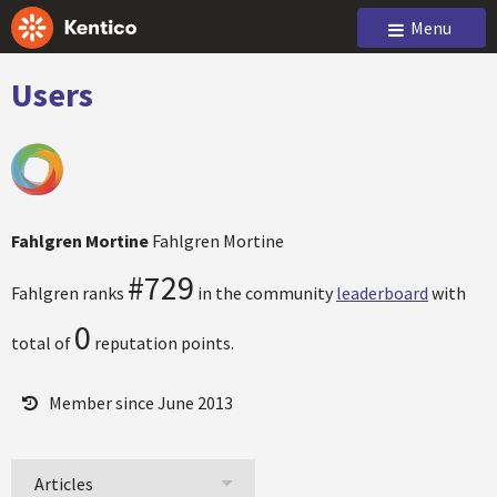
Menu
Users
Fahlgren Mortine
Fahlgren Mortine
#729
Fahlgren ranks
in the community
leaderboard
with
0
total of
reputation points.
Member since June 2013
Articles