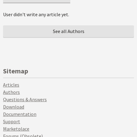
User didn't write any article yet.
See all Authors
Sitemap
Articles
Authors
Questions & Answers
Download
Documentation
Support
Marketplace
Forums (Obsolete)