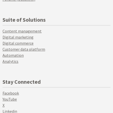
Suite of Solutions
Content management
Digital marketing
Digital commerce
Customer data platform
Automation
Analytics
Stay Connected
Facebook
YouTube
X
Linkedin