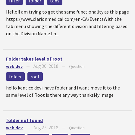
filter
folder
tabs
Hello!I am trying to get the same functionality as this page
https://www.clarionmedical.com/en-CA/EventsWith the
tab menu showing the different division and filtering based
on the Division Name.I h...
Folder takes level of root
Aug 30, 2018
web dev
—
—
Question
folder
root
hello kentico dev i have folder and i want move it to the
same level of Root is there any way thanksMy Image
folder not found
Aug 27, 2018
web dev
—
—
Question