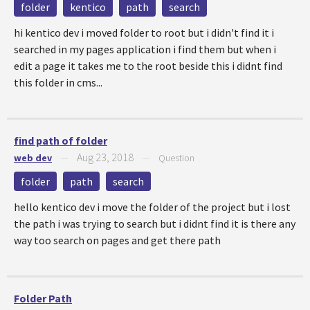
folder
kentico
path
search
hi kentico dev i moved folder to root but i didn't find it i
searched in my pages application i find them but when i
edit a page it takes me to the root beside this i didnt find
this folder in cms...
find path of folder
Aug 23, 2018
web dev
—
—
Question
folder
path
search
hello kentico dev i move the folder of the project but i lost
the path i was trying to search but i didnt find it is there any
way too search on pages and get there path
Folder Path