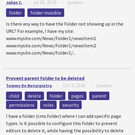
Jul 16, 2018
Julian C.
—
—
Question
folder
folder invisible
Is there any way to have the Folder not showing up in the
URL? For example, I have my site:
www.mysite.com/News/Folder1/newsItem1
www.mysite.com/News/Folder1/newsItem2
www.mysite.com/News/Folder1/...
Prevent parent folder to be deleted
Oct 3, 2016
Tommy De Notarpietro
—
—
Question
child
delete
folder
pages
parent
permissions
roles
security
I have a folder (cms.folder) where I can add specific page
types. Is it possible to configure this folder to prevent
editors to delete it, while having the possibility to delete