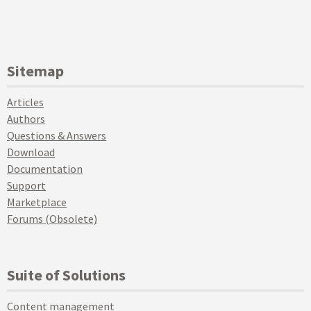
Sitemap
Articles
Authors
Questions & Answers
Download
Documentation
Support
Marketplace
Forums (Obsolete)
Suite of Solutions
Content management