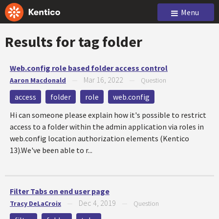
Menu
Results for tag
folder
Web.config role based folder access control
Mar 16, 2022
Aaron Macdonald
—
—
Question
access
folder
role
web.config
Hi can someone please explain how it's possible to restrict
access to a folder within the admin application via roles in
web.config location authorization elements (Kentico
13).We've been able to r...
Filter Tabs on end user page
Dec 4, 2019
Tracy DeLaCroix
—
—
Question