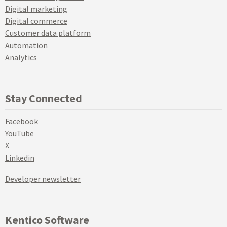
Digital marketing
Digital commerce
Customer data platform
Automation
Analytics
Stay Connected
Facebook
YouTube
X
Linkedin
Developer newsletter
Kentico Software