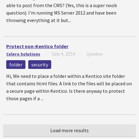
able to post from the CMS? (Yes, this is a super noob
question). I'm running MS Server 2012 and have been
throwing everything at it but...
Protect non-Kentico folder
Sep 4, 2014
Celero Solutions
—
—
Question
folder
security
Hi, We need to place a folder within a Kentico site folder
that contains html files. A link to the files will be placed on
a secure page within Kentico. Is there anyway to protect
those pages if a ...