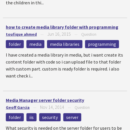
the children in thi...
how to create media library folder with programming
Jun 16, 2015
toufique ahmed
—
—
Question
folder
media
media libraries
programming
I have created a media library in media, but i want create its
content folder with code so i can upload file to that folder
with custom part. custom is ready folder is required. i also
want check i...
Media Manager server folder security
Nov 14, 2014
Geoff Garcia
—
—
Question
folder
iis
security
server
What security is needed on the server folder for users to be