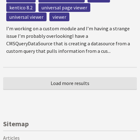
kentico 8.2
universal page viewer
universal viewer
viewer
I’m working on a custom module and I’m having a strange
issue I’m probably overlookingI have a
CMSQueryDataSource that is creating a datasource from a
custom query that pulls information from a cus...
Sitemap
Articles