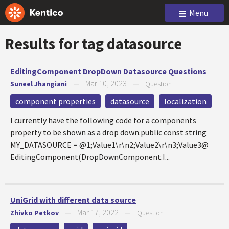
Menu
Results for tag
datasource
EditingComponent DropDown Datasource Questions
Mar 10, 2023
Suneel Jhangiani
—
—
Question
component properties
datasource
localization
I currently have the following code for a components
property to be shown as a drop down.public const string
MY_DATASOURCE = @1;Value1\r\n2;Value2\r\n3;Value3@
EditingComponent(DropDownComponent.I...
UniGrid with different data source
Mar 17, 2022
Zhivko Petkov
—
—
Question