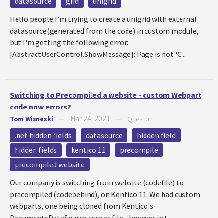
datasource
grid
unigrid
Hello people,I'm trying to create a unigrid with external
datasource(generated from the code) in custom module,
but I'm getting the following error:
[AbstractUserControl.ShowMessage]: Page is not 'C...
Switching to Precompiled a website - custom Webpart
code now errors?
Mar 24, 2021
Tom Wisneski
—
—
Question
.net hidden fields
datasource
hidden field
hidden fields
kentico 11
precompile
precompiled website
Our company is switching from website (codefile) to
precompiled (codebehind), on Kentico 11. We had custom
webparts, one being cloned from Kentico's
DocumentsDataSource.ascx.cs file. However in t...