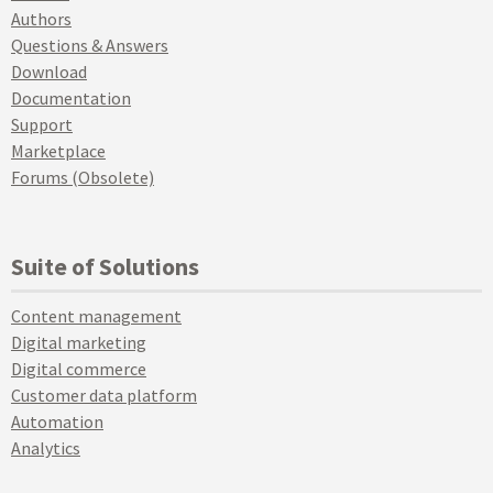
Authors
Questions & Answers
Download
Documentation
Support
Marketplace
Forums (Obsolete)
Suite of Solutions
Content management
Digital marketing
Digital commerce
Customer data platform
Automation
Analytics