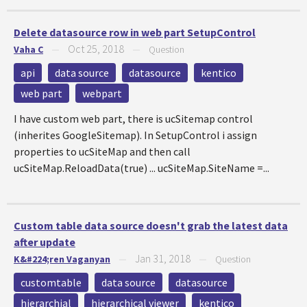
Delete datasource row in web part SetupControl
Oct 25, 2018
Vaha C
—
—
Question
api
data source
datasource
kentico
web part
webpart
I have custom web part, there is ucSitemap control
(inherites GoogleSitemap). In SetupControl i assign
properties to ucSiteMap and then call
ucSiteMap.ReloadData(true) ... ucSiteMap.SiteName =...
Custom table data source doesn't grab the latest data
after update
Jan 31, 2018
K&#224;ren Vaganyan
—
—
Question
customtable
data source
datasource
hierarchial
hierarchical viewer
kentico