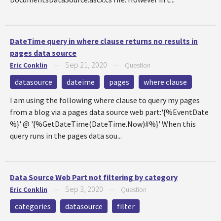
DateTime query in where clause returns no results in
pages data source
Sep 21, 2020
Eric Conklin
—
—
Question
datasource
dateime
pages
where clause
I am using the following where clause to query my pages
from a blog via a pages data source web part:'{%EventDate
%}' @ '{%GetDateTime(DateTime.Now)#%}' When this
query runs in the pages data sou...
Data Source Web Part not filtering by category
Sep 3, 2020
Eric Conklin
—
—
Question
categories
datasource
filter