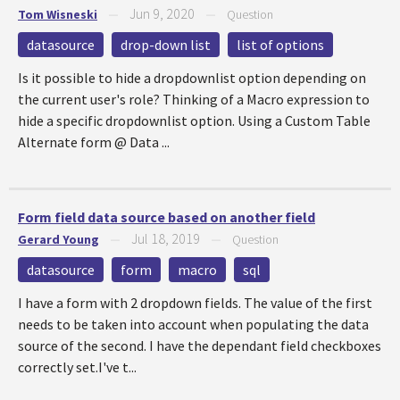
Jun 9, 2020
Tom Wisneski
—
—
Question
datasource
drop-down list
list of options
Is it possible to hide a dropdownlist option depending on
the current user's role? Thinking of a Macro expression to
hide a specific dropdownlist option. Using a Custom Table
Alternate form @ Data ...
Form field data source based on another field
Jul 18, 2019
Gerard Young
—
—
Question
datasource
form
macro
sql
I have a form with 2 dropdown fields. The value of the first
needs to be taken into account when populating the data
source of the second. I have the dependant field checkboxes
correctly set.I've t...