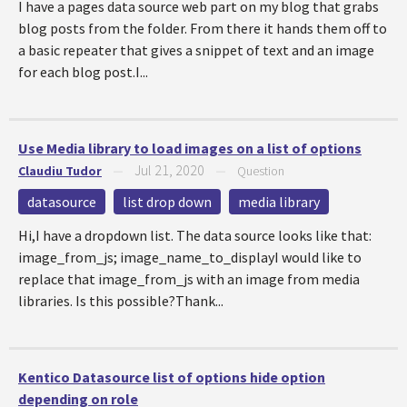
I have a pages data source web part on my blog that grabs
blog posts from the folder. From there it hands them off to
a basic repeater that gives a snippet of text and an image
for each blog post.I...
Use Media library to load images on a list of options
Jul 21, 2020
Claudiu Tudor
—
—
Question
datasource
list drop down
media library
Hi,I have a dropdown list. The data source looks like that:
image_from_js; image_name_to_displayI would like to
replace that image_from_js with an image from media
libraries. Is this possible?Thank...
Kentico Datasource list of options hide option
depending on role