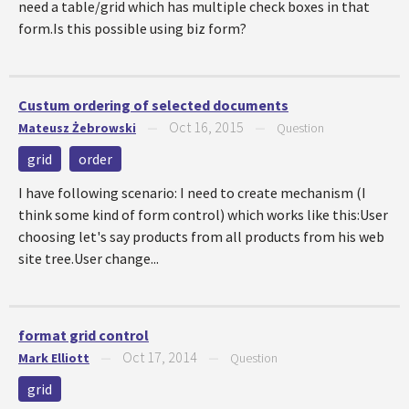
need a table/grid which has multiple check boxes in that
form.Is this possible using biz form?
Custum ordering of selected documents
Oct 16, 2015
Mateusz Żebrowski
—
—
Question
grid
order
I have following scenario: I need to create mechanism (I
think some kind of form control) which works like this:User
choosing let's say products from all products from his web
site tree.User change...
format grid control
Oct 17, 2014
Mark Elliott
—
—
Question
grid