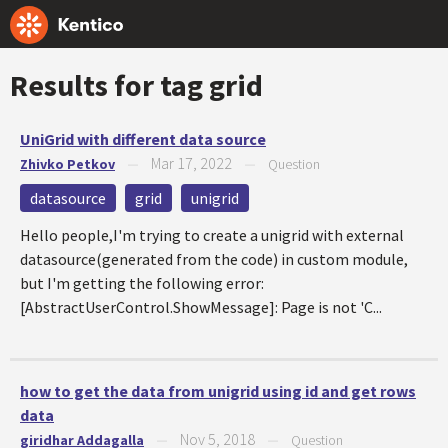
Results for tag
grid
UniGrid with different data source
Mar 17, 2022
Zhivko Petkov
—
—
Question
datasource
grid
unigrid
Hello people,I'm trying to create a unigrid with external
datasource(generated from the code) in custom module,
but I'm getting the following error:
[AbstractUserControl.ShowMessage]: Page is not 'C...
how to get the data from unigrid using id and get rows
data
Nov 5, 2018
giridhar Addagalla
—
—
Question