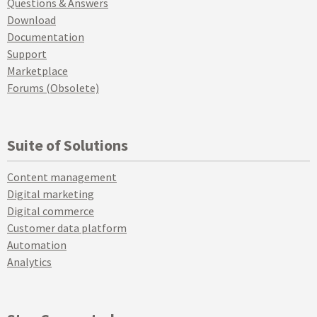
Questions & Answers
Download
Documentation
Support
Marketplace
Forums (Obsolete)
Suite of Solutions
Content management
Digital marketing
Digital commerce
Customer data platform
Automation
Analytics