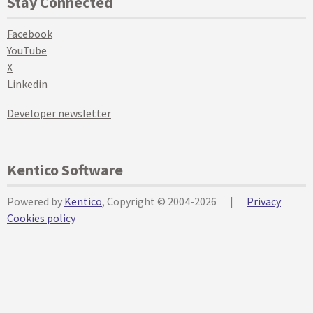
Stay Connected
Facebook
YouTube
X
Linkedin
Developer newsletter
Kentico Software
Powered by
Kentico
, Copyright © 2004-2026
|
Privacy
Cookies policy