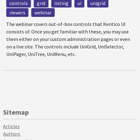
controls
grid
listing
ui
unigrid
viewers
webinar
The webinar covers out-of-box controls that Kentico UI
consists of. Once you get familiar with these, you may use
them either on your custom administration pages or even
on a live site. The controls include UniGrid, UniSelector,
UniPager, UniTree, UniMenu, etc.
Sitemap
Articles
Authors