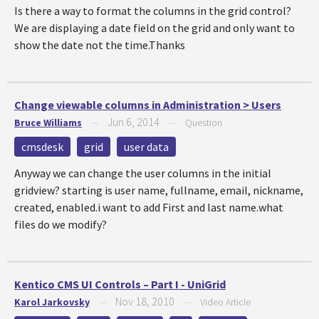
Is there a way to format the columns in the grid control?
We are displaying a date field on the grid and only want to
show the date not the time.Thanks
Change viewable columns in Administration > Users
Jun 6, 2014
Bruce Williams
—
—
Question
cmsdesk
grid
user data
Anyway we can change the user columns in the initial
gridview? starting is user name, fullname, email, nickname,
created, enabled.i want to add First and last name.what
files do we modify?
Kentico CMS UI Controls – Part I - UniGrid
Nov 18, 2010
Karol Jarkovsky
—
—
Video Article