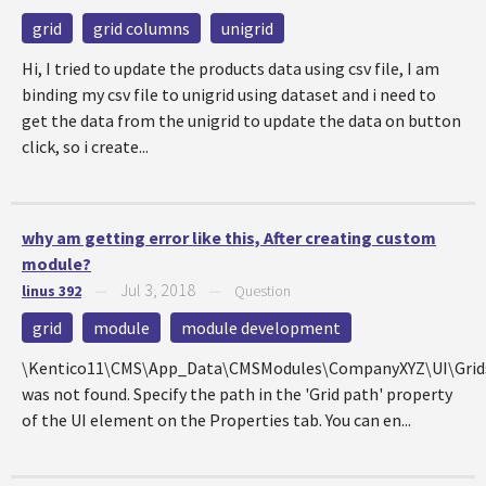
grid
grid columns
unigrid
Hi, I tried to update the products data using csv file, I am
binding my csv file to unigrid using dataset and i need to
get the data from the unigrid to update the data on button
click, so i create...
why am getting error like this, After creating custom
module?
Jul 3, 2018
linus 392
—
—
Question
grid
module
module development
\Kentico11\CMS\App_Data\CMSModules\CompanyXYZ\UI\Grids\
was not found. Specify the path in the 'Grid path' property
of the UI element on the Properties tab. You can en...