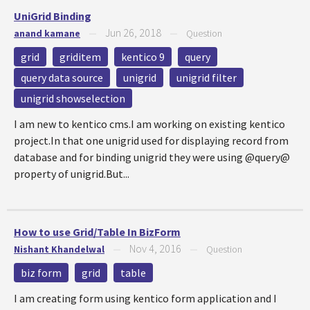
UniGrid Binding
Jun 26, 2018
anand kamane
—
—
Question
grid
griditem
kentico 9
query
query data source
unigrid
unigrid filter
unigrid showselection
I am new to kentico cms.I am working on existing kentico
project.In that one unigrid used for displaying record from
database and for binding unigrid they were using @query@
property of unigrid.But...
How to use Grid/Table In BizForm
Nov 4, 2016
Nishant Khandelwal
—
—
Question
biz form
grid
table
I am creating form using kentico form application and I