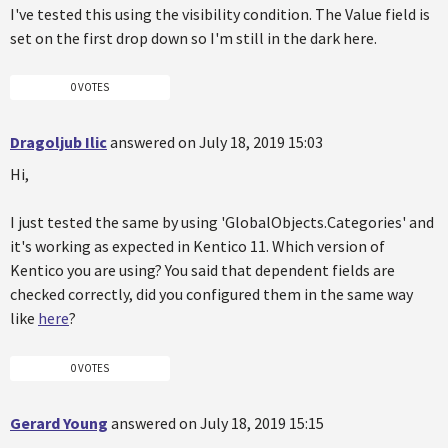
I've tested this using the visibility condition. The Value field is
set on the first drop down so I'm still in the dark here.
0 VOTES
Dragoljub Ilic
answered on July 18, 2019 15:03
Hi,
I just tested the same by using 'GlobalObjects.Categories' and
it's working as expected in Kentico 11. Which version of
Kentico you are using? You said that dependent fields are
checked correctly, did you configured them in the same way
like
here
?
0 VOTES
Gerard Young
answered on July 18, 2019 15:15