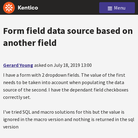
Menu
Form field data source based on
another field
Gerard Young
asked on July 18, 2019 13:00
I have a form with 2 dropdown fields. The value of the first
needs to be taken into account when populating the data
source of the second. I have the dependant field checkboxes
correctly set.
I've tried SQL and macro solutions for this but the value is
ignored in the macro version and nothing is returned in the sql
version