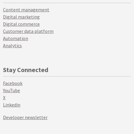
Content management
Digital marketing
Digital commerce
Customer data platform
Automation
Analytics
Stay Connected
Facebook
YouTube
X
Linkedin
Developer newsletter