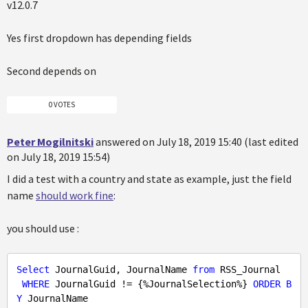
v12.0.7
Yes first dropdown has depending fields
Second depends on
0 VOTES
Peter Mogilnitski
answered on July 18, 2019 15:40 (last edited
on July 18, 2019 15:54)
I did a test with a country and state as example, just the field
name
should work fine
:
you should use :
Select
 JournalGuid, JournalName 
from
 RSS_Journal

WHERE
 JournalGuid != {%JournalSelection%} 
ORDER
B
Y