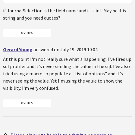
if JournalSelection is the field name and it is int. May be it is
string and you need quotes?
0 VOTES
Gerard Young
answered on July 19, 2019 10:04
At this point I'm not really sure what's happening. I've fired up
sql profiler and it's never sending the value in the sql. I've also
tried using a macro to populate a "List of options" and it's
never seeing the value. Yet I'm using the value to show the
visibility. I'm very confused.
0 VOTES
Please, sign in to be able to submit a new answer.