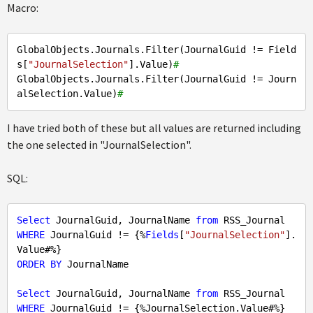
Macro:
GlobalObjects.Journals.Filter(JournalGuid != Field
s[
"JournalSelection"
].Value)
#
GlobalObjects.Journals.Filter(JournalGuid != Journ
alSelection.Value)
#
I have tried both of these but all values are returned including
the one selected in "JournalSelection".
SQL:
Select
 JournalGuid, JournalName 
from
WHERE
 JournalGuid != {%
Fields
[
"JournalSelection"
].
ORDER
BY
 JournalName

Select
 JournalGuid, JournalName 
from
WHERE