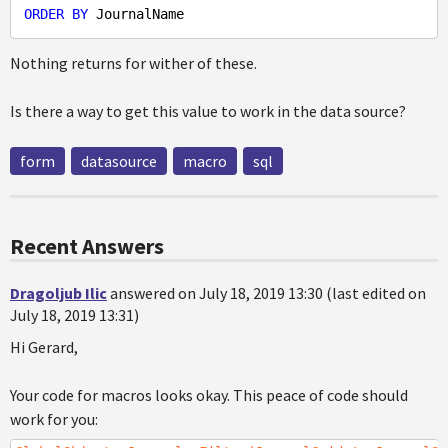
ORDER
BY
Nothing returns for wither of these.
Is there a way to get this value to work in the data source?
form
datasource
macro
sql
Recent Answers
Dragoljub Ilic
answered on July 18, 2019 13:30 (last edited on
July 18, 2019 13:31)
Hi Gerard,
Your code for macros looks okay. This peace of code should
work for you: