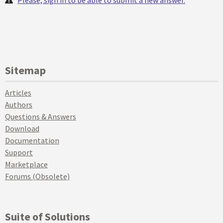
Sitemap
Articles
Authors
Questions & Answers
Download
Documentation
Support
Marketplace
Forums (Obsolete)
Suite of Solutions