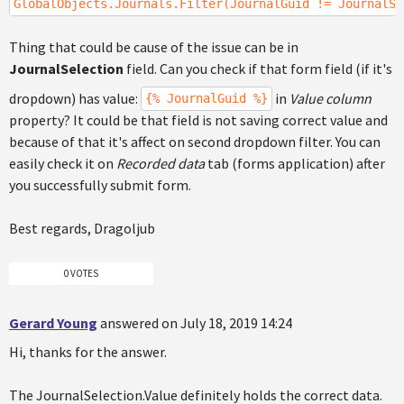
GlobalObjects.Journals.Filter(JournalGuid != JournalSe
Thing that could be cause of the issue can be in
JournalSelection
field. Can you check if that form field (if it's
dropdown) has value:
in
Value column
{% JournalGuid %}
property? It could be that field is not saving correct value and
because of that it's affect on second dropdown filter. You can
easily check it on
Recorded data
tab (forms application) after
you successfully submit form.
Best regards, Dragoljub
0 VOTES
Gerard Young
answered on July 18, 2019 14:24
Hi, thanks for the answer.
The JournalSelection.Value definitely holds the correct data.