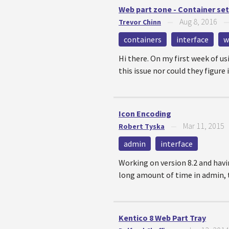
Web part zone - Container se
Aug 8, 2016
Trevor Chinn
—
containers
interface
w
Hi there. On my first week of u
this issue nor could they figure i
Icon Encoding
Mar 11, 2015
Robert Tyska
—
admin
interface
Working on version 8.2 and having
long amount of time in admin, t
Kentico 8 Web Part Tray