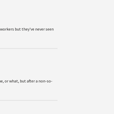
oworkers but they've never seen
ue, or what, but after a non-so-