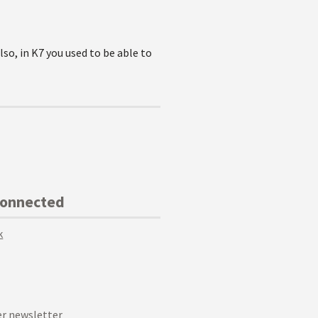
lso, in K7 you used to be able to
Connected
k
r newsletter