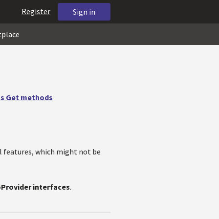
Register
Sign in
tplace
us Get methods
l features, which might not be
oProvider interfaces
.