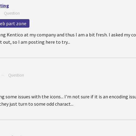
tting
—
Question
eb part zone
sing Kentico at my company and thus I am a bit fresh. I asked my c
t out, so I am posting here to try...
—
Question
 some issues with the icons... I'm not sure if it is an encoding iss
hey just turn to some odd charact...