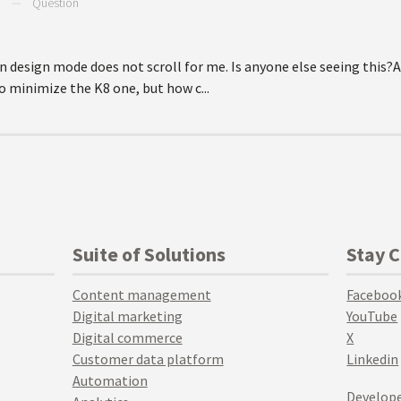
—
Question
in design mode does not scroll for me. Is anyone else seeing this?A
o minimize the K8 one, but how c...
Suite of Solutions
Stay 
Content management
Faceboo
Digital marketing
YouTube
Digital commerce
X
Customer data platform
Linkedin
Automation
Develope