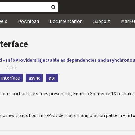
wers
Download
Documentation
Support
Marke
terface
 – InfoProviders injectable as dependencies and asynchrono
—
Article
interface
async
api
our short article series presenting Kentico Xperience 13 technica
rand new trait of our InfoProvider data manipulation pattern –
Inf