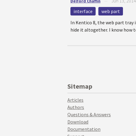
Jun 13, 2014
Delford Chaffin
—
interface
web part
In Kentico 8, the web part tray 
hide it altogether. I know how t
Sitemap
Articles
Authors
Questions & Answers
Download
Documentation