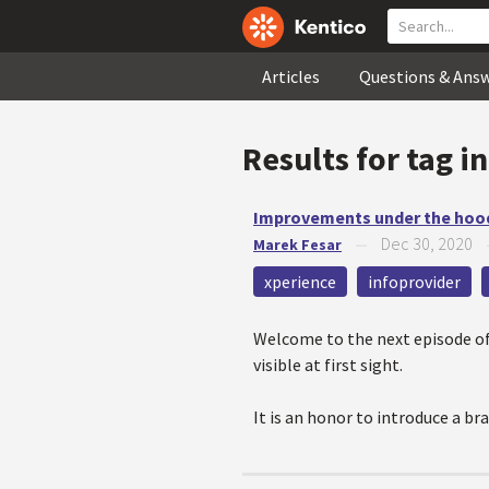
Articles
Questions & Ans
Results for tag
in
Improvements under the hood
Dec 30, 2020
Marek Fesar
—
xperience
infoprovider
Welcome to the next episode of 
visible at first sight.
It is an honor to introduce a b