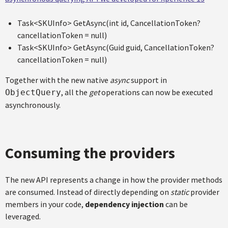
Task<SKUInfo> GetAsync(int id, CancellationToken?
cancellationToken = null)
Task<SKUInfo> GetAsync(Guid guid, CancellationToken?
cancellationToken = null)
Together with the new native
async
support in
, all the
get
operations can now be executed
ObjectQuery
asynchronously.
Consuming the providers
The new API represents a change in how the provider methods
are consumed. Instead of directly depending on
static
provider
members in your code,
dependency injection
can be
leveraged.