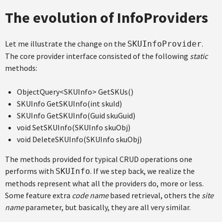
The evolution of InfoProviders
Let me illustrate the change on the
.
SKUInfoProvider
The core provider interface consisted of the following
static
methods:
ObjectQuery<SKUInfo> GetSKUs()
SKUInfo GetSKUInfo(int skuId)
SKUInfo GetSKUInfo(Guid skuGuid)
void SetSKUInfo(SKUInfo skuObj)
void DeleteSKUInfo(SKUInfo skuObj)
The methods provided for typical CRUD operations one
performs with
. If we step back, we realize the
SKUInfo
methods represent what all the providers do, more or less.
Some feature extra
code name
based retrieval, others the
site
name
parameter, but basically, they are all very similar.