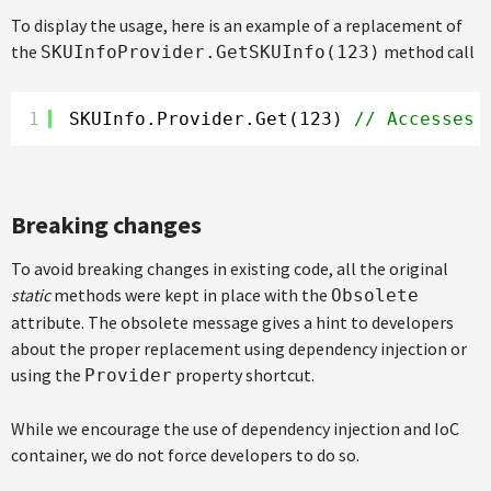
To display the usage, here is an example of a replacement of
the
method call
SKUInfoProvider.GetSKUInfo(123)
1
SKUInfo.Provider.Get(123) 
// Accesses 
Breaking changes
To avoid breaking changes in existing code, all the original
static
methods were kept in place with the
Obsolete
attribute. The obsolete message gives a hint to developers
about the proper replacement using dependency injection or
using the
property shortcut.
Provider
While we encourage the use of dependency injection and IoC
container, we do not force developers to do so.