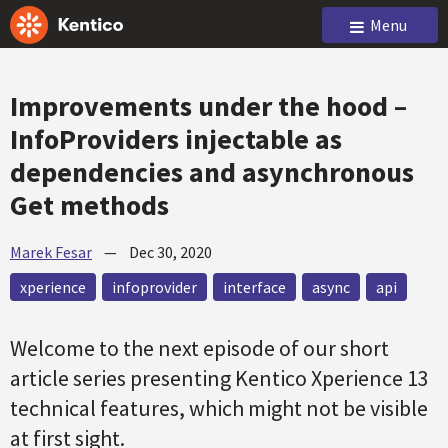
Menu
Improvements under the hood –
InfoProviders injectable as
dependencies and asynchronous
Get methods
Marek Fesar
—
Dec 30, 2020
xperience
infoprovider
interface
async
api
Welcome to the next episode of our short
article series presenting Kentico Xperience 13
technical features, which might not be visible
at first sight.