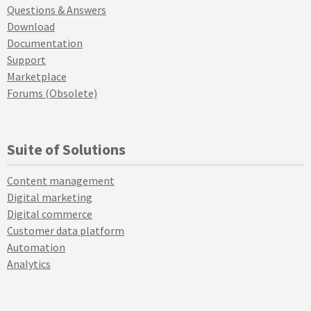
Questions & Answers
Download
Documentation
Support
Marketplace
Forums (Obsolete)
Suite of Solutions
Content management
Digital marketing
Digital commerce
Customer data platform
Automation
Analytics