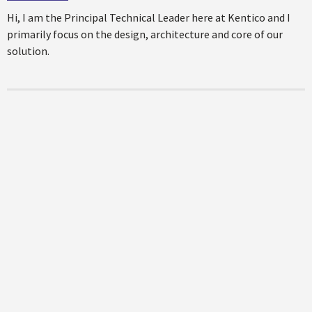
Hi, I am the Principal Technical Leader here at Kentico and I
primarily focus on the design, architecture and core of our
solution.