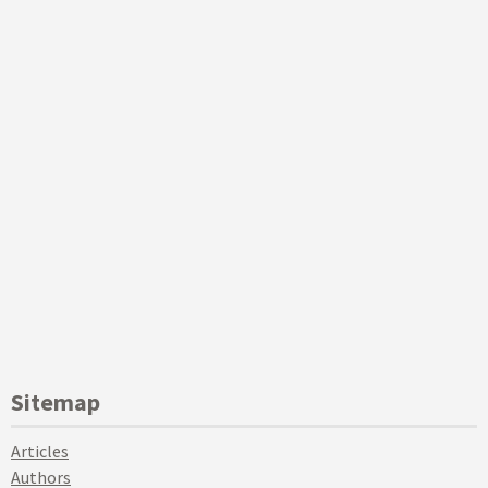
Sitemap
Articles
Authors