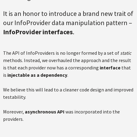
It is an honor to introduce a brand new trait of
our InfoProvider data manipulation pattern –
InfoProvider interfaces
.
The API of InfoProviders is no longer formed by a set of
static
methods. Instead, we overhauled the approach and the result
is that each provider now has a corresponding
interface
that
is
injectable as a dependency
.
We believe this will lead to a cleaner code design and improved
testability.
Moreover,
asynchronous API
was incorporated into the
providers.