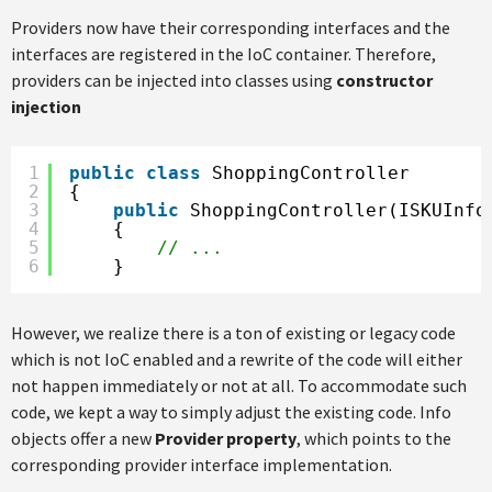
Providers now have their corresponding interfaces and the
interfaces are registered in the IoC container. Therefore,
providers can be injected into classes using
constructor
injection
1
public
class
ShoppingController
2
{
3
public
ShoppingController(ISKUInfo
4
{
5
// ...
6
}
However, we realize there is a ton of existing or legacy code
which is not IoC enabled and a rewrite of the code will either
not happen immediately or not at all. To accommodate such
code, we kept a way to simply adjust the existing code. Info
objects offer a new
Provider property
, which points to the
corresponding provider interface implementation.