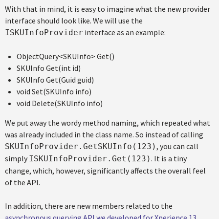
With that in mind, it is easy to imagine what the new provider
interface should look like. We will use the
interface as an example:
ISKUInfoProvider
ObjectQuery<SKUInfo> Get()
SKUInfo Get(int id)
SKUInfo Get(Guid guid)
void Set(SKUInfo info)
void Delete(SKUInfo info)
We put away the wordy method naming, which repeated what
was already included in the class name. So instead of calling
, you can call
SKUInfoProvider.GetSKUInfo(123)
simply
. It is a tiny
ISKUInfoProvider.Get(123)
change, which, however, significantly affects the overall feel
of the API.
In addition, there are new members related to the
asynchronous querying API we developed for Xperience 13