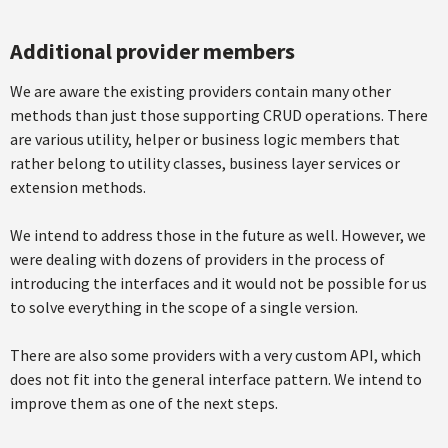
Additional provider members
We are aware the existing providers contain many other
methods than just those supporting CRUD operations. There
are various utility, helper or business logic members that
rather belong to utility classes, business layer services or
extension methods.
We intend to address those in the future as well. However, we
were dealing with dozens of providers in the process of
introducing the interfaces and it would not be possible for us
to solve everything in the scope of a single version.
There are also some providers with a very custom API, which
does not fit into the general interface pattern. We intend to
improve them as one of the next steps.