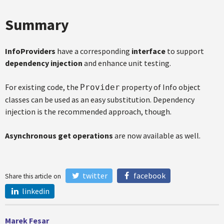
Summary
InfoProviders
have a corresponding
interface
to support
dependency injection
and enhance unit testing.
For existing code, the
property of Info object
Provider
classes can be used as an easy substitution. Dependency
injection is the recommended approach, though.
Asynchronous get operations
are now available as well.
twitter
facebook
Share this article on
linkedin
Marek Fesar