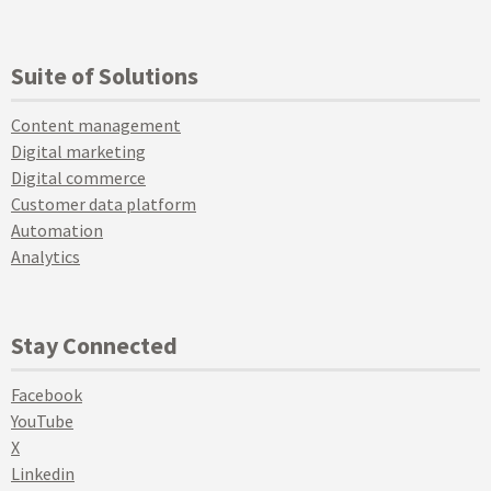
Suite of Solutions
Content management
Digital marketing
Digital commerce
Customer data platform
Automation
Analytics
Stay Connected
Facebook
YouTube
X
Linkedin