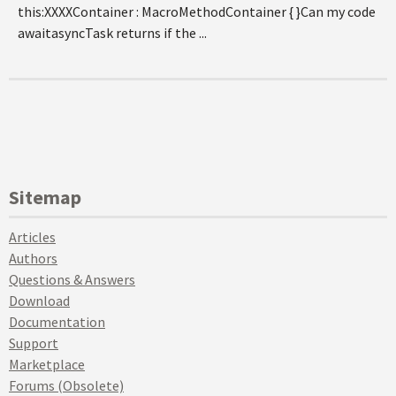
this:XXXXContainer : MacroMethodContainer { }Can my code
awaitasyncTask returns if the ...
Sitemap
Articles
Authors
Questions & Answers
Download
Documentation
Support
Marketplace
Forums (Obsolete)