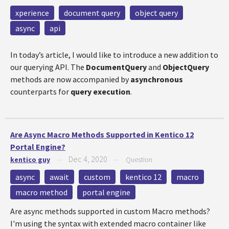
xperience
document query
object query
async
api
In today’s article, I would like to introduce a new addition to
our querying API. The
DocumentQuery
and
ObjectQuery
methods are now accompanied by
asyn​chronous
counterparts for
query execution
.
Are Async Macro Methods Supported in Kentico 12
Portal Engine?
Dec 4, 2020
kentico guy
—
—
Question
async
await
custom
kentico 12
macro
macro method
portal engine
Are async methods supported in custom Macro methods?
I'm using the syntax with extended macro container like