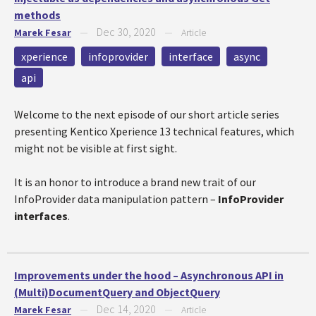
methods
Dec 30, 2020
Marek Fesar
—
—
Article
xperience
infoprovider
interface
async
api
Welcome to the next episode of our short article series
presenting Kentico Xperience 13 technical features, which
might not be visible at first sight.
It is an honor to introduce a brand new trait of our
InfoProvider data manipulation pattern –
InfoProvider
interfaces
.
Improvements under the hood – Asynchronous API in
(Multi)DocumentQuery and ObjectQuery
Dec 14, 2020
Marek Fesar
—
—
Article