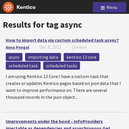
Menu
Results for tag
async
How to import data via custom scheduled task async?
Dec 8, 2022
Anna Pengal
—
—
Question
async
importing data
kentico 13 core
scheduled task
scheduled tasks
I am using Kentico 13 Core.I have a custom task that
creates or updates Kentico pages based on json data that I
want to improve performance on. There are several
thousand records in the json object...
Improvements under the hood – InfoProviders
injectable as dependencies and asynchronous Get