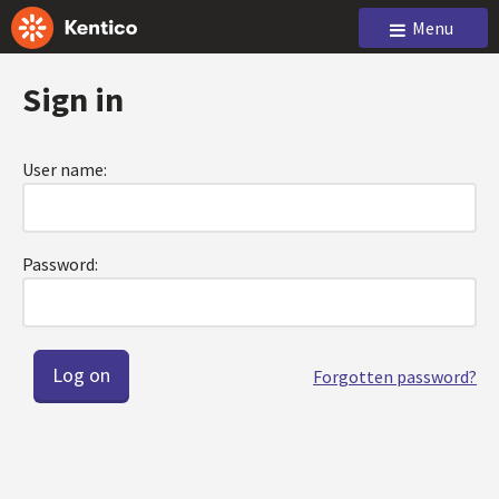
Menu
Sign in
User name:
Password:
Forgotten password?