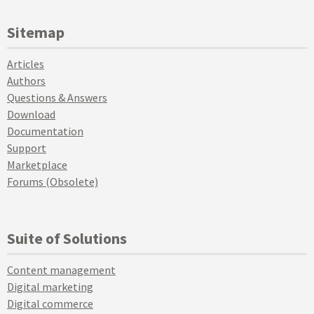
Sitemap
Articles
Authors
Questions & Answers
Download
Documentation
Support
Marketplace
Forums (Obsolete)
Suite of Solutions
Content management
Digital marketing
Digital commerce