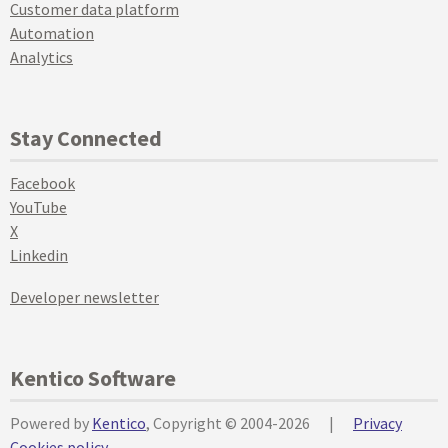
Customer data platform
Automation
Analytics
Stay Connected
Facebook
YouTube
X
Linkedin
Developer newsletter
Kentico Software
Powered by
Kentico
, Copyright © 2004-2026
|
Privacy
Cookies policy