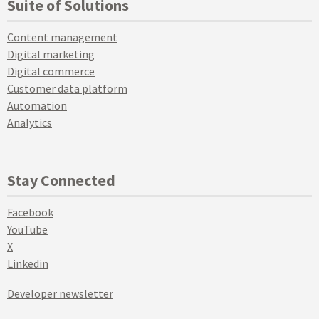
Suite of Solutions
Content management
Digital marketing
Digital commerce
Customer data platform
Automation
Analytics
Stay Connected
Facebook
YouTube
X
Linkedin
Developer newsletter