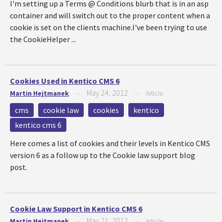
I'm setting up a Terms @ Conditions blurb that is in an asp
container and will switch out to the proper content when a
cookie is set on the clients machine.I've been trying to use
the CookieHelper ...
Cookies Used in Kentico CMS 6
May 24, 2012
Martin Hejtmanek
—
—
Article
cms
cookie law
cookies
kentico
kentico cms 6
Here comes a list of cookies and their levels in Kentico CMS
version 6 as a follow up to the Cookie law support blog
post.
Cookie Law Support in Kentico CMS 6
May 21, 2012
Martin Hejtmanek
—
—
Article