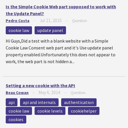
Is the Simple Cookie Web part supposed to work with
the Update Panel?
Jul 21, 2015
Pedro Costa
—
—
Question
cookie law
update panel
Hi Guys,Did a test with a blank website with a Simple
Cookie Law Consent web part and it's Use update panel
property enabled.Unfortunately this does not appear to
work, the web part is not hidden a...
Setting a new cookie with the API
May 6, 2014
Beau Cowan
—
—
Question
api
api and internals
authentication
cookie law
cookie levels
cookiehelper
cookies