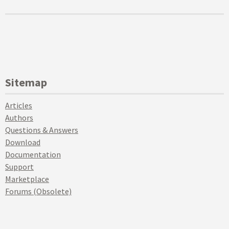
Sitemap
Articles
Authors
Questions & Answers
Download
Documentation
Support
Marketplace
Forums (Obsolete)