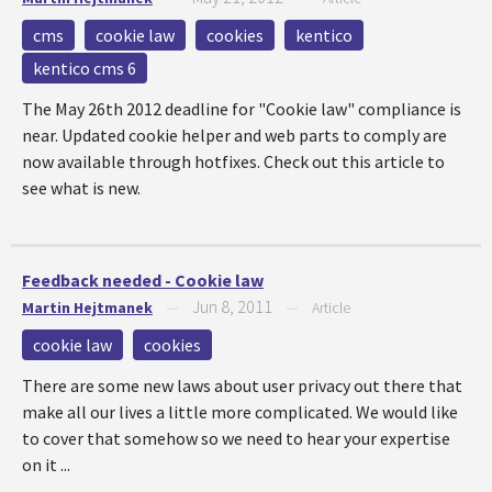
cms
cookie law
cookies
kentico
kentico cms 6
The May 26th 2012 deadline for "Cookie law" compliance is
near. Updated cookie helper and web parts to comply are
now available through hotfixes. Check out this article to
see what is new.
Feedback needed - Cookie law
Jun 8, 2011
Martin Hejtmanek
—
—
Article
cookie law
cookies
There are some new laws about user privacy out there that
make all our lives a little more complicated. We would like
to cover that somehow so we need to hear your expertise
on it ...