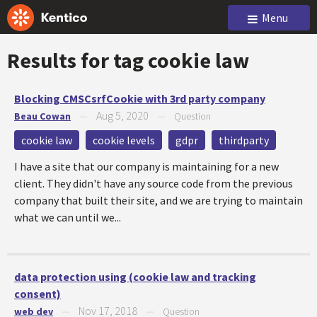
Menu
Results for tag
cookie law
Blocking CMSCsrfCookie with 3rd party company
Aug 5, 2020
Beau Cowan
—
—
Question
cookie law
cookie levels
gdpr
thirdparty
I have a site that our company is maintaining for a new
client. They didn't have any source code from the previous
company that built their site, and we are trying to maintain
what we can until we...
data protection using (cookie law and tracking
consent)
Nov 17, 2018
web dev
—
—
Question