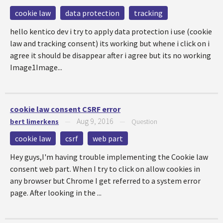
cookie law
data protection
tracking
hello kentico dev i try to apply data protection i use (cookie
law and tracking consent) its working but whene i click on i
agree it should be disappear after i agree but its no working
Image1Image...
cookie law consent CSRF error
Aug 9, 2016
bert limerkens
—
—
Question
cookie law
csrf
web part
Hey guys,I'm having trouble implementing the Cookie law
consent web part. When I try to click on allow cookies in
any browser but Chrome I get referred to a system error
page. After looking in the ...